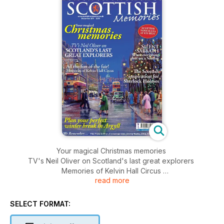
Your magical Christmas memories
TV's Neil Oliver on Scotland's last great explorers
Memories of Kelvin Hall Circus
read more
When everything shut on a Sunday
The Scottish inspiration for Sherlock Holmes
Plan your perfect break in Argyll
SELECT FORMAT: