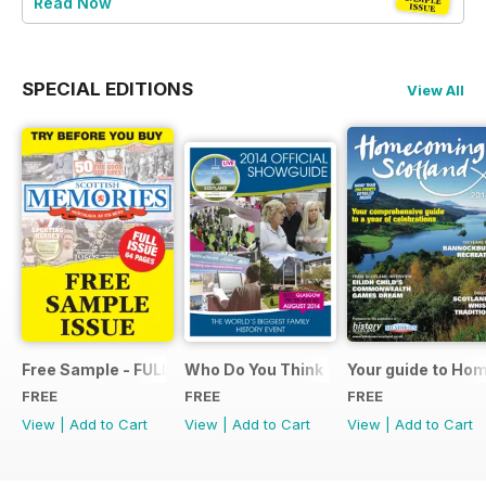
Read Now
SPECIAL EDITIONS
View All
Free Sample - FULL ISSUE
Who Do You Think You Are? 2014 Offic
Your guide to Ho
FREE
FREE
FREE
View
|
Add to Cart
View
|
Add to Cart
View
|
Add to Cart