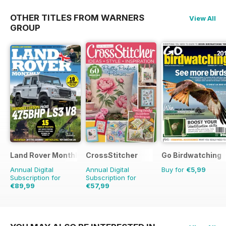
OTHER TITLES FROM WARNERS
View All
GROUP
Land Rover Monthly
CrossStitcher
Go Birdwatching
Annual Digital
Annual Digital
Buy for
€5,99
Subscription for
Subscription for
€89,99
€57,99
€103.87
Saving
13%
€103.87
Saving
44%