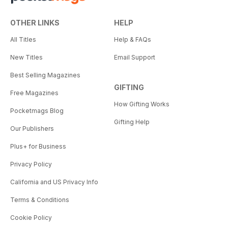
OTHER LINKS
HELP
All Titles
Help & FAQs
New Titles
Email Support
Best Selling Magazines
GIFTING
Free Magazines
How Gifting Works
Pocketmags Blog
Gifting Help
Our Publishers
Plus+ for Business
Privacy Policy
California and US Privacy Info
Terms & Conditions
Cookie Policy