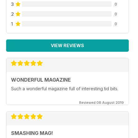
3
0
2
0
1
0
VIEW REVIEWS
WONDERFUL MAGAZINE
Such a wonderful magazine full of interesting tid bits.
Reviewed 08 August 2019
SMASHING MAG!