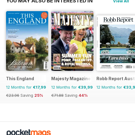
YOU MAY ALSO BE INTERESTED IN
View All
This England
Majesty Magazine
Robb Report Aust
12 Months for
€17,99
12 Months for
€39,99
12 Months for
€33,
€23.96
Saving
25%
€71.88
Saving
44%