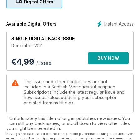
Digital Offers
Instant Access
Available Digital Offers:
SINGLE DIGITAL BACK ISSUE
December 2011
BUY NOW
€
4,99
/ issue
This issue and other back issues are not
included in a Scottish Memories subscription.
Subscriptions include the latest regular issue and
new issues released during your subscription
and start from as little as
Unfortunately this title no longer publishes new issues. You
can still buy back issues, or scroll down to view other titles
you might be interested in.
Savings are calculated on the comparable purchase of single issues over
an annualised subscription period and can vary from advertised amounts.