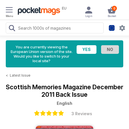
EU
0
Menu
Login
Basket
You are currently viewing the
European Union version of the site.
Would you like to switch to your
local site?
<
Latest Issue
Scottish Memories Magazine
December
2011 Back Issue
English
3 Reviews