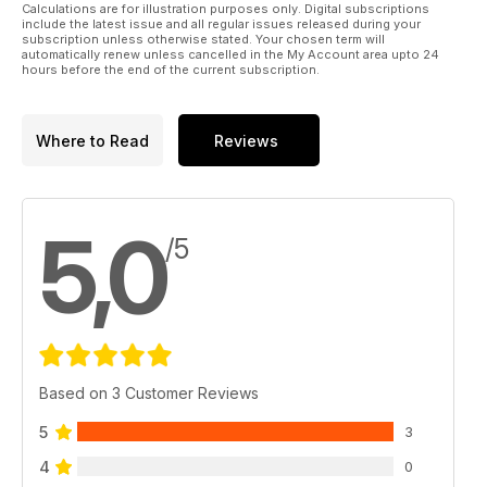
Calculations are for illustration purposes only. Digital subscriptions
include the latest issue and all regular issues released during your
subscription unless otherwise stated. Your chosen term will
automatically renew unless cancelled in the My Account area upto 24
hours before the end of the current subscription.
Where to Read
Reviews
5,0
/5
Based on 3 Customer Reviews
5
3
4
0