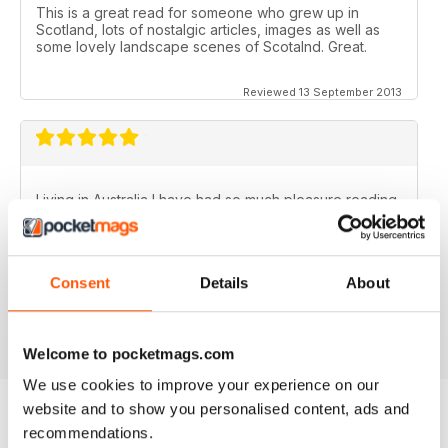
This is a great read for someone who grew up in
Scotland, lots of nostalgic articles, images as well as
some lovely landscape scenes of Scotalnd. Great.
Reviewed 13 September 2013
Living in Australia I have had so much pleasure reading
the Scottish Memories magazine..........particularly the
Christmas/New Year issues. Brings back memories of
the best years of my life.
Consent
Details
About
Fantastic publication!
Reviewed 06 November 2012
Welcome to pocketmags.com
We use cookies to improve your experience on our
website and to show you personalised content, ads and
recommendations.