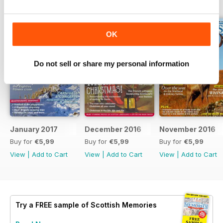
BACK ISSUES
View All
OK
Do not sell or share my personal information
January 2017
December 2016
November 2016
Buy for
€5,99
Buy for
€5,99
Buy for
€5,99
View
|
Add to Cart
View
|
Add to Cart
View
|
Add to Cart
Try a
FREE
sample of Scottish Memories