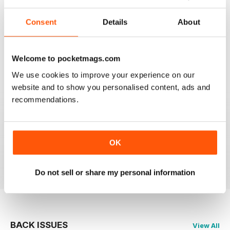
Consent
Details
About
SHIPS MONTHLY
The best shipping magazine out there.
Welcome to pocketmags.com
We use cookies to improve your experience on our
Reviewed 07 November 2020
website and to show you personalised content, ads and
recommendations.
SHIPS MONTHLY
great
OK
Reviewed 09 July 2020
Do not sell or share my personal information
BACK ISSUES
View All