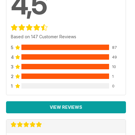
4,5
Based on 147 Customer Reviews
5
87
4
49
3
10
2
1
1
0
VIEW REVIEWS