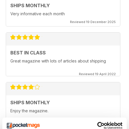
SHIPS MONTHLY
Very informative each month
Reviewed 19 December 2025
BEST IN CLASS
Great magazine with lots of articles about shipping
Reviewed 19 April 2022
SHIPS MONTHLY
Enjoy the magazine.
Reviewed 22 January 2021