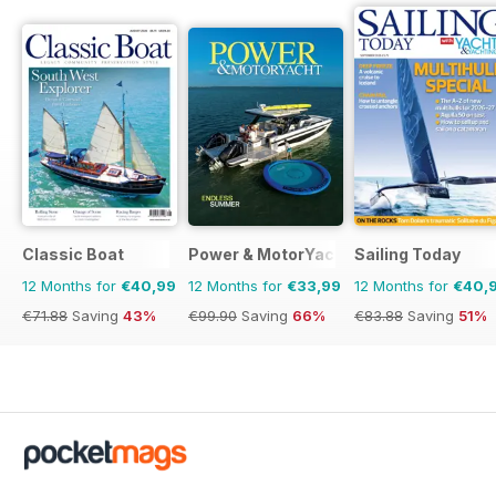
Classic Boat
Power & MotorYacht
Sailing Today
12 Months for
€40,99
12 Months for
€33,99
12 Months for
€40,
€71.88
Saving
43%
€99.90
Saving
66%
€83.88
Saving
51%