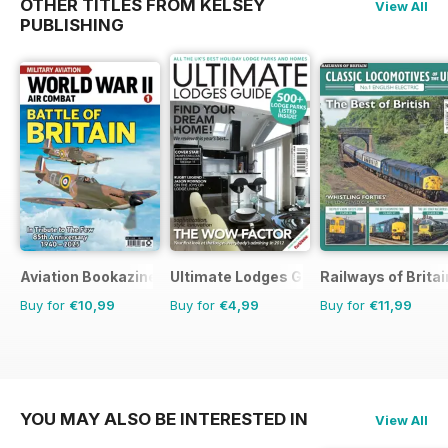
OTHER TITLES FROM KELSEY
View All
PUBLISHING
Aviation Bookazine Series
Ultimate Lodges Guide
Railways of Britai
Buy for
€10,99
Buy for
€4,99
Buy for
€11,99
YOU MAY ALSO BE INTERESTED IN
View All