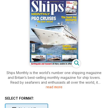
Ships Monthly is the world’s number one shipping magazine
and Britain’s best-selling monthly magazine for ship lovers.
Read by seafarers and enthusiasts all over the world, it
read more
contains a unique mix of shipping and maritime news, broken
down by ship type, with sections focussing on ferries, cruise
ships, warships, preserved vessels, tugs and cargo ships.
SELECT FORMAT:
The features, written by experts in their field, cover ships old