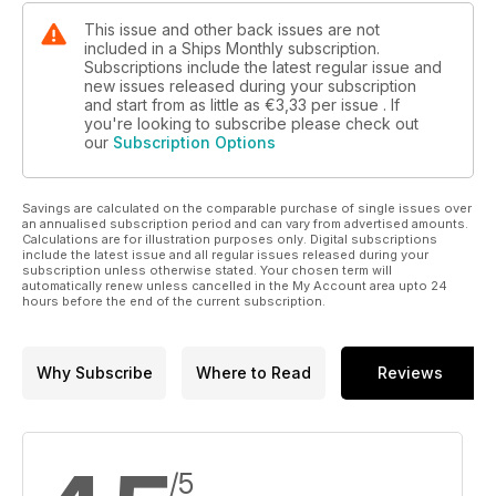
This issue and other back issues are not
included in a Ships Monthly subscription.
Subscriptions include the latest regular issue and
new issues released during your subscription
and start from as little as
€3,33
per issue . If
you're looking to subscribe please check out
our
Subscription Options
Savings are calculated on the comparable purchase of single issues over
an annualised subscription period and can vary from advertised amounts.
Calculations are for illustration purposes only. Digital subscriptions
include the latest issue and all regular issues released during your
subscription unless otherwise stated. Your chosen term will
automatically renew unless cancelled in the My Account area upto 24
hours before the end of the current subscription.
Why Subscribe
Where to Read
Reviews
/5