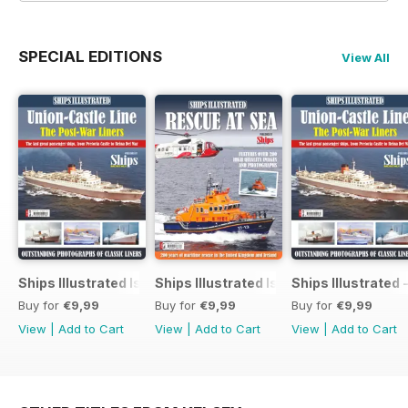
SPECIAL EDITIONS
View All
Ships Illustrated Issue 12
Ships Illustrated Issue 7
Ships Illustrated 
Buy for
€9,99
Buy for
€9,99
Buy for
€9,99
View
|
Add to Cart
View
|
Add to Cart
View
|
Add to Cart