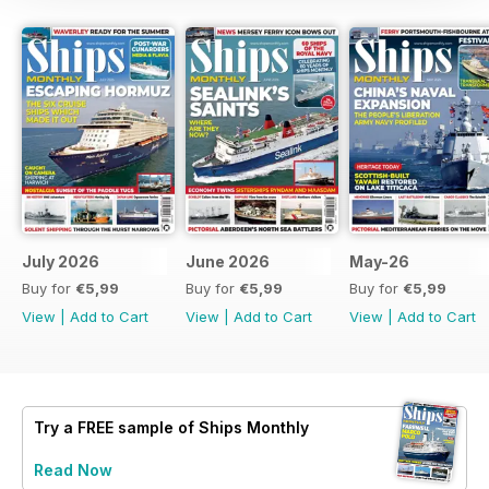
July 2026
June 2026
May-26
Buy for
€5,99
Buy for
€5,99
Buy for
€5,99
View
|
Add to Cart
View
|
Add to Cart
View
|
Add to Cart
Try a
FREE
sample of Ships Monthly
Read Now