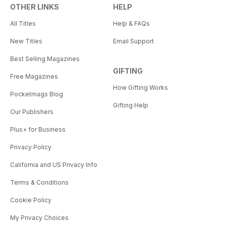
OTHER LINKS
HELP
All Titles
Help & FAQs
New Titles
Email Support
Best Selling Magazines
GIFTING
Free Magazines
How Gifting Works
Pocketmags Blog
Gifting Help
Our Publishers
Plus+ for Business
Privacy Policy
California and US Privacy Info
Terms & Conditions
Cookie Policy
My Privacy Choices