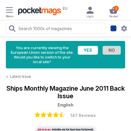
EU
0
Menu
Login
Basket
You are currently viewing the
European Union version of the site.
Would you like to switch to your
local site?
<
Latest Issue
Ships Monthly Magazine
June 2011 Back
Issue
English
147 Reviews