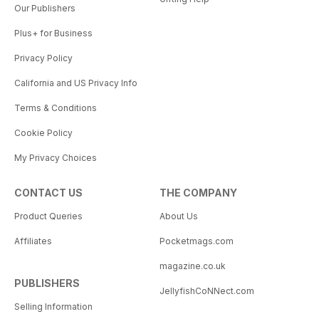
Our Publishers
Plus+ for Business
Privacy Policy
California and US Privacy Info
Terms & Conditions
Cookie Policy
My Privacy Choices
CONTACT US
THE COMPANY
Product Queries
About Us
Affiliates
Pocketmags.com
magazine.co.uk
PUBLISHERS
JellyfishCoNNect.com
Selling Information