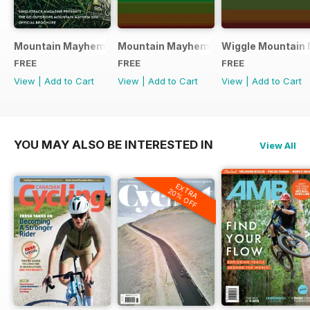
Mountain Mayhem 2016 Official Event Programme
Mountain Mayhem 2015 Official Even
Wiggle Mountain 
FREE
FREE
FREE
View
|
Add to Cart
View
|
Add to Cart
View
|
Add to Cart
YOU MAY ALSO BE INTERESTED IN
View All
EXTRA
20% OFF