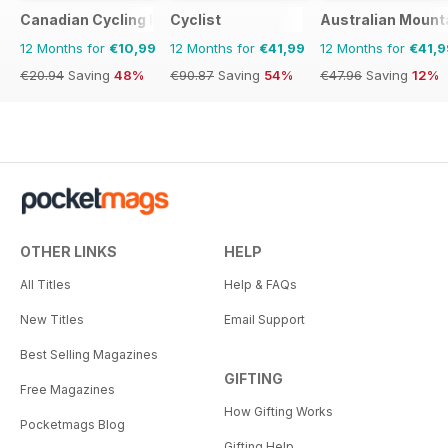
Canadian Cycling Magazine
Cyclist
Australian Mount
12 Months for
€10,99
12 Months for
€41,99
12 Months for
€41,9
€20.94
Saving
48%
€90.87
Saving
54%
€47.96
Saving
12%
OTHER LINKS
HELP
All Titles
Help & FAQs
New Titles
Email Support
Best Selling Magazines
GIFTING
Free Magazines
How Gifting Works
Pocketmags Blog
Gifting Help