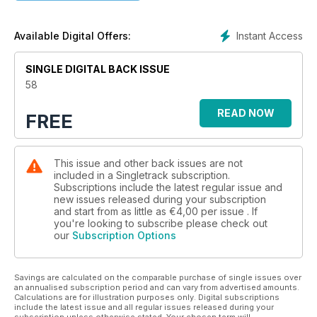
Instant Access
Available Digital Offers:
SINGLE DIGITAL BACK ISSUE
58
READ NOW
FREE
This issue and other back issues are not
included in a Singletrack subscription.
Subscriptions include the latest regular issue and
new issues released during your subscription
and start from as little as
€4,00
per issue . If
you're looking to subscribe please check out
our
Subscription Options
Savings are calculated on the comparable purchase of single issues over
an annualised subscription period and can vary from advertised amounts.
Calculations are for illustration purposes only. Digital subscriptions
include the latest issue and all regular issues released during your
subscription unless otherwise stated. Your chosen term will