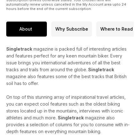
automatically renew unless cancelled in the My Account area upto 24
hours before the end of the current subscription.
About
Why Subscribe
Where to Read
Singletrack
magazine is packed full of interesting articles
and features perfect for any keen mountain biker. Every
issue brings you international adventures of all the best
tracks and trails from around the globe.
Singletrack
magazine also features some of the best tracks that British
soil has to offer.
On top of this stunning array of inspirational travel articles,
you can expect cool features such as the oldest biking
stores located up in the mountains, interviews with iconic
athletes and much more.
Singletrack
magazine also
provides a selection of columns for you to consume with in-
depth features on everything mountain biking.