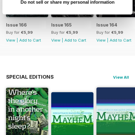
Do not sell or share my personal information
Issue 166
Issue 165
Issue 164
Buy for
€5,99
Buy for
€5,99
Buy for
€5,99
View
|
Add to Cart
View
|
Add to Cart
View
|
Add to Cart
SPECIAL EDITIONS
View All