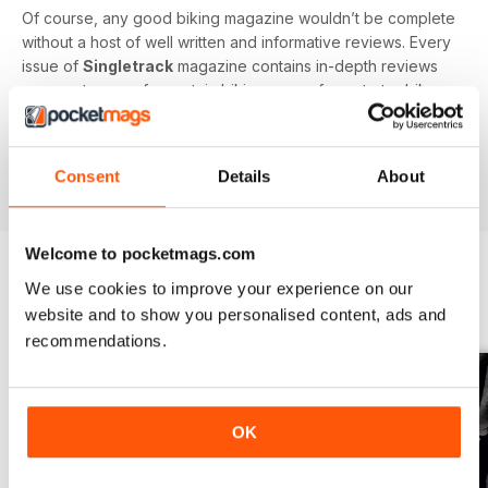
Of course, any good biking magazine wouldn’t be complete
without a host of well written and informative reviews. Every
issue of
Singletrack
magazine contains in-depth reviews
on a vast array of mountain biking gear - from starter bikes
to carbon fibre trail racers, plus trendy clothing and
accessories!
Consent
Details
About
Welcome to pocketmags.com
We use cookies to improve your experience on our
BACK ISSUES
View All
website and to show you personalised content, ads and
recommendations.
OK