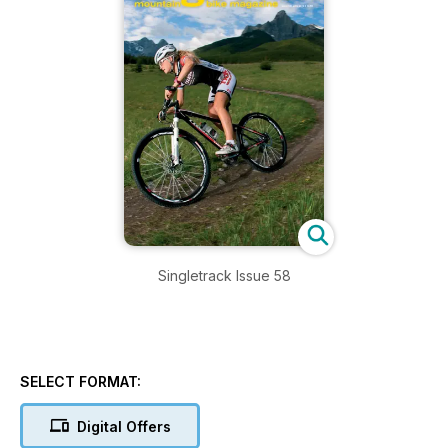
Singletrack Issue 58
SELECT FORMAT:
Digital Offers