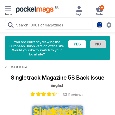
EU
0
Menu
Login
Basket
You are currently viewing the
European Union version of the site.
Would you like to switch to your
local site?
<
Latest Issue
Singletrack Magazine
58 Back Issue
English
33 Reviews