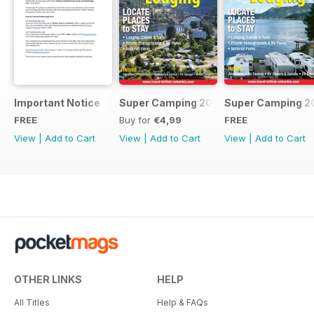
Important Notice
Super Camping 2018
Super Camping 2
FREE
Buy for
€4,99
FREE
View
|
Add to Cart
View
|
Add to Cart
View
|
Add to Cart
OTHER LINKS
HELP
All Titles
Help & FAQs