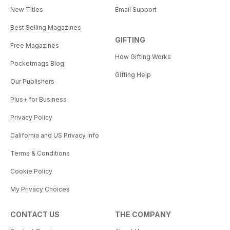
New Titles
Email Support
Best Selling Magazines
GIFTING
Free Magazines
How Gifting Works
Pocketmags Blog
Gifting Help
Our Publishers
Plus+ for Business
Privacy Policy
California and US Privacy Info
Terms & Conditions
Cookie Policy
My Privacy Choices
CONTACT US
THE COMPANY