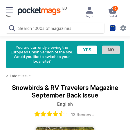
EU
0
Menu
Login
Basket
You are currently viewing the
European Union version of the site.
Would you like to switch to your
local site?
<
Latest Issue
Snowbirds & RV Travelers Magazine
September Back Issue
English
12 Reviews