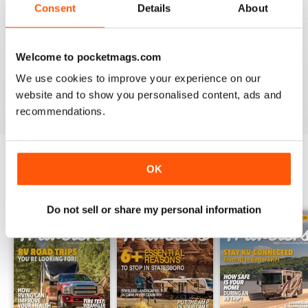
Consent
Details
About
2
1
1
0
Welcome to pocketmags.com
We use cookies to improve your experience on our
VIEW REVIEWS
website and to show you personalised content, ads and
recommendations.
OK
BACK ISSUES
View All
Do not sell or share my personal information