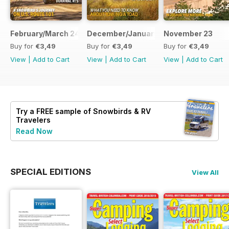
February/March 24
December/January 23
November 23
Buy for
€3,49
Buy for
€3,49
Buy for
€3,49
View
|
Add to Cart
View
|
Add to Cart
View
|
Add to Cart
Try a
FREE
sample of Snowbirds & RV
Travelers
Read Now
SPECIAL EDITIONS
View All