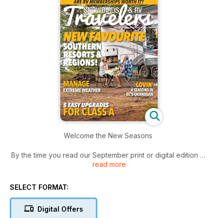
Welcome the New Seasons
By the time you read our September print or digital edition of
read more
Snowbirds and RV Travelers, Labour Day will be a few weeks
away, signalling the start of two popular pastimes many RVers
partake in every year.
SELECT FORMAT:
The first is planning for fall RV trips. The landscape in many
Digital Offers
parts of Canada may still be in full bloom, but the seasons