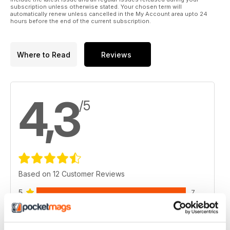
‘everything RVing’ be sure to subscribe to our print or online
subscription unless otherwise stated. Your chosen term will
edition of Snowbirds and RV Travelers by visiting us at
automatically renew unless cancelled in the My Account area upto 24
hours before the end of the current subscription.
www.suncruisermedia.com.
Where to Read
Reviews
4,3
/5
Based on 12 Customer Reviews
5
7
4
2
3
2