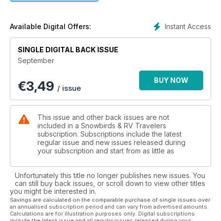
change quickly. Vibrant foliage of gold, yellows, and reds will
once again line the rural highways and encompass
campgrounds, providing a beautiful setting and a great
Instant Access
Available Digital Offers:
opportunity to experience this time of year.
SINGLE DIGITAL BACK ISSUE
Even though your trips may be limited to weekends or select
September
four-day getaways, campgrounds will still have their gates
open, you’ll see fewer crowds and annual fall markets and
BUY NOW
€
3,49
festivals will be in full swing, serving up excellent flavours
/ issue
and exciting attractions.
The second one is preparing for the snowbird season.
This issue and other back issues are not
Finding new southern destinations, booking reservations at
included in a Snowbirds & RV Travelers
RV resorts, and planning for medical and travel insurance all
subscription. Subscriptions include the latest
regular issue and new issues released during
lead to the open highway and warmer, more comfortable
your subscription and start from as little as
climates.
Starting with this September issue, we have highlighted a
Unfortunately this title no longer publishes new issues. You
variety of southern destinations that we have visited, RV
can still buy back issues, or scroll down to view other titles
you might be interested in.
parks that we have stayed at, and travel tips that we have
Savings are calculated on the comparable purchase of single issues over
practised to ensure smooth travels for you, your partner or
an annualised subscription period and can vary from advertised amounts.
your family. To stay current with the trends, news and
Calculations are for illustration purposes only. Digital subscriptions
include the latest issue and all regular issues released during your