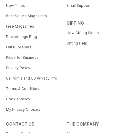
New Titles
Email Support
Best Selling Magazines
GIFTING
Free Magazines
How Gifting Works
Pocketmags Blog
Gifting Help
Our Publishers
Plus+ for Business
Privacy Policy
California and US Privacy Info
Terms & Conditions
Cookie Policy
My Privacy Choices
CONTACT US
THE COMPANY