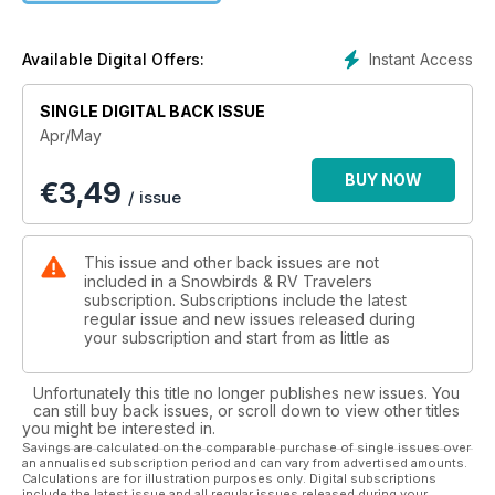
north.
Starting on page 14, we take you to the Northwest Territories
Instant Access
Available Digital Offers:
and the Great Slave Route, which follows part of the southern
shore of Great Slave Lake, the second-deepest lake in
SINGLE DIGITAL BACK ISSUE
Canada and the fifth-largest in North America. While remote,
Apr/May
you’ll benefit from the well-managed private and territory
campgrounds, the number of services in the communities,
BUY NOW
€
3,49
and the many attractions that illustrate its insightful past. It’s a
/ issue
great starting point to see ‘the true north’ and will entice you
to further explore its many parks and endless landscapes.
This issue and other back issues are not
We are also proud to highlight Missinaibi Provincial Park,
included in a Snowbirds & RV Travelers
located about five hours north of Sault Ste. Marie in Northern
subscription. Subscriptions include the latest
regular issue and new issues released during
Ontario. Part of The Chapleau Crown Game Preserve, the
your subscription and start from as little as
largest preserve of its kind in the world, the park is where
you can observe wildlife, enjoy excellent fishing and take on
some paddle sports - all easily accessible from your
Unfortunately this title no longer publishes new issues. You
campsite.
can still buy back issues, or scroll down to view other titles
you might be interested in.
Savings are calculated on the comparable purchase of single issues over
We’ll save all of the finer details that are found in the pages
an annualised subscription period and can vary from advertised amounts.
that follow, but visiting Canada’s north just may be the
Calculations are for illustration purposes only. Digital subscriptions
include the latest issue and all regular issues released during your