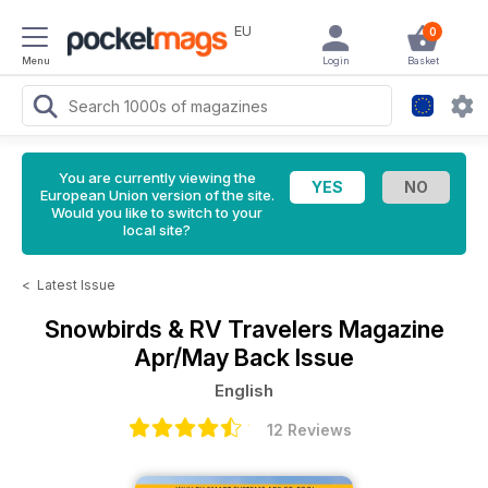
EU
0
Menu
Login
Basket
You are currently viewing the
European Union version of the site.
Would you like to switch to your
local site?
<
Latest Issue
Snowbirds & RV Travelers Magazine
Apr/May Back Issue
English
12 Reviews