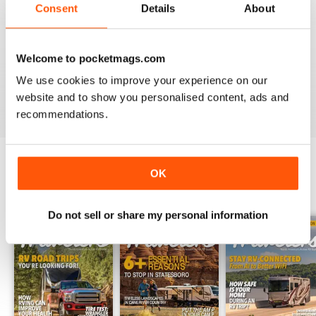
Consent
Details
About
2
1
1
0
Welcome to pocketmags.com
We use cookies to improve your experience on our
VIEW REVIEWS
website and to show you personalised content, ads and
recommendations.
OK
BACK ISSUES
View All
Do not sell or share my personal information