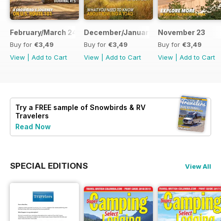
February/March 24
December/January 23
November 23
Buy for
€3,49
Buy for
€3,49
Buy for
€3,49
View
|
Add to Cart
View
|
Add to Cart
View
|
Add to Cart
Try a
FREE
sample of Snowbirds & RV
Travelers
Read Now
SPECIAL EDITIONS
View All