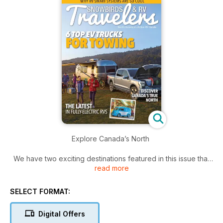
Explore Canada’s North
We have two exciting destinations featured in this issue that
read more
will not only get you thinking about RV travel but make you
decide where to go this spring and summer.
SELECT FORMAT:
Weekend trips are enjoyable, but we also like to encourage
travelling further. By this we mean planning a week or two -
Digital Offers
and in some cases - even longer to discover Canada’s true