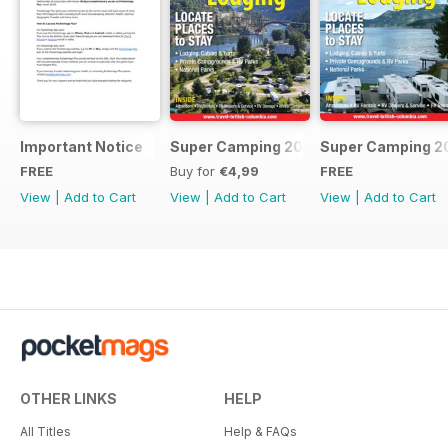
Important Notice
Super Camping 2018
Super Camping 2
FREE
Buy for
€4,99
FREE
View
|
Add to Cart
View
|
Add to Cart
View
|
Add to Cart
OTHER LINKS
HELP
All Titles
Help & FAQs