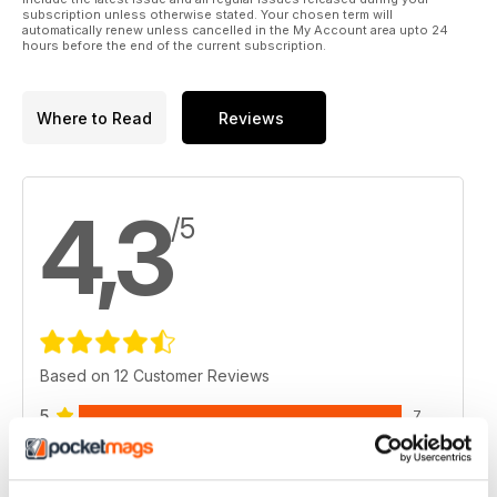
highlight of your season. It can provide memories of a lifetime
subscription unless otherwise stated. Your chosen term will
and a chance to appreciate the RV lifestyle to the fullest
automatically renew unless cancelled in the My Account area upto 24
hours before the end of the current subscription.
extent.
Where to Read
Reviews
4,3
/5
Based on 12 Customer Reviews
5
7
4
2
3
2