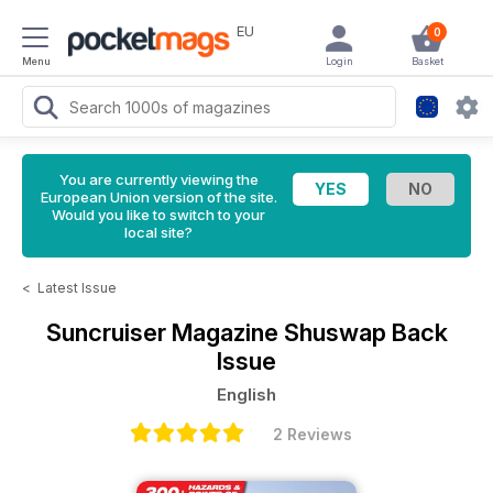
EU
0
Menu
Login
Basket
You are currently viewing the
European Union version of the site.
Would you like to switch to your
local site?
<
Latest Issue
Suncruiser Magazine
Shuswap Back
Issue
English
2 Reviews