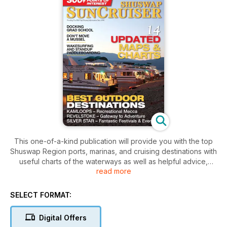
This one-of-a-kind publication will provide you with the top
Shuswap Region ports, marinas, and cruising destinations with
useful charts of the waterways as well as helpful advice,
read more
hazards, points of interest, great destinations, dive sites,
boating safety tips and regulations.
SELECT FORMAT:
Top cruising destinations are featured in editorial coverage
along with stunning photography.
Digital Offers