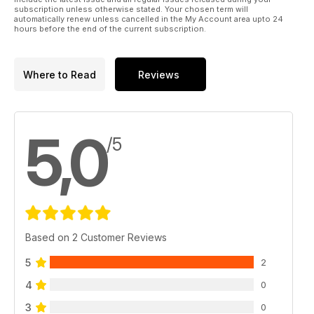
subscription unless otherwise stated. Your chosen term will
automatically renew unless cancelled in the My Account area upto 24
hours before the end of the current subscription.
Where to Read
Reviews
5,0
/5
Based on 2 Customer Reviews
5
2
4
0
3
0