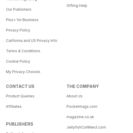
Gifting Help
Our Publishers
Plus+ for Business
Privacy Policy
California and US Privacy Info
Terms & Conditions
Cookie Policy
My Privacy Choices
CONTACT US
THE COMPANY
Product Queries
About Us
Affiliates
Pocketmags.com
magazine.co.uk
PUBLISHERS
JellyfishCoNNect.com