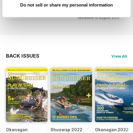
great niche mag for waterskiing.
Do not sell or share my personal information
Reviewed 19 August 2013
BACK ISSUES
View All
Okanagan
Shuswap 2022
Okanagan 2022