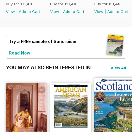
Buy for
€3,49
Buy for
€3,49
Buy for
€3,49
View
|
Add to Cart
View
|
Add to Cart
View
|
Add to Cart
Try a
FREE
sample of Suncruiser
Read Now
YOU MAY ALSO BE INTERESTED IN
View All