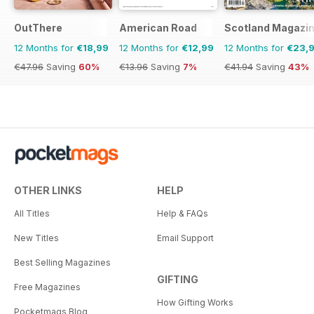
OutThere
American Road
Scotland Magazi
12 Months for
€18,99
12 Months for
€12,99
12 Months for
€23,
€47.96
Saving
60%
€13.96
Saving
7%
€41.94
Saving
43%
OTHER LINKS
HELP
All Titles
Help & FAQs
New Titles
Email Support
Best Selling Magazines
GIFTING
Free Magazines
How Gifting Works
Pocketmags Blog