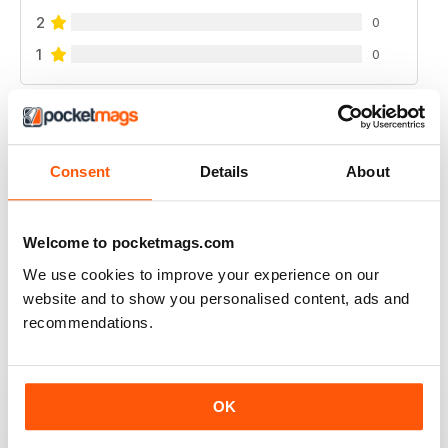
2
0
1
0
VIEW REVIEWS
Consent
Details
About
WATERSKIIING MAG
Welcome to pocketmags.com
A great selection of subjects covered by this fantastic
We use cookies to improve your experience on our
mag for waterskiing.
website and to show you personalised content, ads and
Reviewed 25 October 2018
recommendations.
OK
INTERESTING ARTICLES
A really varied selection of topics covered by this