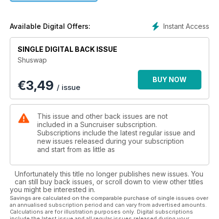
Instant Access
Available Digital Offers:
SINGLE DIGITAL BACK ISSUE
Shuswap
BUY NOW
€
3,49
/ issue
This issue and other back issues are not
included in a Suncruiser subscription.
Subscriptions include the latest regular issue and
new issues released during your subscription
and start from as little as
Unfortunately this title no longer publishes new issues. You
can still buy back issues, or scroll down to view other titles
you might be interested in.
Savings are calculated on the comparable purchase of single issues over
an annualised subscription period and can vary from advertised amounts.
Calculations are for illustration purposes only. Digital subscriptions
include the latest issue and all regular issues released during your