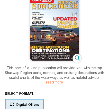
This one-of-a-kind publication will provide you with the top
Shuswap Region ports, marinas, and cruising destinations with
useful charts of the waterways as well as helpful advice,
read more
hazards, points of interest, great destinations, dive sites,
boating safety tips and regulations.
SELECT FORMAT:
Top cruising destinations are featured in editorial coverage
along with stunning photography.
Digital Offers