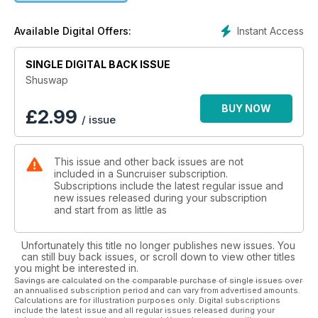
Instant Access
Available Digital Offers:
SINGLE DIGITAL BACK ISSUE
Shuswap
BUY NOW
£
2.99
/ issue
This issue and other back issues are not
included in a Suncruiser subscription.
Subscriptions include the latest regular issue and
new issues released during your subscription
and start from as little as
Unfortunately this title no longer publishes new issues. You
can still buy back issues, or scroll down to view other titles
you might be interested in.
Savings are calculated on the comparable purchase of single issues over
an annualised subscription period and can vary from advertised amounts.
Calculations are for illustration purposes only. Digital subscriptions
include the latest issue and all regular issues released during your