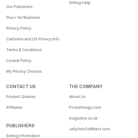
Gifting Help
Our Publishers
Plus+ for Business
Privacy Policy
California and US Privacy Info
Terms & Conditions
Cookie Policy
My Privacy Choices
CONTACT US
THE COMPANY
Product Queries
About Us
Affiliates
Pocketmags.com
magazine.co.uk
PUBLISHERS
JellyfishCoNNect.com
Selling Information