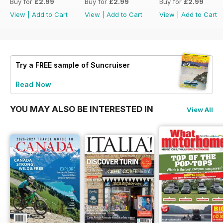
Buy for
£2.99
Buy for
£2.99
Buy for
£2.99
View
|
Add to Cart
View
|
Add to Cart
View
|
Add to Cart
Try a
FREE
sample of Suncruiser
Read Now
YOU MAY ALSO BE INTERESTED IN
View All