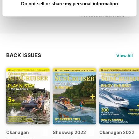
great niche mag for waterskiing.
Do not sell or share my personal information
Reviewed 19 August 2013
BACK ISSUES
View All
Okanagan
Shuswap 2022
Okanagan 2022