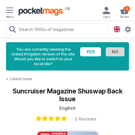
GB
0
Menu
Login
Basket
You are currently viewing the
United Kingdom version of the site.
Would you like to switch to your
local site?
<
Latest Issue
Suncruiser Magazine
Shuswap Back
Issue
English
2 Reviews