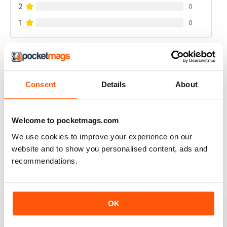
2
0
1
0
VIEW REVIEWS
Consent
Details
About
WATERSKIIING MAG
Welcome to pocketmags.com
A great selection of subjects covered by this fantastic
We use cookies to improve your experience on our
mag for waterskiing.
website and to show you personalised content, ads and
Reviewed 25 October 2018
recommendations.
OK
INTERESTING ARTICLES
A really varied selection of topics covered by this