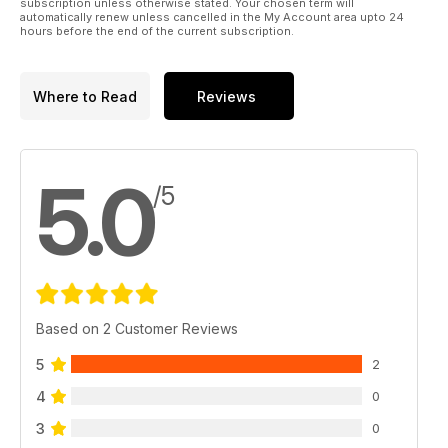
subscription unless otherwise stated. Your chosen term will
automatically renew unless cancelled in the My Account area upto 24
hours before the end of the current subscription.
Where to Read
Reviews
5.0
/5
Based on 2 Customer Reviews
5
2
4
0
3
0