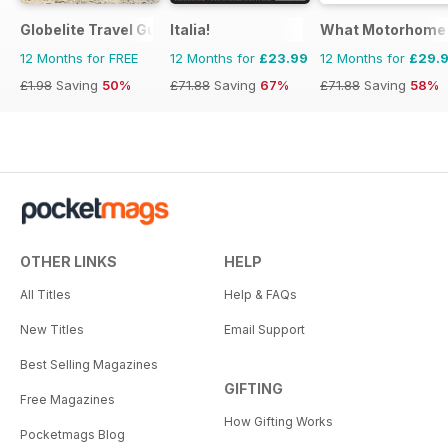
Globelite Travel Guides
Italia!
What Motorhome
12 Months for FREE
12 Months for
£23.99
12 Months for
£29.
£1.98
Saving
50%
£71.88
Saving
67%
£71.88
Saving
58%
OTHER LINKS
HELP
All Titles
Help & FAQs
New Titles
Email Support
Best Selling Magazines
GIFTING
Free Magazines
How Gifting Works
Pocketmags Blog