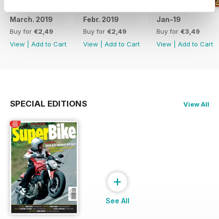
March. 2019
Febr. 2019
Jan-19
Buy for
€2,49
Buy for
€2,49
Buy for
€3,49
View
|
Add to Cart
View
|
Add to Cart
View
|
Add to Cart
SPECIAL EDITIONS
View All
+
See All