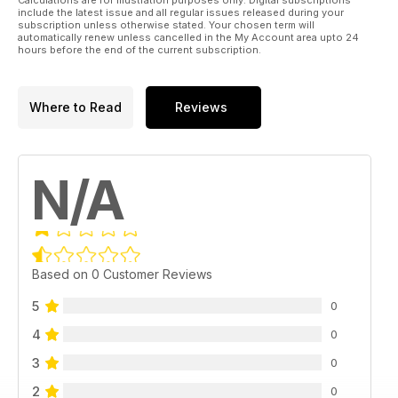
include the latest issue and all regular issues released during your
subscription unless otherwise stated. Your chosen term will
automatically renew unless cancelled in the My Account area upto 24
hours before the end of the current subscription.
Where to Read
Reviews
N/A
Based on 0 Customer Reviews
5
0
4
0
3
0
2
0