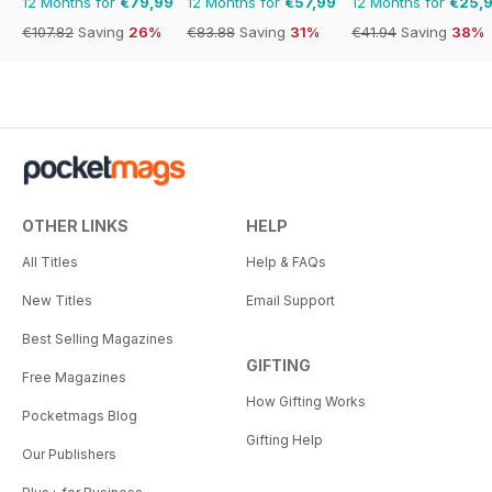
12 Months for
€79,99
12 Months for
€57,99
12 Months for
€25,
€107.82
Saving
26%
€83.88
Saving
31%
€41.94
Saving
38%
OTHER LINKS
HELP
All Titles
Help & FAQs
New Titles
Email Support
Best Selling Magazines
GIFTING
Free Magazines
How Gifting Works
Pocketmags Blog
Gifting Help
Our Publishers