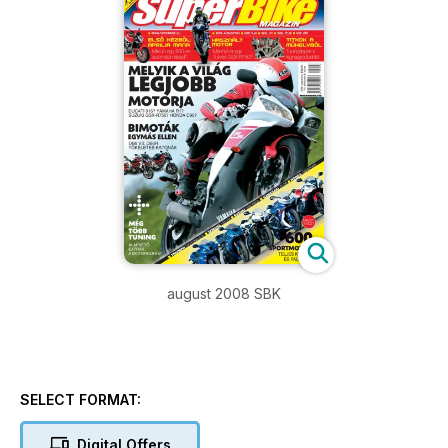
august 2008 SBK
SELECT FORMAT:
Digital Offers