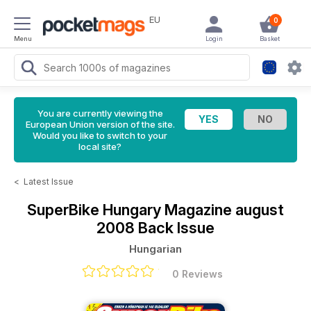
EU
0
Menu
Login
Basket
You are currently viewing the
European Union version of the site.
Would you like to switch to your
local site?
<
Latest Issue
SuperBike Hungary Magazine
august
2008 Back Issue
Hungarian
0 Reviews