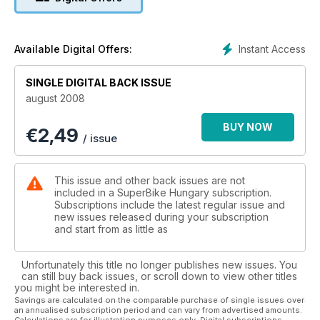
Instant Access
Available Digital Offers:
SINGLE DIGITAL BACK ISSUE
august 2008
BUY NOW
€
2,49
/ issue
This issue and other back issues are not
included in a SuperBike Hungary subscription.
Subscriptions include the latest regular issue and
new issues released during your subscription
and start from as little as
Unfortunately this title no longer publishes new issues. You
can still buy back issues, or scroll down to view other titles
you might be interested in.
Savings are calculated on the comparable purchase of single issues over
an annualised subscription period and can vary from advertised amounts.
Calculations are for illustration purposes only. Digital subscriptions