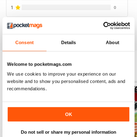
1
0
VIEW REVIEWS
Consent
Details
About
Welcome to pocketmags.com
BACK ISSUES
View All
We use cookies to improve your experience on our
website and to show you personalised content, ads and
recommendations.
OK
Do not sell or share my personal information