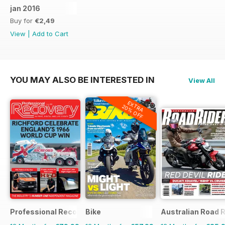
jan 2016
Buy for
€2,49
View
|
Add to Cart
YOU MAY ALSO BE INTERESTED IN
View All
EXTRA
20% OFF
Professional Recovery Magazine
Bike
Australian Road R