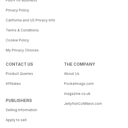
Plus+ for Business
Privacy Policy
California and US Privacy Info
Terms & Conditions
Cookie Policy
My Privacy Choices
CONTACT US
THE COMPANY
Product Queries
About Us
Affiliates
Pocketmags.com
magazine.co.uk
PUBLISHERS
JellyfishCoNNect.com
Selling Information
Apply to sell