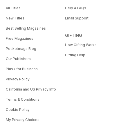
All Titles
Help & FAQs
New Titles
Email Support
Best Selling Magazines
GIFTING
Free Magazines
How Gifting Works
Pocketmags Blog
Gifting Help
Our Publishers
Plus+ for Business
Privacy Policy
California and US Privacy Info
Terms & Conditions
Cookie Policy
My Privacy Choices