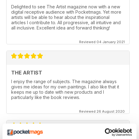
Delighted to see The Artist magazine now with a new
digital receptive audience with Pocketmags. Yet more
artists will be able to hear about the inspirational
articles I contribute to. All progressive, all intuitive and
all inclusive. Excellent idea and forward thinking!
Reviewed 04 January 2021
THE ARTIST
I enjoy the range of subjects. The magazine always
gives me ideas for my own paintings. I also like that it
keeps me up to date with new products and I
particularly like the book reviews.
Reviewed 26 August 2020