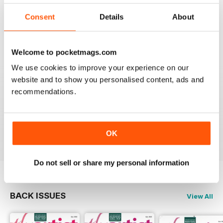
THE ARTIST
Consent
Details
About
varied content ,
Reviewed 14 July 2020
Welcome to pocketmags.com
We use cookies to improve your experience on our
website and to show you personalised content, ads and
THE ARTIST
recommendations.
For me there is to much of a focus on watercolour
painting; I would like mor3 material on oil painting
Reviewed 11 July 2020
OK
Do not sell or share my personal information
BACK ISSUES
View All