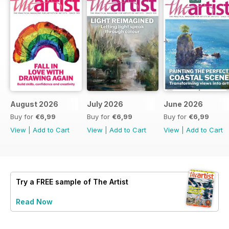
August 2026
July 2026
June 2026
Buy for
€6,99
Buy for
€6,99
Buy for
€6,99
View
|
Add to Cart
View
|
Add to Cart
View
|
Add to Cart
Try a
FREE
sample of The Artist
Read Now