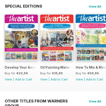
SPECIAL EDITIONS
View All
Develop Your Acrylic Painting Techniques
Oil Painting Materials & Techniques
How To Mix & Mod
Buy for
€23,99
Buy for
€16,99
Buy for
€59,99
View
|
Add to Cart
View
|
Add to Cart
View
|
Add to Cart
OTHER TITLES FROM WARNERS
View All
GROUP