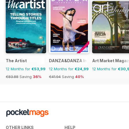
The Artist
DANZA&DANZA International
Art Market Magaz
12 Months for
€53,99
12 Months for
€24,99
12 Months for
€30,
€83.88
Saving
36%
€41.94
Saving
40%
OTHER LINKS
HELP