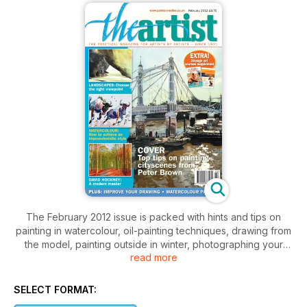
The February 2012 issue is packed with hints and tips on
painting in watercolour, oil-painting techniques, drawing from
the model, painting outside in winter, photographing your
read more
work and entering the Royal Academy Summer Exhibition.
Plus there are inspiring insights into the work of professional
artists Peter Brown and Sarah Adams, your questions
SELECT FORMAT:
answered about watercolour papers, entry details for our