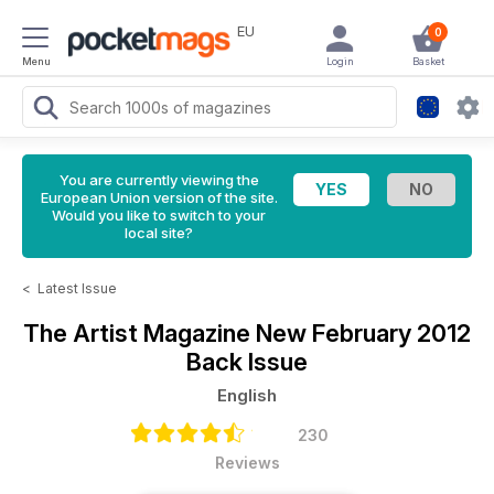
EU
0
Menu
Login
Basket
You are currently viewing the
European Union version of the site.
Would you like to switch to your
local site?
<
Latest Issue
The Artist Magazine
New February 2012
Back Issue
English
230
Reviews