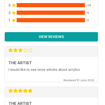
3
24
2
6
1
5
VIEW REVIEWS
THE ARTIST
I would like to see more articles about acrylics
Reviewed 10 June 2022
THE ARTIST