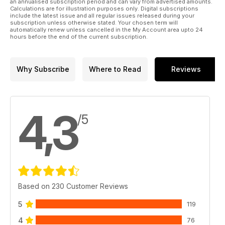
an annualised subscription period and can vary from advertised amounts.
Calculations are for illustration purposes only. Digital subscriptions
include the latest issue and all regular issues released during your
subscription unless otherwise stated. Your chosen term will
automatically renew unless cancelled in the My Account area upto 24
hours before the end of the current subscription.
Why Subscribe
Where to Read
Reviews
4,3
/5
Based on 230 Customer Reviews
5
119
4
76