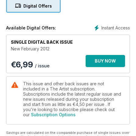
Patchings Open Competition and Exhibition 2012, painting
Digital Offers
courses to choose from, and much more!
Instant Access
Available Digital Offers:
SINGLE DIGITAL BACK ISSUE
New February 2012
BUY NOW
€
6,99
/ issue
This issue and other back issues are not
included in a The Artist subscription.
Subscriptions include the latest regular issue and
new issues released during your subscription
and start from as little as
€4,50
per issue . If
you're looking to subscribe please check out
our
Subscription Options
Savings are calculated on the comparable purchase of single issues over