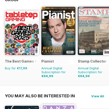
The Best Games Of…
Pianist
Stamp Collector
Buy for
€17,99
Annual Digital
Annual Digital
Subscription for
Subscription for
€64,99
€64,99
€95.94
Saving
32%
€119.88
Saving
46%
YOU MAY ALSO BE INTERESTED IN
View All