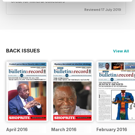
Great for mineral collectors
Reviewed 17 July 2019
BACK ISSUES
View All
April 2016
March 2016
February 2016