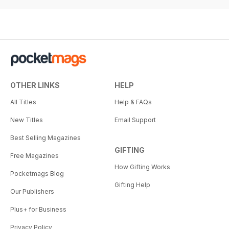
OTHER LINKS
HELP
All Titles
Help & FAQs
New Titles
Email Support
Best Selling Magazines
GIFTING
Free Magazines
How Gifting Works
Pocketmags Blog
Gifting Help
Our Publishers
Plus+ for Business
Privacy Policy