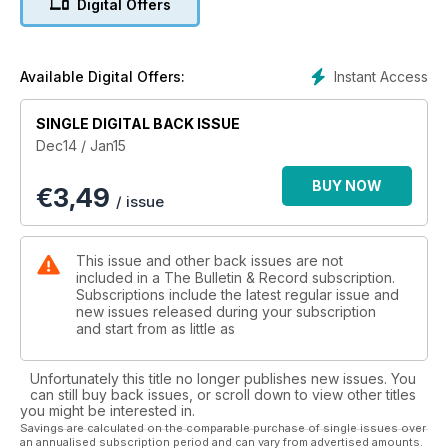
Digital Offers
Instant Access
Available Digital Offers:
SINGLE DIGITAL BACK ISSUE
Dec14 / Jan15
BUY NOW
€
3,49
/ issue
This issue and other back issues are not
included in a The Bulletin & Record subscription.
Subscriptions include the latest regular issue and
new issues released during your subscription
and start from as little as
Unfortunately this title no longer publishes new issues. You
can still buy back issues, or scroll down to view other titles
you might be interested in.
Savings are calculated on the comparable purchase of single issues over
an annualised subscription period and can vary from advertised amounts.