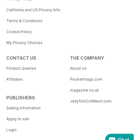
California and US Privacy Info
Terms & Conditions
Cookie Policy
My Privacy Choices
CONTACT US
THE COMPANY
Product Queries
About Us
Affiliates
Pocketmags.com
magazine.co.uk
PUBLISHERS
JellyfishCoNNect.com
Selling Information
Apply to sell
Login