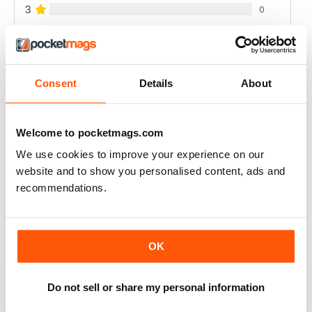
3
0
2
0
1
0
Consent
Details
About
VIEW REVIEWS
Welcome to pocketmags.com
We use cookies to improve your experience on our
website and to show you personalised content, ads and
FULL OF NEW IDEAS
recommendations.
Always a fascinating read
Reviewed 18 July 2019
OK
Do not sell or share my personal information
FULL OF IMPORTANT DETAILS