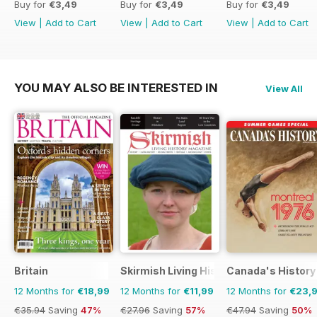
Buy for
€3,49
Buy for
€3,49
Buy for
€3,49
View
|
Add to Cart
View
|
Add to Cart
View
|
Add to Cart
YOU MAY ALSO BE INTERESTED IN
View All
Britain
Skirmish Living History
Canada's History
12 Months for
€18,99
12 Months for
€11,99
12 Months for
€23,
€35.94
Saving
47%
€27.96
Saving
57%
€47.94
Saving
50%