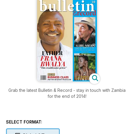
Grab the latest Bulletin & Record - stay in touch with Zambia
for the end of 2014!
SELECT FORMAT: