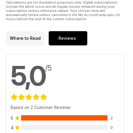
Calculations are for illustration purposes only. Digital subscriptions
include the latest issue and all regular issues released during your
subscription unless otherwise stated. Your chosen term will
automatically renew unless cancelled in the My Account area upto 24
hours before the end of the current subscription.
Where to Read
Reviews
5,0
/5
Based on 2 Customer Reviews
5
2
4
0