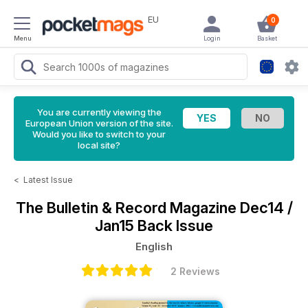
EU
0
Menu
Login
Basket
You are currently viewing the
European Union version of the site.
Would you like to switch to your
local site?
<
Latest Issue
The Bulletin & Record Magazine
Dec14 /
Jan15 Back Issue
English
2 Reviews