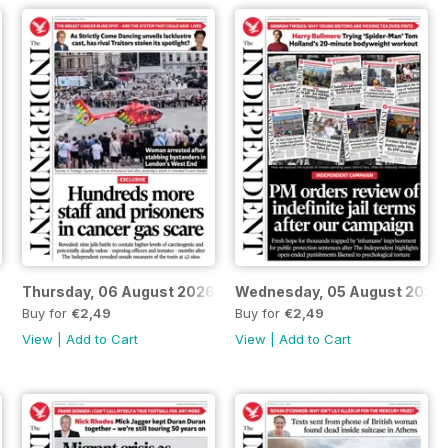
Thursday, 06 August 2026
Wednesday, 05 August 2026
Buy for
€2,49
Buy for
€2,49
View
|
Add to Cart
View
|
Add to Cart