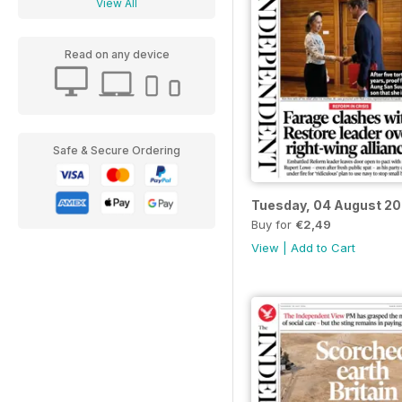
View All
Read on any device
Safe & Secure Ordering
Tuesday, 04 August 2
Buy for
€2,49
View
|
Add to Cart