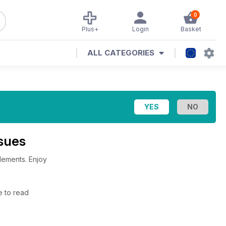
0
Plus+
Login
Basket
ALL CATEGORIES
ssues
lements. Enjoy
e to read