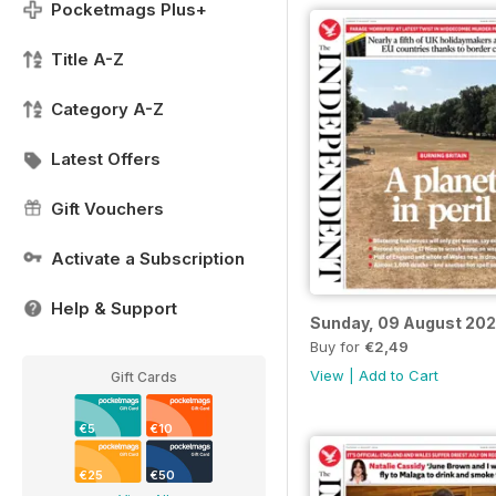
Pocketmags Plus+
Title A-Z
Category A-Z
Latest Offers
Gift Vouchers
Activate a Subscription
Help & Support
Sunday, 09 August 20
Buy for
€2,49
View
|
Add to Cart
Gift Cards
€5
€10
€25
€50