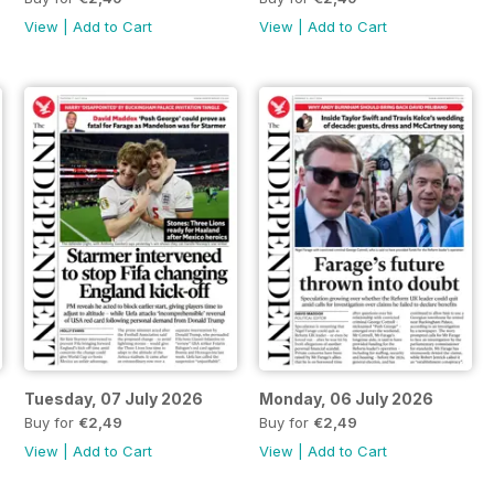
View
|
Add to Cart
View
|
Add to Cart
Tuesday, 07 July 2026
Monday, 06 July 2026
Buy for
€2,49
Buy for
€2,49
View
|
Add to Cart
View
|
Add to Cart