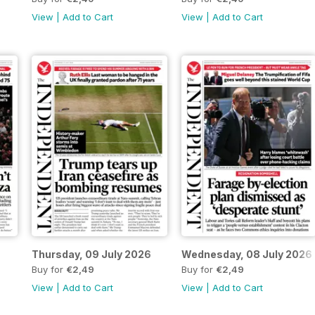
View
|
Add to Cart
View
|
Add to Cart
Thursday, 09 July 2026
Wednesday, 08 July 2026
Buy for
€2,49
Buy for
€2,49
View
|
Add to Cart
View
|
Add to Cart