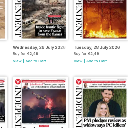
6
Wednesday, 29 July 2026
Tuesday, 28 July 2026
Buy for
€2,49
Buy for
€2,49
View
|
Add to Cart
View
|
Add to Cart