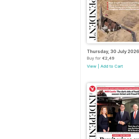
Thursday, 30 July 202
Buy for
€2,49
View
|
Add to Cart