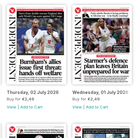
Thursday, 02 July 2026
Wednesday, 01 July 2026
Buy for
€2,49
Buy for
€2,49
View
|
Add to Cart
View
|
Add to Cart