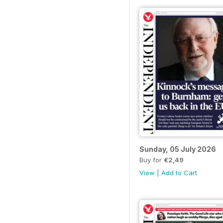
Sunday, 05 July 2026
Buy for
€2,49
View
|
Add to Cart