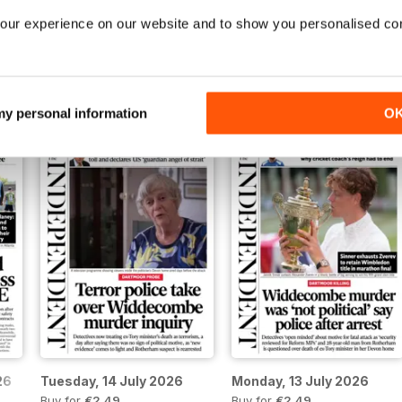
our experience on our website and to show you personalised co
Sunday, 19 July 2026
Saturday, 18 July 2026
Buy for
€2,49
Buy for
€2,49
View
|
Add to Cart
View
|
Add to Cart
 my personal information
O
26
Tuesday, 14 July 2026
Monday, 13 July 2026
Buy for
€2,49
Buy for
€2,49