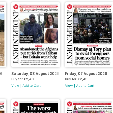
26
Saturday, 08 August 2026
Friday, 07 August 2026
Buy for
€2,49
Buy for
€2,49
View
|
Add to Cart
View
|
Add to Cart