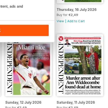
ntent, ads and
Friday, 17 July 2026
Thursday, 16 July 2026
Buy for
€2,49
Buy for
€2,49
View
|
Add to Cart
View
|
Add to Cart
K
Sunday, 12 July 2026
Saturday, 11 July 2026
Buy for
€2,49
Buy for
€2,49