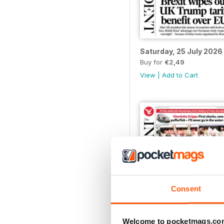
Saturday, 25 July 2026
Buy for
€2,49
View
|
Add to Cart
Consent
Welcome to pocketmags.co