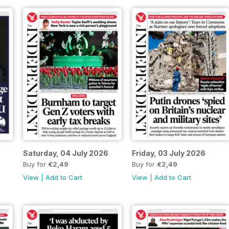
Saturday, 04 July 2026
Friday, 03 July 2026
Buy for
€2,49
Buy for
€2,49
View
|
Add to Cart
View
|
Add to Cart