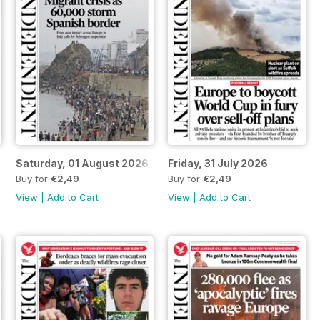
Saturday, 01 August 2026
Friday, 31 July 2026
Buy for
€2,49
Buy for
€2,49
View
|
Add to Cart
View
|
Add to Cart