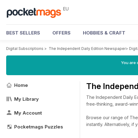
EU
BEST SELLERS
OFFERS
HOBBIES & CRAFT
Digital Subscriptions
>
The Independent Daily Edition Newspaper
>
Digi
You are c
The Independ
Home
The Independent Daily Ed
My Library
free-thinking, award-winn
My Account
Browse our range of The 
instantly.
Alternatively, i
Pocketmags Puzzles