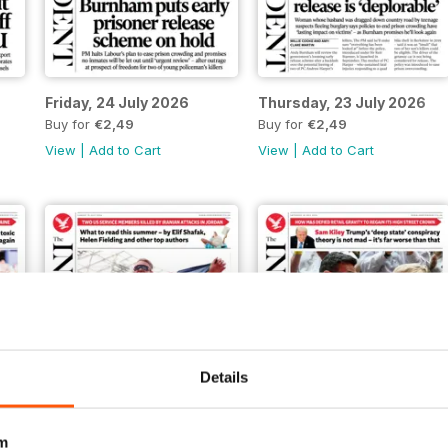
Friday, 24 July 2026
Thursday, 23 July 2026
Buy for
€2,49
Buy for
€2,49
View
|
Add to Cart
View
|
Add to Cart
Details
m