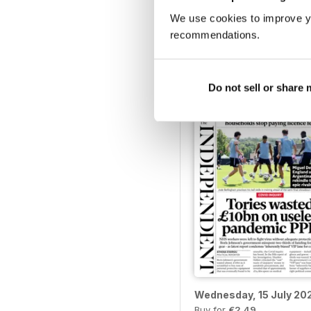
We use cookies to improve y
Monday, 20 July 2026
recommendations.
Buy for
€2,49
View
|
Add to Cart
Do not sell or share
Wednesday, 15 July 20
Buy for
€2,49