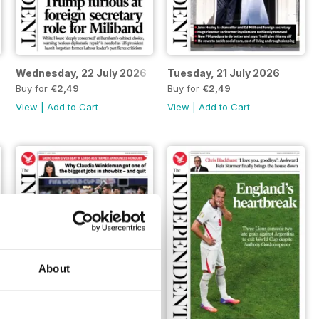
Wednesday, 22 July 2026
Tuesday, 21 July 2026
Buy for
€2,49
Buy for
€2,49
View
|
Add to Cart
View
|
Add to Cart
About