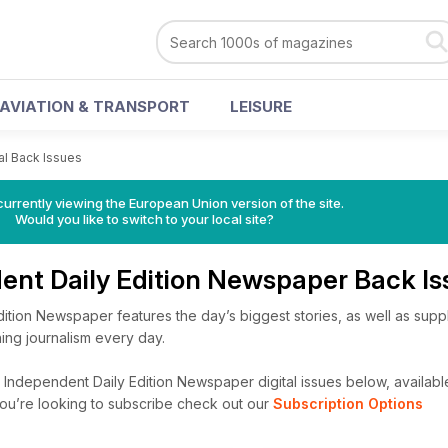
AVIATION & TRANSPORT
LEISURE
tal Back Issues
urrently viewing the European Union version of the site.
Would you like to switch to your local site?
ent Daily Edition Newspaper Back I
ition Newspaper features the day’s biggest stories, as well as supp
ing journalism every day.
Independent Daily Edition Newspaper digital issues below, availabl
f you’re looking to subscribe check out our
Subscription Options