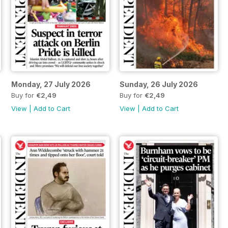
Monday, 27 July 2026
Sunday, 26 July 2026
Buy for
€2,49
Buy for
€2,49
View
|
Add to Cart
View
|
Add to Cart