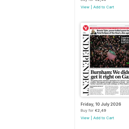
View
|
Add to Cart
Friday, 10 July 2026
Buy for
€2,49
View
|
Add to Cart