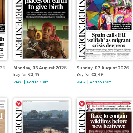
026
Monday, 03 August 2026
Sunday, 02 August 2026
Buy for
€2,49
Buy for
€2,49
View
|
Add to Cart
View
|
Add to Cart