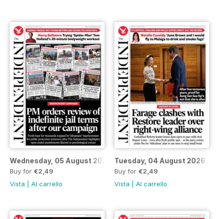
Wednesday, 05 August 2026
Tuesday, 04 August 2026
Buy for
€2,49
Buy for
€2,49
Vista
|
Al carrello
Vista
|
Al carrello