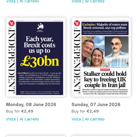
Vista
|
Al carrello
Vista
|
Al carrello
Monday, 08 June 2026
Sunday, 07 June 2026
Buy for
€2,49
Buy for
€2,49
Vista
|
Al carrello
Vista
|
Al carrello