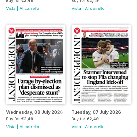
Buy for
€2,49
Buy for
€2,49
Vista
|
Al carrello
Vista
|
Al carrello
Wednesday, 08 July 2026
Tuesday, 07 July 2026
Buy for
€2,49
Buy for
€2,49
Vista
|
Al carrello
Vista
|
Al carrello