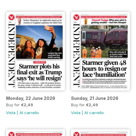
Monday, 22 June 2026
Sunday, 21 June 2026
Buy for
€2,49
Buy for
€2,49
Vista
|
Al carrello
Vista
|
Al carrello