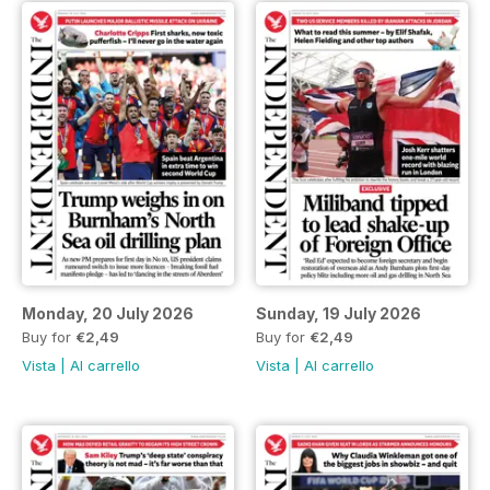
Monday, 20 July 2026
Sunday, 19 July 2026
Buy for
€2,49
Buy for
€2,49
Vista
|
Al carrello
Vista
|
Al carrello