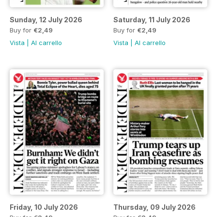
Sunday, 12 July 2026
Saturday, 11 July 2026
Buy for
€2,49
Buy for
€2,49
Vista
|
Al carrello
Vista
|
Al carrello
Friday, 10 July 2026
Thursday, 09 July 2026