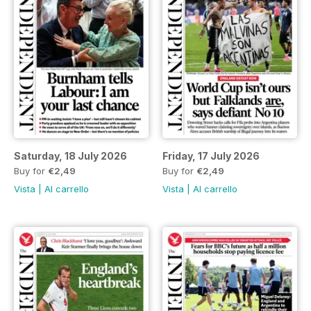
Saturday, 18 July 2026
Friday, 17 July 2026
Buy for
€2,49
Buy for
€2,49
Vista
|
Al carrello
Vista
|
Al carrello