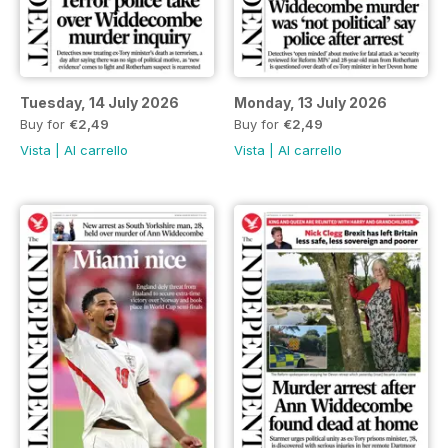
Tuesday, 14 July 2026
Monday, 13 July 2026
Buy for
€2,49
Buy for
€2,49
Vista
|
Al carrello
Vista
|
Al carrello