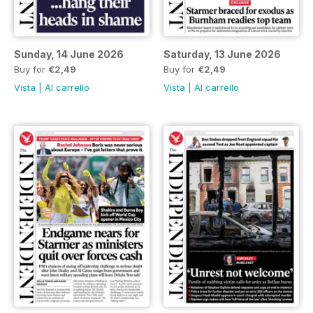
Sunday, 14 June 2026
Saturday, 13 June 2026
Buy for
€2,49
Buy for
€2,49
Vista
|
Al carrello
Vista
|
Al carrello