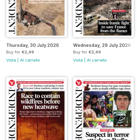
Thursday, 30 July 2026
Wednesday, 29 July 2026
Buy for
€2,49
Buy for
€2,49
Vista
|
Al carrello
Vista
|
Al carrello