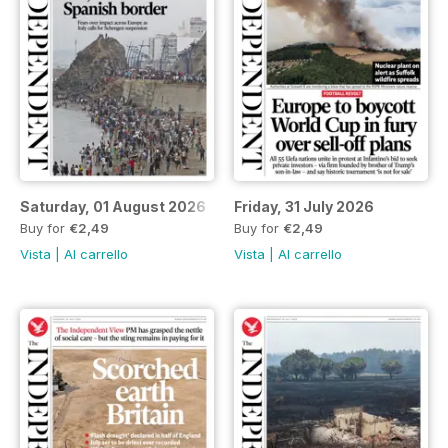
Saturday, 01 August 2026
Friday, 31 July 2026
Buy for
€2,49
Buy for
€2,49
Vista
|
Al carrello
Vista
|
Al carrello