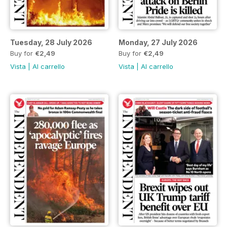
Tuesday, 28 July 2026
Monday, 27 July 2026
Buy for
€2,49
Buy for
€2,49
Vista
|
Al carrello
Vista
|
Al carrello