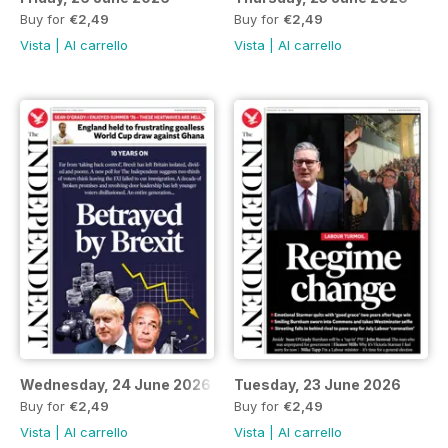
Buy for
€2,49
Buy for
€2,49
Vista
|
Al carrello
Vista
|
Al carrello
Wednesday, 24 June 2026
Tuesday, 23 June 2026
Buy for
€2,49
Buy for
€2,49
Vista
|
Al carrello
Vista
|
Al carrello