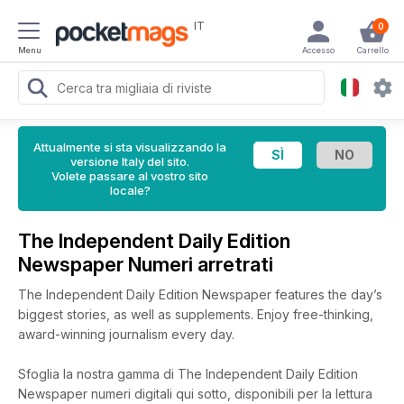
IT
0
Menu
Accesso
Carrello
Attualmente si sta visualizzando la
versione Italy del sito.
Volete passare al vostro sito
locale?
The Independent Daily Edition
Newspaper Numeri arretrati
The Independent Daily Edition Newspaper features the day’s
biggest stories, as well as supplements. Enjoy free-thinking,
award-winning journalism every day.
Sfoglia la nostra gamma di The Independent Daily Edition
Newspaper numeri digitali qui sotto, disponibili per la lettura