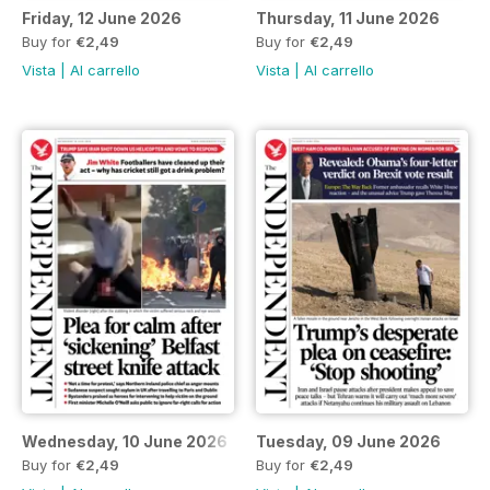
Friday, 12 June 2026
Thursday, 11 June 2026
Buy for
€2,49
Buy for
€2,49
Vista
|
Al carrello
Vista
|
Al carrello
Wednesday, 10 June 2026
Tuesday, 09 June 2026
Buy for
€2,49
Buy for
€2,49