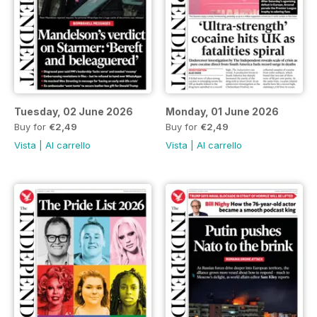
Tuesday, 02 June 2026
Monday, 01 June 2026
Buy for
€2,49
Buy for
€2,49
Vista
|
Al carrello
Vista
|
Al carrello