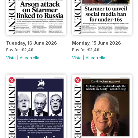
Tuesday, 16 June 2026
Monday, 15 June 2026
Buy for
€2,49
Buy for
€2,49
Vista
|
Al carrello
Vista
|
Al carrello