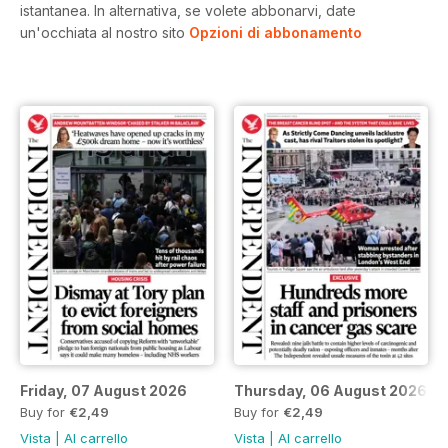
istantanea.
In alternativa, se volete abbonarvi, date
un'occhiata al nostro sito
Opzioni di abbonamento
Friday, 07 August 2026
Thursday, 06 August 2026
Buy for
€2,49
Buy for
€2,49
Vista
|
Al carrello
Vista
|
Al carrello