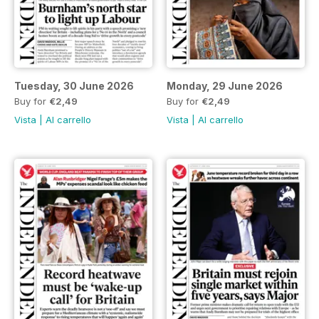
Tuesday, 30 June 2026
Monday, 29 June 2026
Buy for
€2,49
Buy for
€2,49
Vista
|
Al carrello
Vista
|
Al carrello