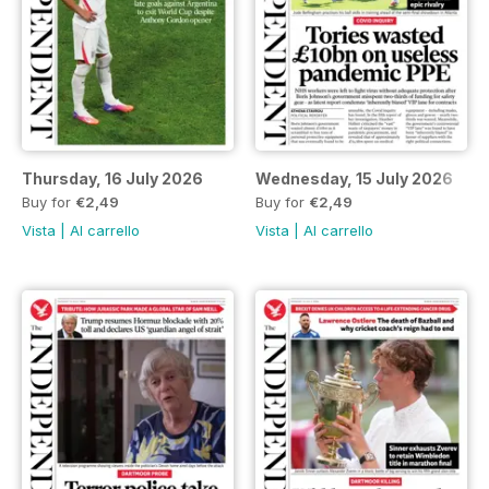
Thursday, 16 July 2026
Wednesday, 15 July 2026
Buy for
€2,49
Buy for
€2,49
Vista
|
Al carrello
Vista
|
Al carrello