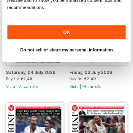
website and to show you personalised content, ads and
recommendations.
OK
Do not sell or share my personal information
Saturday, 04 July 2026
Friday, 03 July 2026
Buy for
€2,49
Buy for
€2,49
Vista
|
Al carrello
Vista
|
Al carrello