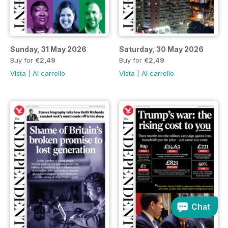
Sunday, 31 May 2026
Saturday, 30 May 2026
Buy for
€2,49
Buy for
€2,49
Vista
|
Al carrello
Vista
|
Al carrello
Chat