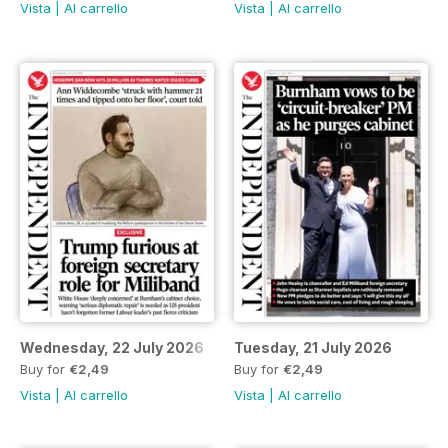
Vista
|
Al carrello
Vista
|
Al carrello
Wednesday, 22 July 2026
Tuesday, 21 July 2026
Buy for
€2,49
Buy for
€2,49
Vista
|
Al carrello
Vista
|
Al carrello