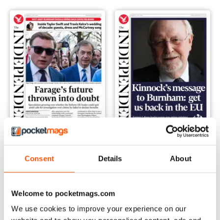
Monday, 06 July 2026
Sunday, 05 July 2026
Consent
Details
About
Buy for
€2,49
Buy for
€2,49
Vista
|
Al carrello
Vista
|
Al carrello
Welcome to pocketmags.com
We use cookies to improve your experience on our