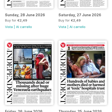
Sunday, 28 June 2026
Saturday, 27 June 2026
Buy for
€2,49
Buy for
€2,49
Vista
|
Al carrello
Vista
|
Al carrello
Friday, 26 June 2026
Thursday, 25 June 2026