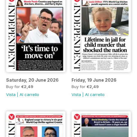
Saturday, 20 June 2026
Friday, 19 June 2026
Buy for
€2,49
Buy for
€2,49
Vista
|
Al carrello
Vista
|
Al carrello