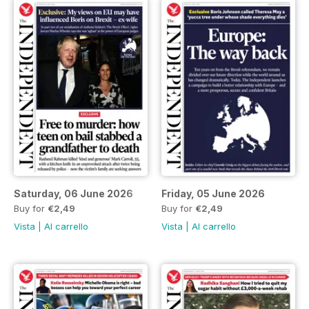
Saturday, 06 June 2026
Friday, 05 June 2026
Buy for
€2,49
Buy for
€2,49
Vista
|
Al carrello
Vista
|
Al carrello