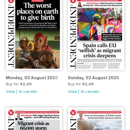
Monday, 03 August 2026
Sunday, 02 August 2026
Buy for
€2,49
Buy for
€2,49
Vista
|
Al carrello
Vista
|
Al carrello