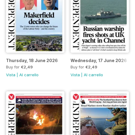
Thursday, 18 June 2026
Wednesday, 17 June 2026
Buy for
€2,49
Buy for
€2,49
Vista
|
Al carrello
Vista
|
Al carrello