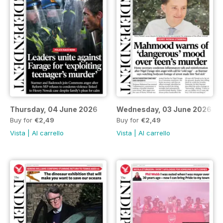
Thursday, 04 June 2026
Wednesday, 03 June 2026
Buy for
€2,49
Buy for
€2,49
Vista
|
Al carrello
Vista
|
Al carrello