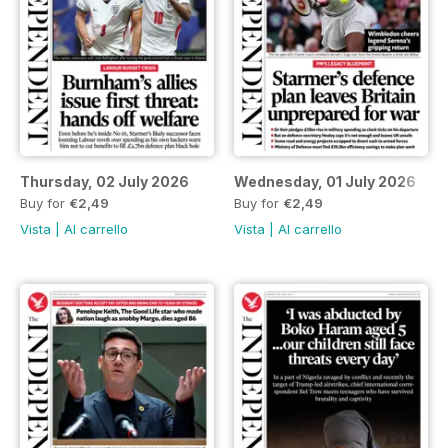
Thursday, 02 July 2026
Wednesday, 01 July 2026
Buy for
€2,49
Buy for
€2,49
Vista
|
Al carrello
Vista
|
Al carrello