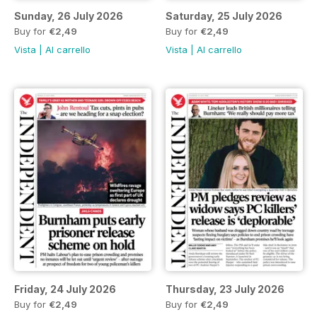
Sunday, 26 July 2026
Saturday, 25 July 2026
Buy for
€2,49
Buy for
€2,49
Vista
|
Al carrello
Vista
|
Al carrello
Friday, 24 July 2026
Thursday, 23 July 2026
Buy for
€2,49
Buy for
€2,49