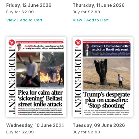
Friday, 12 June 2026
Thursday, 11 June 2026
Buy for
$2.99
Buy for
$2.99
View
|
Add to Cart
View
|
Add to Cart
Wednesday, 10 June 2026
Tuesday, 09 June 2026
Buy for
$2.99
Buy for
$2.99