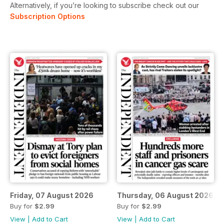
Alternatively, if you’re looking to subscribe check out our
Subscription Options
Friday, 07 August 2026
Thursday, 06 August 2026
Buy for
$2.99
Buy for
$2.99
View
|
Add to Cart
View
|
Add to Cart