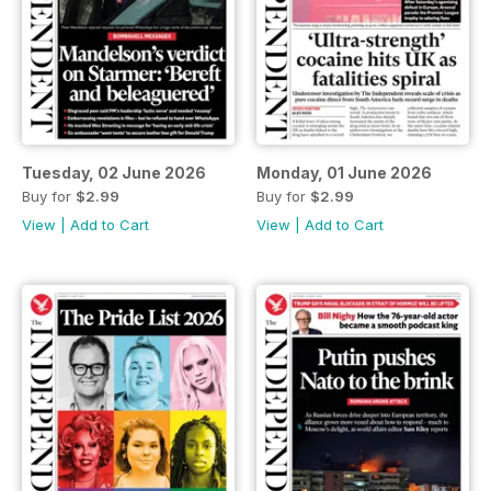
Tuesday, 02 June 2026
Monday, 01 June 2026
Buy for
$2.99
Buy for
$2.99
View
|
Add to Cart
View
|
Add to Cart