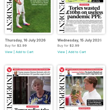
Thursday, 16 July 2026
Wednesday, 15 July 2026
Buy for
$2.99
Buy for
$2.99
View
|
Add to Cart
View
|
Add to Cart