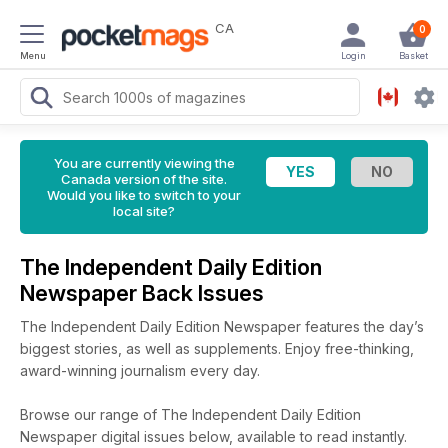
CA
0
Menu
Login
Basket
You are currently viewing the
Canada version of the site.
Would you like to switch to your
local site?
The Independent Daily Edition
Newspaper Back Issues
The Independent Daily Edition Newspaper features the day’s
biggest stories, as well as supplements. Enjoy free-thinking,
award-winning journalism every day.
Browse our range of The Independent Daily Edition
Newspaper digital issues below, available to read instantly.