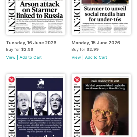
Tuesday, 16 June 2026
Monday, 15 June 2026
Buy for
$2.99
Buy for
$2.99
View
|
Add to Cart
View
|
Add to Cart