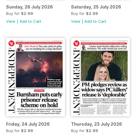
Sunday, 26 July 2026
Saturday, 25 July 2026
Buy for
$2.99
Buy for
$2.99
View
|
Add to Cart
View
|
Add to Cart
Friday, 24 July 2026
Thursday, 23 July 2026
Buy for
$2.99
Buy for
$2.99