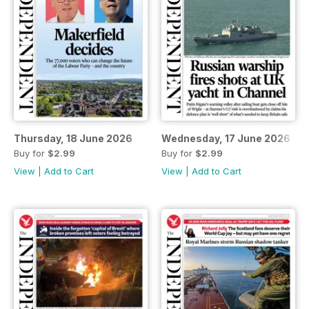
Thursday, 18 June 2026
Wednesday, 17 June 2026
Buy for
$2.99
Buy for
$2.99
View
|
Add to Cart
View
|
Add to Cart