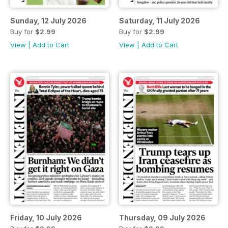
Sunday, 12 July 2026
Saturday, 11 July 2026
Buy for
$2.99
Buy for
$2.99
View
|
Add to Cart
View
|
Add to Cart
Friday, 10 July 2026
Thursday, 09 July 2026