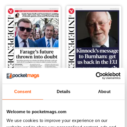
Monday, 06 July 2026
Sunday, 05 July 2026
Consent
Details
About
Buy for
$2.99
Buy for
$2.99
View
|
Add to Cart
View
|
Add to Cart
Welcome to pocketmags.com
We use cookies to improve your experience on our