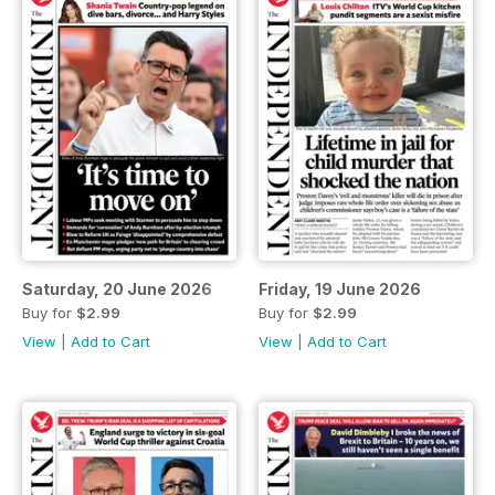
Saturday, 20 June 2026
Friday, 19 June 2026
Buy for
$2.99
Buy for
$2.99
View
|
Add to Cart
View
|
Add to Cart