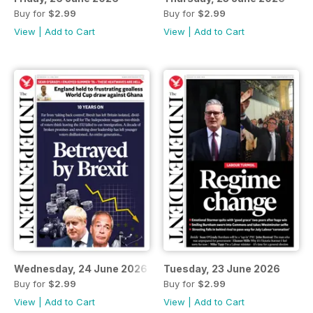
Buy for
$2.99
Buy for
$2.99
View
|
Add to Cart
View
|
Add to Cart
Wednesday, 24 June 2026
Tuesday, 23 June 2026
Buy for
$2.99
Buy for
$2.99
View
|
Add to Cart
View
|
Add to Cart