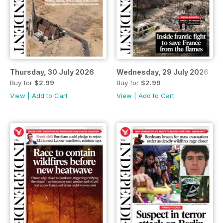
Thursday, 30 July 2026
Wednesday, 29 July 2026
Buy for
$2.99
Buy for
$2.99
View
|
Add to Cart
View
|
Add to Cart