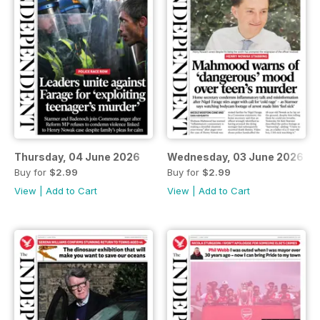
Thursday, 04 June 2026
Wednesday, 03 June 2026
Buy for
$2.99
Buy for
$2.99
View
|
Add to Cart
View
|
Add to Cart