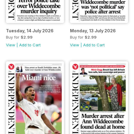
Tuesday, 14 July 2026
Monday, 13 July 2026
Buy for
$2.99
Buy for
$2.99
View
|
Add to Cart
View
|
Add to Cart