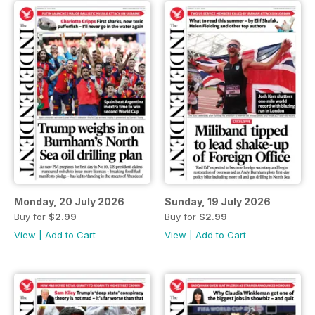
Monday, 20 July 2026
Sunday, 19 July 2026
Buy for
$2.99
Buy for
$2.99
View
|
Add to Cart
View
|
Add to Cart