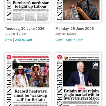
Tuesday, 30 June 2026
Monday, 29 June 2026
Buy for
$2.99
Buy for
$2.99
View
|
Add to Cart
View
|
Add to Cart