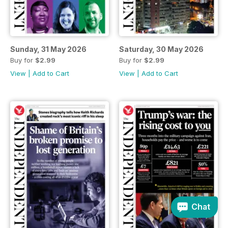
Sunday, 31 May 2026
Saturday, 30 May 2026
Buy for
$2.99
Buy for
$2.99
View
|
Add to Cart
View
|
Add to Cart
Chat