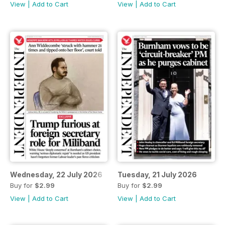
View
|
Add to Cart
View
|
Add to Cart
Wednesday, 22 July 2026
Tuesday, 21 July 2026
Buy for
$2.99
Buy for
$2.99
View
|
Add to Cart
View
|
Add to Cart