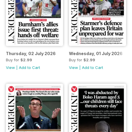
Thursday, 02 July 2026
Wednesday, 01 July 2026
Buy for
$2.99
Buy for
$2.99
View
|
Add to Cart
View
|
Add to Cart