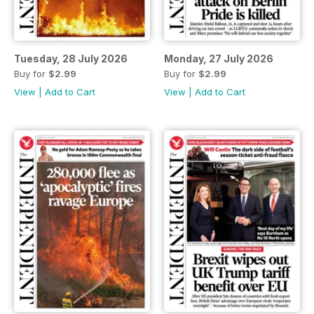
Tuesday, 28 July 2026
Monday, 27 July 2026
Buy for
$2.99
Buy for
$2.99
View
|
Add to Cart
View
|
Add to Cart