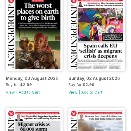
Monday, 03 August 2026
Sunday, 02 August 2026
Buy for
$2.99
Buy for
$2.99
View
|
Add to Cart
View
|
Add to Cart