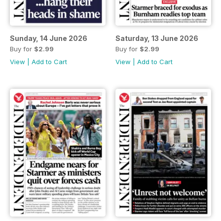
Sunday, 14 June 2026
Saturday, 13 June 2026
Buy for
$2.99
Buy for
$2.99
View
|
Add to Cart
View
|
Add to Cart