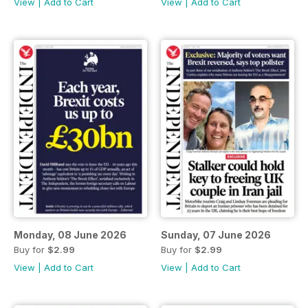
View
|
Add to Cart
View
|
Add to Cart
Monday, 08 June 2026
Sunday, 07 June 2026
Buy for
$2.99
Buy for
$2.99
View
|
Add to Cart
View
|
Add to Cart