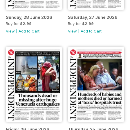
Sunday, 28 June 2026
Saturday, 27 June 2026
Buy for
$2.99
Buy for
$2.99
View
|
Add to Cart
View
|
Add to Cart
Friday, 26 June 2026
Thursday, 25 June 2026