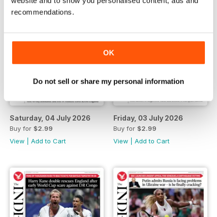
website and to show you personalised content, ads and
recommendations.
OK
Do not sell or share my personal information
Saturday, 04 July 2026
Friday, 03 July 2026
Buy for
$2.99
Buy for
$2.99
View
|
Add to Cart
View
|
Add to Cart