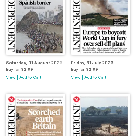
Saturday, 01 August 2026
Friday, 31 July 2026
Buy for
$2.99
Buy for
$2.99
View
|
Add to Cart
View
|
Add to Cart