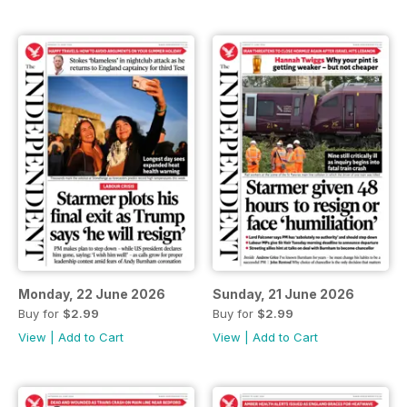
Monday, 22 June 2026
Sunday, 21 June 2026
Buy for
$2.99
Buy for
$2.99
View
|
Add to Cart
View
|
Add to Cart