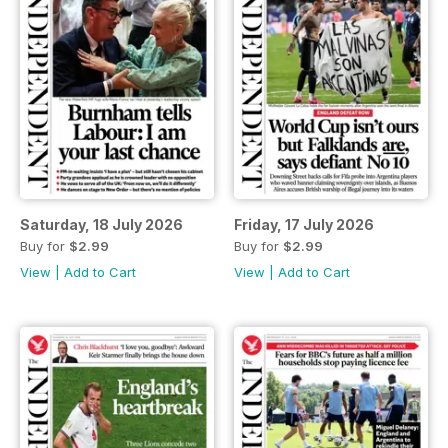
Saturday, 18 July 2026
Friday, 17 July 2026
Buy for
$2.99
Buy for
$2.99
View
|
Add to Cart
View
|
Add to Cart