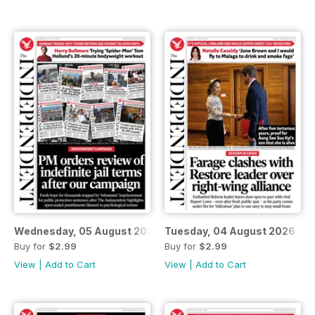
Wednesday, 05 August 2026
Tuesday, 04 August 2026
Buy for
$2.99
Buy for
$2.99
View
|
Add to Cart
View
|
Add to Cart