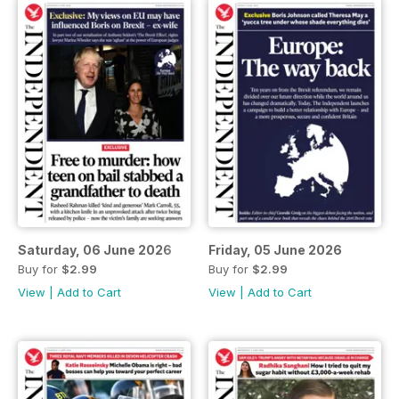
Saturday, 06 June 2026
Friday, 05 June 2026
Buy for
$2.99
Buy for
$2.99
View
|
Add to Cart
View
|
Add to Cart