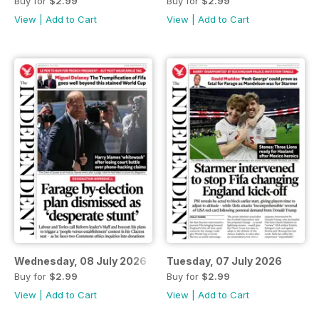
Buy for
$2.99
Buy for
$2.99
View
|
Add to Cart
View
|
Add to Cart
Wednesday, 08 July 2026
Tuesday, 07 July 2026
Buy for
$2.99
Buy for
$2.99
View
|
Add to Cart
View
|
Add to Cart