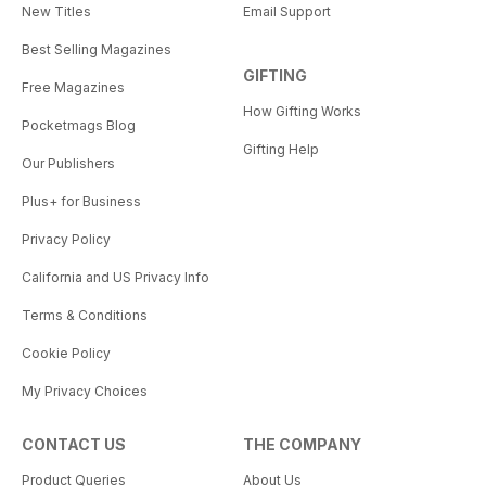
New Titles
Email Support
Best Selling Magazines
GIFTING
Free Magazines
How Gifting Works
Pocketmags Blog
Gifting Help
Our Publishers
Plus+ for Business
Privacy Policy
California and US Privacy Info
Terms & Conditions
Cookie Policy
My Privacy Choices
CONTACT US
THE COMPANY
Product Queries
About Us