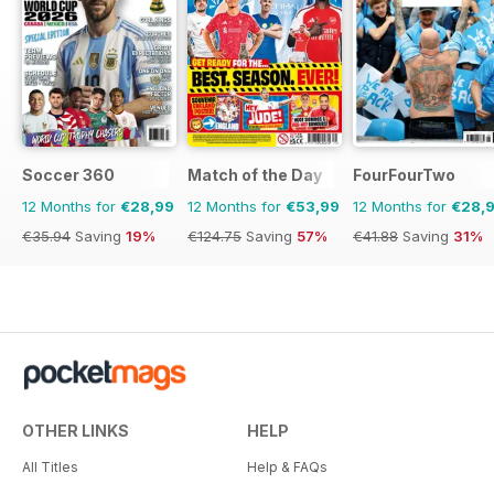
Soccer 360
Match of the Day
FourFourTwo
12 Months for
€28,99
12 Months for
€53,99
12 Months for
€28,
€35.94
Saving
19%
€124.75
Saving
57%
€41.88
Saving
31%
OTHER LINKS
HELP
All Titles
Help & FAQs