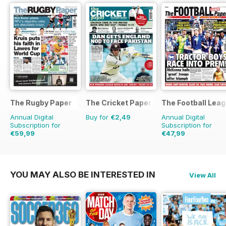
The Rugby Paper
The Cricket Paper
The Football Lea
Annual Digital
Buy for
€2,49
Annual Digital
Subscription for
Subscription for
€59,99
€47,99
€129.48
Saving
54%
€99.60
Saving
52%
YOU MAY ALSO BE INTERESTED IN
View All