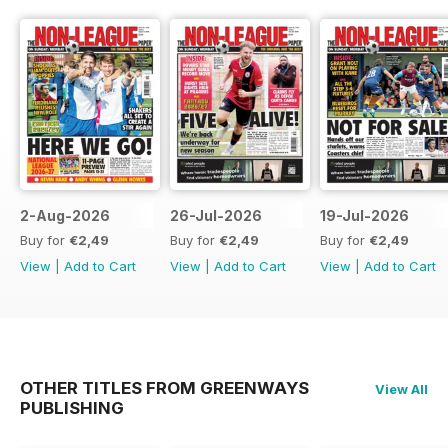
2-Aug-2026
26-Jul-2026
19-Jul-2026
Buy for
€2,49
Buy for
€2,49
Buy for
€2,49
View
|
Add to Cart
View
|
Add to Cart
View
|
Add to Cart
OTHER TITLES FROM GREENWAYS
View All
PUBLISHING