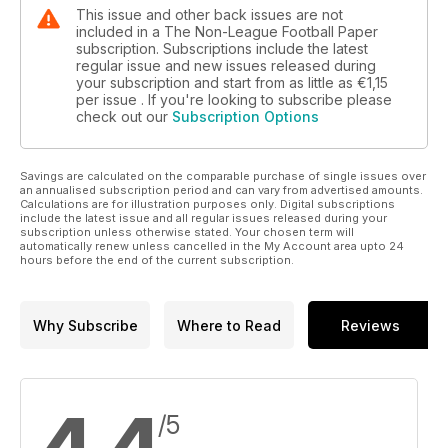
This issue and other back issues are not
included in a The Non-League Football Paper
subscription. Subscriptions include the latest
regular issue and new issues released during
your subscription and start from as little as
€1,15
per issue . If you're looking to subscribe please
check out our
Subscription Options
Savings are calculated on the comparable purchase of single issues over
an annualised subscription period and can vary from advertised amounts.
Calculations are for illustration purposes only. Digital subscriptions
include the latest issue and all regular issues released during your
subscription unless otherwise stated. Your chosen term will
automatically renew unless cancelled in the My Account area upto 24
hours before the end of the current subscription.
Why Subscribe
Where to Read
Reviews
/5