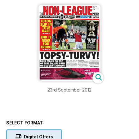
23rd September 2012
SELECT FORMAT:
Digital Offers