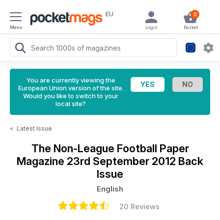
EU
0
Menu
Login
Basket
You are currently viewing the
European Union version of the site.
Would you like to switch to your
local site?
<
Latest Issue
The Non-League Football Paper
Magazine
23rd September 2012 Back
Issue
English
20 Reviews