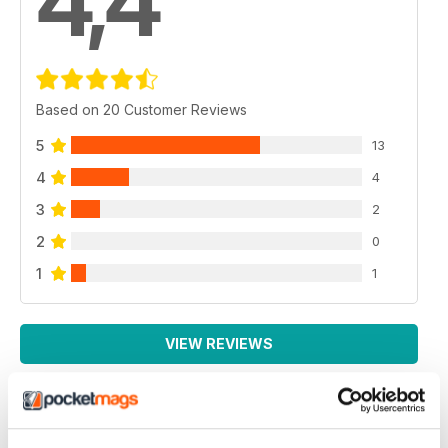
4,4
Based on 20 Customer Reviews
5
13
4
4
3
2
2
0
1
1
VIEW REVIEWS