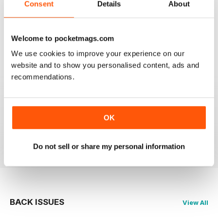
BEST MAG FOR NON LEAGUE PLAYERS
Consent
Details
About
Best Mag for Non League Players making the
headlines.
Welcome to pocketmags.com
Reviewed 25 February 2021
We use cookies to improve your experience on our
website and to show you personalised content, ads and
recommendations.
THE NON-LEAGUE FOOTBALL PAPER
Very interesting detailed paper for Non League
enthusiast.From time to time distribution problems but
OK
now buy On Line
Reviewed 27 March 2020
Do not sell or share my personal information
BACK ISSUES
View All