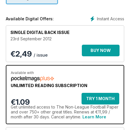
Instant Access
Available Digital Offers:
SINGLE DIGITAL BACK ISSUE
23rd September 2012
BUY NOW
€
2,49
/ issue
Available with
UNLIMITED READING SUBSCRIPTION
TRY 1 MONTH
€1.09
Get
unlimited access
to The Non-League Football Paper
and over 750+ other great titles. Renews at €11,99 /
month after 30 days. Cancel anytime.
Learn More