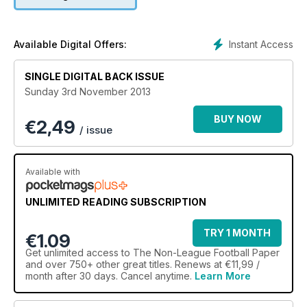
Instant Access
Available Digital Offers:
SINGLE DIGITAL BACK ISSUE
Sunday 3rd November 2013
BUY NOW
€
2,49
/ issue
Available with
UNLIMITED READING SUBSCRIPTION
TRY 1 MONTH
€1.09
Get
unlimited access
to The Non-League Football Paper
and over 750+ other great titles. Renews at €11,99 /
month after 30 days. Cancel anytime.
Learn More