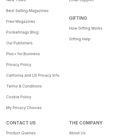
Best Selling Magazines
GIFTING
Free Magazines
How Gifting Works
Pocketmags Blog
Gifting Help
Our Publishers
Plus+ for Business
Privacy Policy
California and US Privacy Info
Terms & Conditions
Cookie Policy
My Privacy Choices
CONTACT US
THE COMPANY
Product Queries
About Us