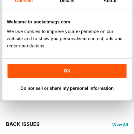
Consent
Details
About
BEST MAG FOR NON LEAGUE PLAYERS
Best Mag for Non League Players making the
headlines.
Welcome to pocketmags.com
Reviewed 25 February 2021
We use cookies to improve your experience on our
website and to show you personalised content, ads and
recommendations.
THE NON-LEAGUE FOOTBALL PAPER
Very interesting detailed paper for Non League
enthusiast.From time to time distribution problems but
OK
now buy On Line
Reviewed 27 March 2020
Do not sell or share my personal information
BACK ISSUES
View All