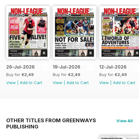
26-Jul-2026
19-Jul-2026
12-Jul-2026
Buy for
€2,49
Buy for
€2,49
Buy for
€2,49
View
|
Add to Cart
View
|
Add to Cart
View
|
Add to Cart
OTHER TITLES FROM GREENWAYS
View All
PUBLISHING