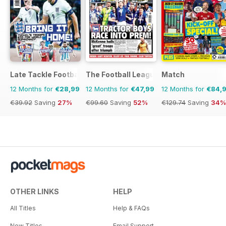
Late Tackle Football Magazine
The Football League Paper
Match
12 Months for
€28,99
12 Months for
€47,99
12 Months for
€84,
€39.92
Saving
27%
€99.60
Saving
52%
€129.74
Saving
34%
OTHER LINKS
HELP
All Titles
Help & FAQs
New Titles
Email Support