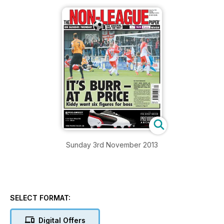
Sunday 3rd November 2013
SELECT FORMAT:
Digital Offers