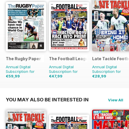
The Rugby Paper
The Football League Paper
Late Tackle Footb
Annual Digital
Annual Digital
Annual Digital
Subscription for
Subscription for
Subscription for
€59,99
€47,99
€28,99
€129.48
Saving
54%
€99.60
Saving
52%
€39.92
Saving
27%
YOU MAY ALSO BE INTERESTED IN
View All