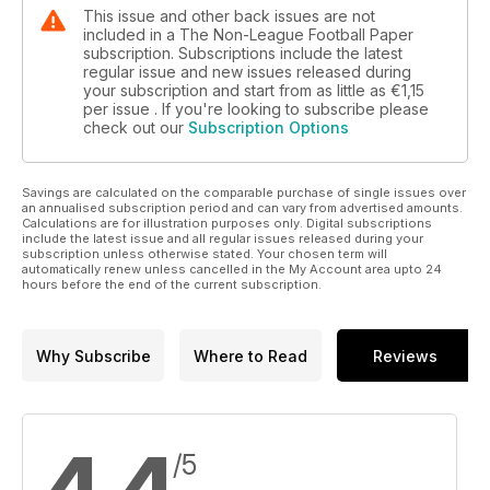
This issue and other back issues are not
included in a The Non-League Football Paper
subscription. Subscriptions include the latest
regular issue and new issues released during
your subscription and start from as little as
€1,15
per issue . If you're looking to subscribe please
check out our
Subscription Options
Savings are calculated on the comparable purchase of single issues over
an annualised subscription period and can vary from advertised amounts.
Calculations are for illustration purposes only. Digital subscriptions
include the latest issue and all regular issues released during your
subscription unless otherwise stated. Your chosen term will
automatically renew unless cancelled in the My Account area upto 24
hours before the end of the current subscription.
Why Subscribe
Where to Read
Reviews
/5