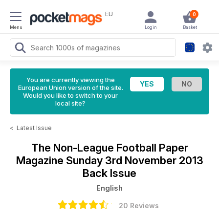
EU
0
Menu
Login
Basket
You are currently viewing the
European Union version of the site.
Would you like to switch to your
local site?
<
Latest Issue
The Non-League Football Paper
Magazine
Sunday 3rd November 2013
Back Issue
English
20 Reviews