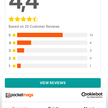
4,4
Based on 20 Customer Reviews
5
13
4
4
3
2
2
0
1
1
VIEW REVIEWS