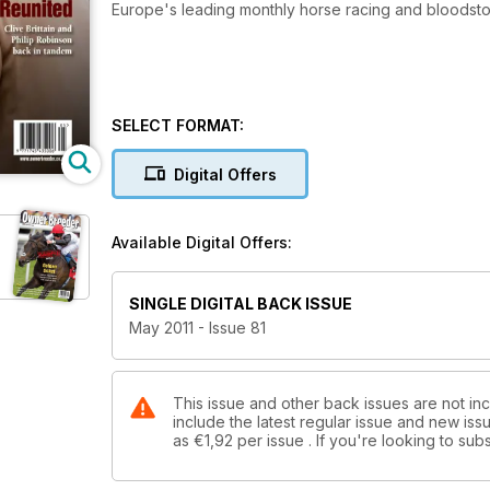
Europe's leading monthly horse racing and bloods
SELECT FORMAT:
Digital Offers
Available Digital Offers:
SINGLE DIGITAL BACK ISSUE
May 2011 - Issue 81
This issue and other back issues are not in
include the latest regular issue and new issu
as
€1,92
per issue . If you're looking to s