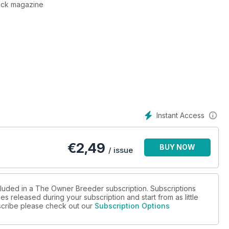
tock magazine
Instant Access
€
2,49
BUY NOW
/ issue
cluded in a The Owner Breeder subscription. Subscriptions
es released during your subscription and start from as little
ubscribe please check out our
Subscription Options