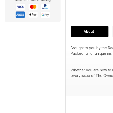
About
Brought to you by the R
Packed full of unique ins
Whether you are new to ra
every issue of The Owner 