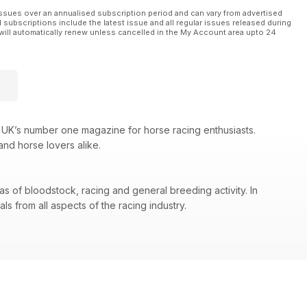
ssues over an annualised subscription period and can vary from advertised
l subscriptions include the latest issue and all regular issues released during
will automatically renew unless cancelled in the My Account area upto 24
 UK’s number one magazine for horse racing enthusiasts.
and horse lovers alike.
as of bloodstock, racing and general breeding activity. In
s from all aspects of the racing industry.