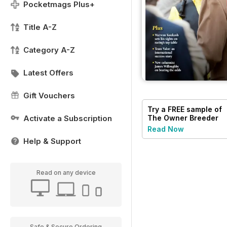
Pocketmags Plus+
Title A-Z
Category A-Z
Latest Offers
Gift Vouchers
Try a
FREE
sample of
Activate a Subscription
The Owner Breeder
Read Now
Help & Support
Read on any device
Safe & Secure Ordering