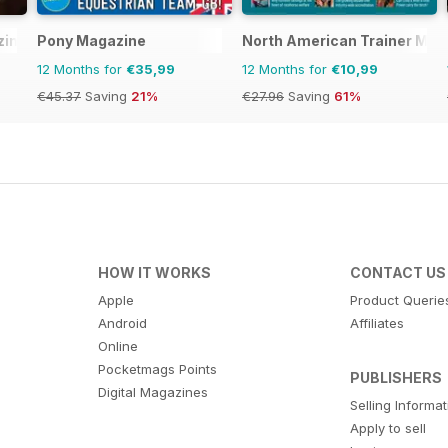
zine
Pony Magazine
North American Trainer Maga
12 Months for
€35,99
12 Months for
€10,99
€45.37
Saving
21%
€27.96
Saving
61%
HOW IT WORKS
CONTACT US
Apple
Product Querie
Android
Affiliates
Online
Pocketmags Points
PUBLISHERS
Digital Magazines
Selling Informa
Apply to sell