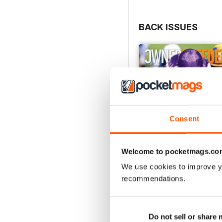
BACK ISSUES
Consent
Welcome to pocketmags.co
We use cookies to improve y
recommendations.
July 2026
Buy for
€4,99
Do not sell or share
View
|
Add to Cart