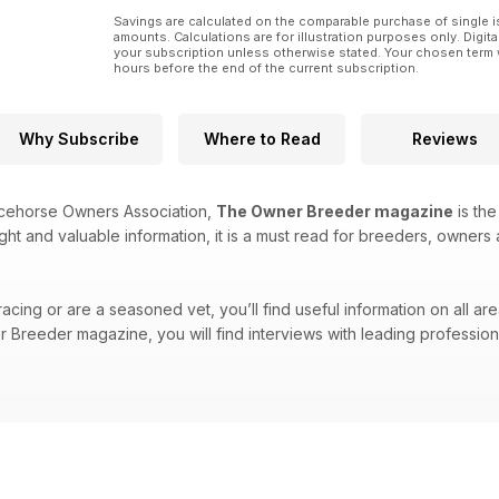
Savings are calculated on the comparable purchase of single i
amounts. Calculations are for illustration purposes only. Digita
your subscription unless otherwise stated. Your chosen term 
hours before the end of the current subscription.
Why Subscribe
Where to Read
Reviews
acehorse Owners Association,
The Owner Breeder magazine
is the
ight and valuable information, it is a must read for breeders, owners 
cing or are a seasoned vet, you’ll find useful information on all are
Breeder magazine, you will find interviews with leading professional