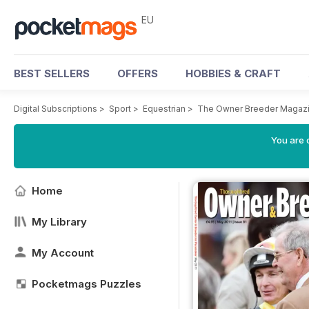
EU
BEST SELLERS
OFFERS
HOBBIES & CRAFT
Digital Subscriptions
>
Sport
>
Equestrian
>
The Owner Breeder Magaz
You are c
Home
My Library
My Account
Pocketmags Puzzles