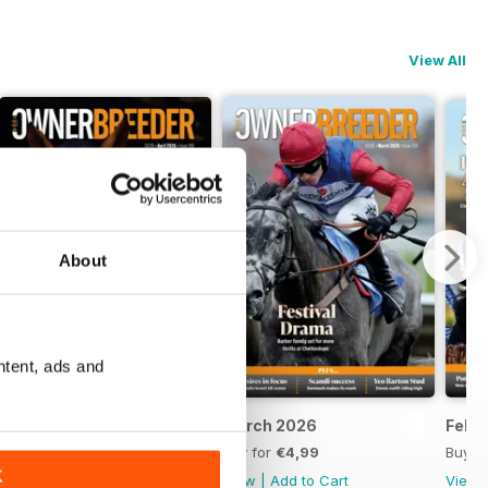
View All
About
ntent, ads and
April 2026
March 2026
Febr
Buy for
€4,99
Buy for
€4,99
Buy f
K
View
|
Add to Cart
View
|
Add to Cart
View