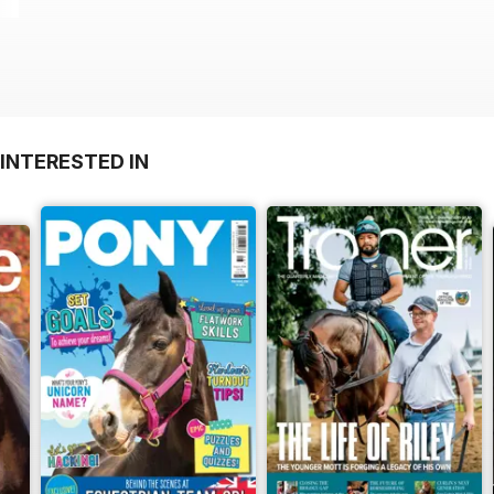
INTERESTED IN