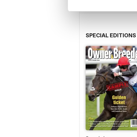
SPECIAL EDITIONS