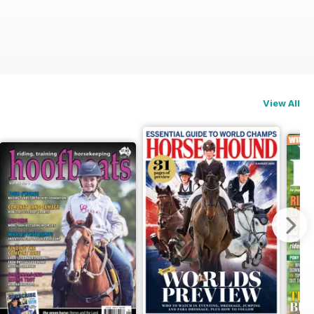
View All