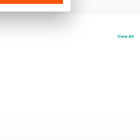
View All