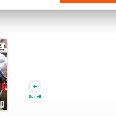
+
See All