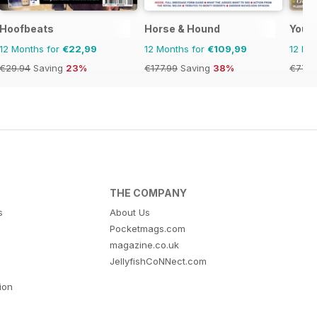
zine - horse racing
Hoofbeats
Horse & Hound
Your
12 Months for
€22,99
12 Months for
€109,99
12 Mo
€29.94
Saving
23%
€177.99
Saving
38%
€77.8
THE COMPANY
s
About Us
Pocketmags.com
magazine.co.uk
JellyfishCoNNect.com
tion