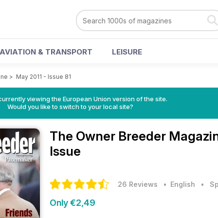
AVIATION & TRANSPORT
LEISURE
ine
>
May 2011 - Issue 81
urrently viewing the European Union version of the site.
Would you like to switch to your local site?
The Owner Breeder Magazi
Issue
26 Reviews
• English
•
Sp
Only €2,49