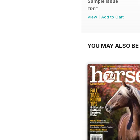
Sample Issue
FREE
View
|
Add to Cart
YOU MAY ALSO BE 