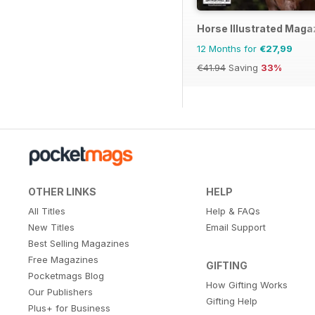
Horse Illustrated Maga
12 Months for
€27,99
€41.94
Saving
33%
OTHER LINKS
HELP
All Titles
Help & FAQs
New Titles
Email Support
Best Selling Magazines
Free Magazines
GIFTING
Pocketmags Blog
How Gifting Works
Our Publishers
Gifting Help
Plus+ for Business