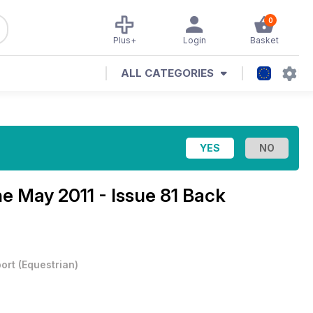
0
Plus+
Login
Basket
ALL CATEGORIES
ne
May 2011 - Issue 81 Back
ort
(
Equestrian
)