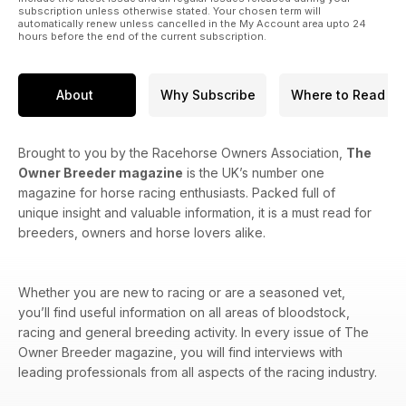
subscription unless otherwise stated. Your chosen term will
automatically renew unless cancelled in the My Account area upto 24
hours before the end of the current subscription.
About
Why Subscribe
Where to Read
Brought to you by the Racehorse Owners Association,
The
Owner Breeder magazine
is the UK’s number one
magazine for horse racing enthusiasts. Packed full of
unique insight and valuable information, it is a must read for
breeders, owners and horse lovers alike.
Whether you are new to racing or are a seasoned vet,
you’ll find useful information on all areas of bloodstock,
racing and general breeding activity. In every issue of The
Owner Breeder magazine, you will find interviews with
leading professionals from all aspects of the racing industry.