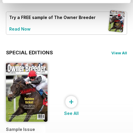
Try a
FREE
sample of The Owner Breeder
Read Now
SPECIAL EDITIONS
View All
+
See All
Sample Issue