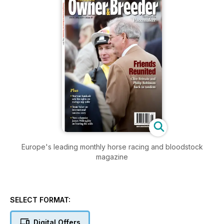
Europe's leading monthly horse racing and bloodstock
magazine
SELECT FORMAT:
Digital Offers