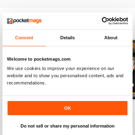
BACK ISSUES
View All
Consent
Details
About
Welcome to pocketmags.com
We use cookies to improve your experience on our
website and to show you personalised content, ads and
recommendations.
July 2026
June 2026
May 2026
OK
Buy for
$6.99
Buy for
$6.99
Buy for
$6.99
View
|
Add to Cart
View
|
Add to Cart
View
|
Add to Cart
Do not sell or share my personal information