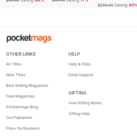
$83.88
Saving
64%
$35.94
Saving
17%
$254.49
Saving
45
OTHER LINKS
HELP
All Titles
Help & FAQs
New Titles
Email Support
Best Selling Magazines
GIFTING
Free Magazines
How Gifting Works
Pocketmags Blog
Gifting Help
Our Publishers
Plus+ for Business