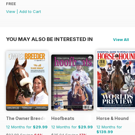
FREE
View
|
Add to Cart
YOU MAY ALSO BE INTERESTED IN
View All
The Owner Breeder
Hoofbeats
Horse & Hound
12 Months for
$29.99
12 Months for
$29.99
12 Months for
$139.99