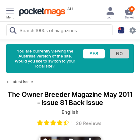
AU
0
Menu
Login
Basket
You are currently viewing the
Australia version of the site.
Would you like to switch to your
local site?
<
Latest Issue
The Owner Breeder Magazine
May 2011
- Issue 81 Back Issue
English
26 Reviews