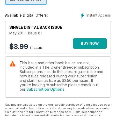
Instant Access
Available Digital Offers:
SINGLE DIGITAL BACK ISSUE
May 2011 - Issue 81
BUY NOW
$
3.99
/ issue
This issue and other back issues are not
included in a The Owner Breeder subscription.
Subscriptions include the latest regular issue and
new issues released during your subscription
and start from as little as
$2.50
per issue . If
you're looking to subscribe please check out
our
Subscription Options
Savings are calculated on the comparable purchase of single issues over
an annualised subscription period and can vary from advertised amounts.
Calculations are for illustration purposes only. Digital subscriptions
include the latest issue and all regular issues released during your