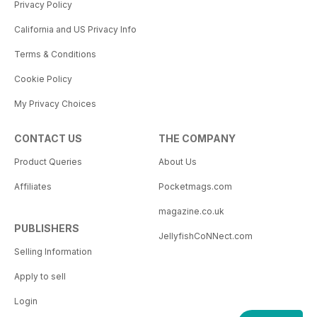
Privacy Policy
California and US Privacy Info
Terms & Conditions
Cookie Policy
My Privacy Choices
CONTACT US
THE COMPANY
Product Queries
About Us
Affiliates
Pocketmags.com
magazine.co.uk
PUBLISHERS
JellyfishCoNNect.com
Selling Information
Apply to sell
Login