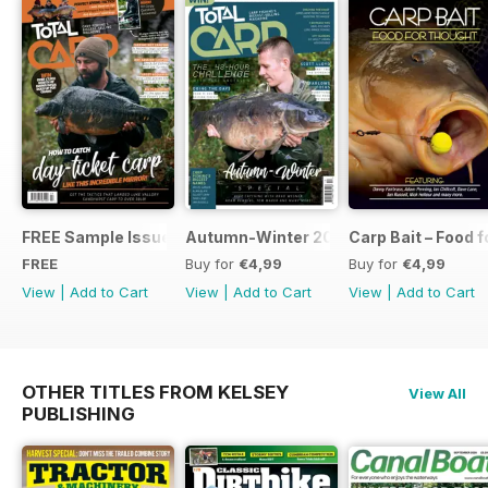
FREE Sample Issue
Autumn-Winter 2018 Special Issue
Carp Bait – Food 
FREE
Buy for
€4,99
Buy for
€4,99
View
|
Add to Cart
View
|
Add to Cart
View
|
Add to Cart
OTHER TITLES FROM KELSEY
View All
PUBLISHING