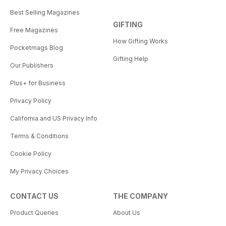
Best Selling Magazines
GIFTING
Free Magazines
How Gifting Works
Pocketmags Blog
Gifting Help
Our Publishers
Plus+ for Business
Privacy Policy
California and US Privacy Info
Terms & Conditions
Cookie Policy
My Privacy Choices
CONTACT US
THE COMPANY
Product Queries
About Us