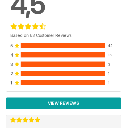
4,5
Based on 63 Customer Reviews
5
42
4
16
3
3
2
1
1
1
VIEW REVIEWS