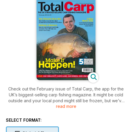
Check out the February issue of Total Carp, the app for the
UK’s biggest-selling carp fishing magazine. It might be cold
outside and your local pond might still be frozen, but we’ve
read more
got a bumper winter issue packed with great stuff to read and
tactics to try out when the thaw eventually comes. Jim
Shelley has been absolutely slaying ’em again of late, and he
SELECT FORMAT:
tells a fascinating story of what he’s been up to this month.
Dave Lane pens the final instalment of his big-carp diary by