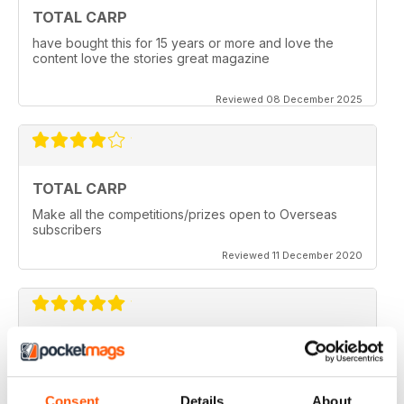
TOTAL CARP
have bought this for 15 years or more and love the
content love the stories great magazine
Reviewed 08 December 2025
TOTAL CARP
Make all the competitions/prizes open to Overseas
subscribers
Reviewed 11 December 2020
TOTAL CARP
Great read
Consent
Details
About
Reviewed 16 October 2020