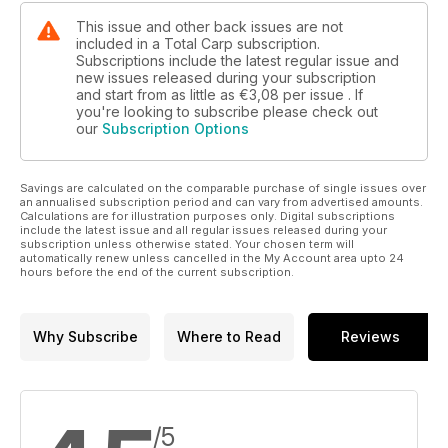
Fox, Sonik and ESP.
This issue and other back issues are not
included in a Total Carp subscription.
Subscriptions include the latest regular issue and
new issues released during your subscription
and start from as little as
€3,08
per issue . If
you're looking to subscribe please check out
our
Subscription Options
Savings are calculated on the comparable purchase of single issues over
an annualised subscription period and can vary from advertised amounts.
Calculations are for illustration purposes only. Digital subscriptions
include the latest issue and all regular issues released during your
subscription unless otherwise stated. Your chosen term will
automatically renew unless cancelled in the My Account area upto 24
hours before the end of the current subscription.
Why Subscribe
Where to Read
Reviews
/5