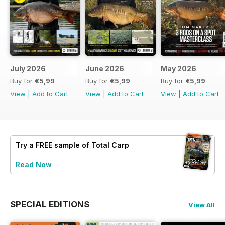
July 2026
June 2026
May 2026
Buy for
€5,99
Buy for
€5,99
Buy for
€5,99
View
|
Add to Cart
View
|
Add to Cart
View
|
Add to Cart
Try a
FREE
sample of Total Carp
Read Now
SPECIAL EDITIONS
View All