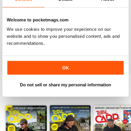
Welcome to pocketmags.com
We use cookies to improve your experience on our
BEST BY FAR!
website and to show you personalised content, ads and
A cracking read and I just caught up and bought a
recommendations.
couple of missed issues. Delighted - will recommend.
Reviewed 20 February 2013
OK
Do not sell or share my personal information
BACK ISSUES
View All