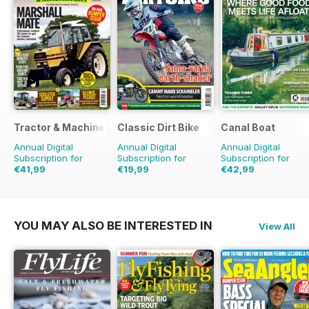
Tractor & Machinery
Classic Dirt Bike
Canal Boat
Annual Digital
Annual Digital
Annual Digital
Subscription for
Subscription for
Subscription for
€41,99
€19,99
€42,99
€64.87
Saving
35%
€31.96
Saving
37%
€71.88
Saving
40%
YOU MAY ALSO BE INTERESTED IN
View All