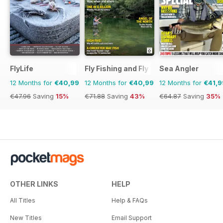
FlyLife
Fly Fishing and Fly Tying
Sea Angler
12 Months for
€40,99
12 Months for
€40,99
12 Months for
€41,9
€47.96
Saving
15%
€71.88
Saving
43%
€64.87
Saving
35%
OTHER LINKS
HELP
All Titles
Help & FAQs
New Titles
Email Support