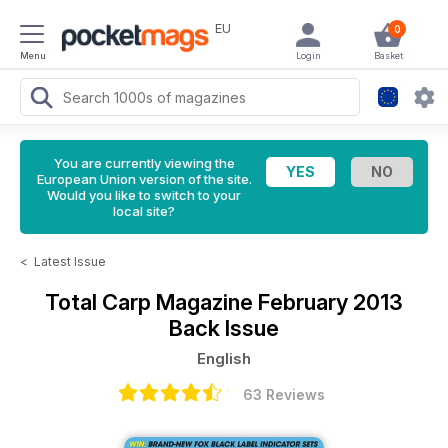
EU
0
Menu
Login
Basket
You are currently viewing the
European Union version of the site.
Would you like to switch to your
local site?
<
Latest Issue
Total Carp Magazine
February 2013
Back Issue
English
63 Reviews