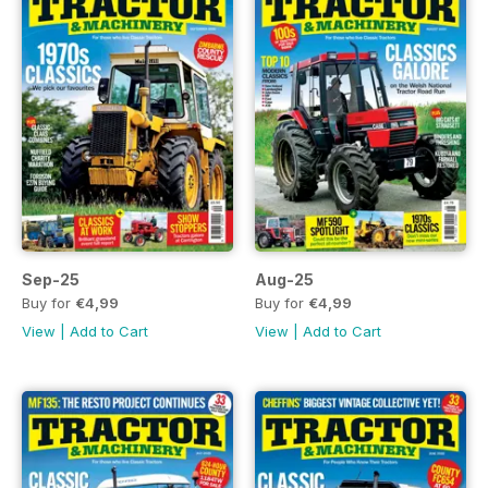
Sep-25
Aug-25
Buy for
€4,99
Buy for
€4,99
View
|
Add to Cart
View
|
Add to Cart