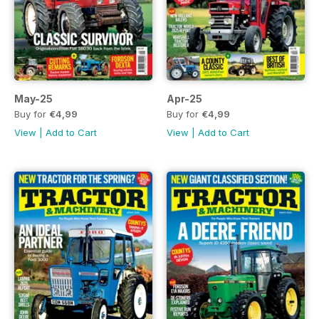
May-25
Apr-25
Buy for
€4,99
Buy for
€4,99
View
|
Add to Cart
View
|
Add to Cart