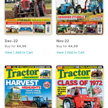
Dec-22
Nov-22
Buy for
€4,99
Buy for
€4,99
View
|
Add to Cart
View
|
Add to Cart