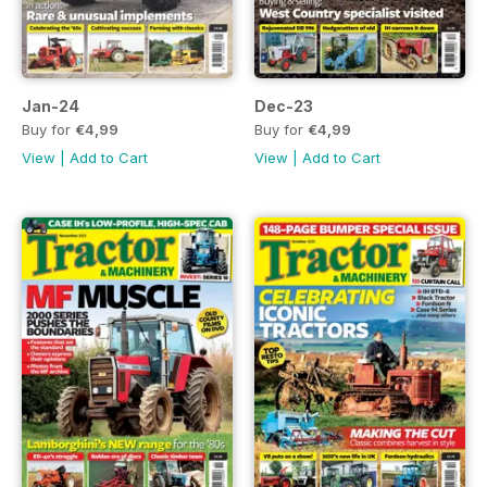
Jan-24
Dec-23
Buy for
€4,99
Buy for
€4,99
View
|
Add to Cart
View
|
Add to Cart