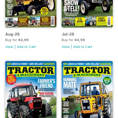
Aug-26
Jul-26
Buy for
€4,99
Buy for
€4,99
View
|
Add to Cart
View
|
Add to Cart