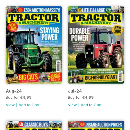
Aug-24
Jul-24
Buy for
€4,99
Buy for
€4,99
View
|
Add to Cart
View
|
Add to Cart