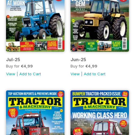
Jul-25
Jun-25
Buy for
€4,99
Buy for
€4,99
View
|
Add to Cart
View
|
Add to Cart