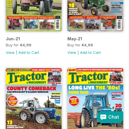
Jun-21
May-21
Buy for
€4,99
Buy for
€4,99
View
|
Add to Cart
View
|
Add to Cart
Chat