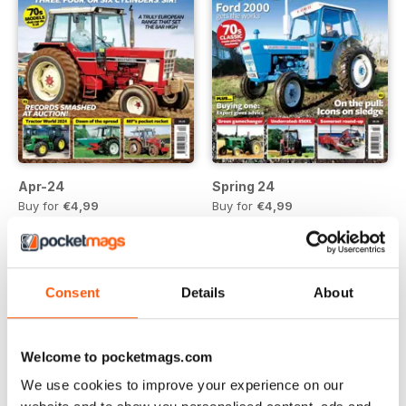
Apr-24
Spring 24
Buy for
€4,99
Buy for
€4,99
View
|
Add to Cart
View
|
Add to Cart
Consent
Details
About
Welcome to pocketmags.com
We use cookies to improve your experience on our