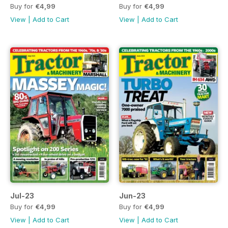
Buy for
€4,99
Buy for
€4,99
View
|
Add to Cart
View
|
Add to Cart
Jul-23
Jun-23
Buy for
€4,99
Buy for
€4,99
View
|
Add to Cart
View
|
Add to Cart