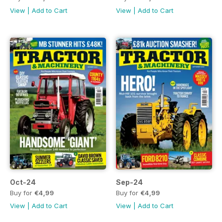
View
|
Add to Cart
View
|
Add to Cart
Oct-24
Sep-24
Buy for
€4,99
Buy for
€4,99
View
|
Add to Cart
View
|
Add to Cart