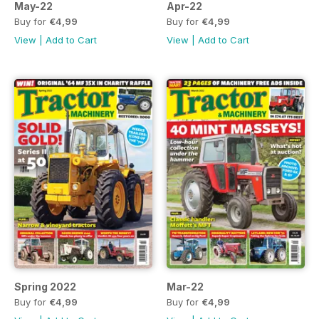
May-22
Apr-22
Buy for
€4,99
Buy for
€4,99
View
|
Add to Cart
View
|
Add to Cart
Spring 2022
Mar-22
Buy for
€4,99
Buy for
€4,99