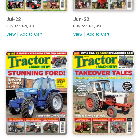
Jul-22
Jun-22
Buy for
€4,99
Buy for
€4,99
View
|
Add to Cart
View
|
Add to Cart