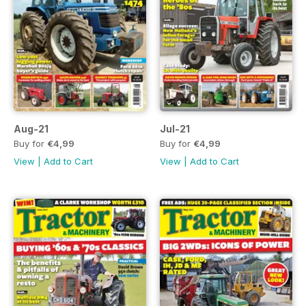
Aug-21
Jul-21
Buy for
€4,99
Buy for
€4,99
View
|
Add to Cart
View
|
Add to Cart