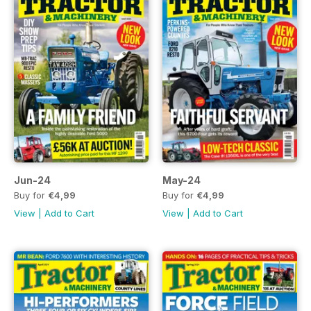
Jun-24
May-24
Buy for
€4,99
Buy for
€4,99
View
|
Add to Cart
View
|
Add to Cart