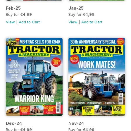
Feb-25
Jan-25
Buy for
€4,99
Buy for
€4,99
View
|
Add to Cart
View
|
Add to Cart
Dec-24
Nov-24
Buy for
€4,99
Buy for
€4,99