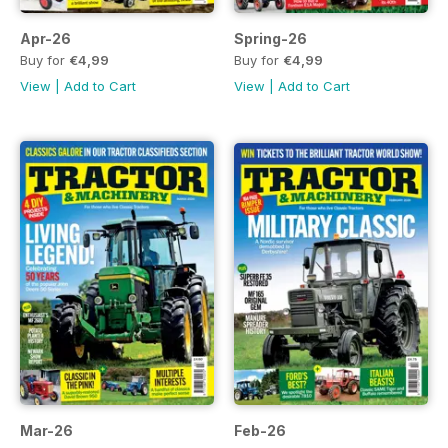
Apr-26
Spring-26
Buy for
€4,99
Buy for
€4,99
View
|
Add to Cart
View
|
Add to Cart
Mar-26
Feb-26