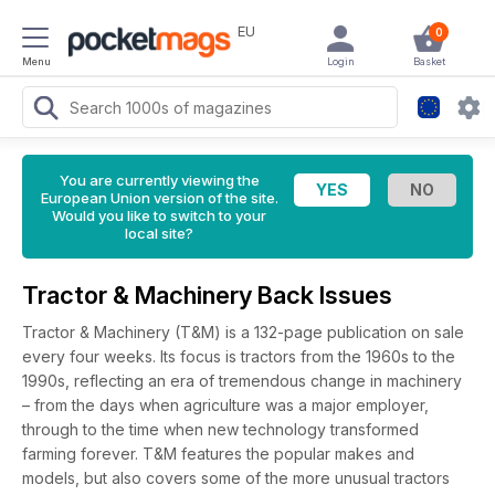
EU
0
Menu
Login
Basket
You are currently viewing the
European Union version of the site.
Would you like to switch to your
local site?
Tractor & Machinery Back Issues
Tractor & Machinery (T&M) is a 132-page publication on sale
every four weeks. Its focus is tractors from the 1960s to the
1990s, reflecting an era of tremendous change in machinery
– from the days when agriculture was a major employer,
through to the time when new technology transformed
farming forever. T&M features the popular makes and
models, but also covers some of the more unusual tractors