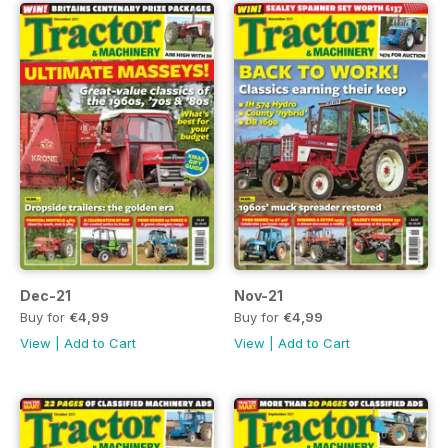
Dec-21
Nov-21
Buy for
€4,99
Buy for
€4,99
View
|
Add to Cart
View
|
Add to Cart