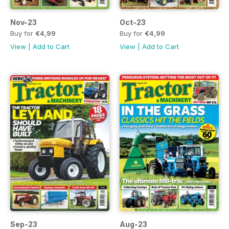
Nov-23
Oct-23
Buy for
€4,99
Buy for
€4,99
View
|
Add to Cart
View
|
Add to Cart
Sep-23
Aug-23