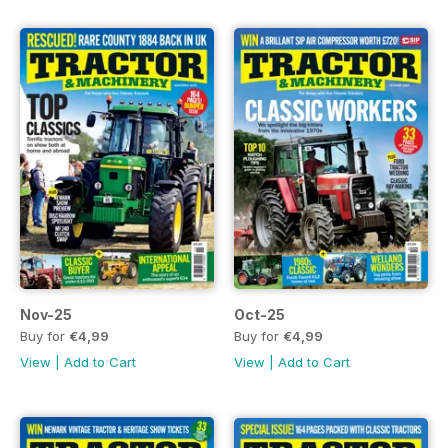
Nov-25
Oct-25
Buy for
€4,99
Buy for
€4,99
View
|
Add to Cart
View
|
Add to Cart