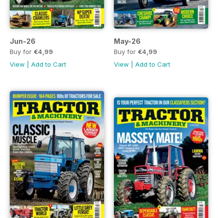
Jun-26
May-26
Buy for
€4,99
Buy for
€4,99
View
|
Add to Cart
View
|
Add to Cart