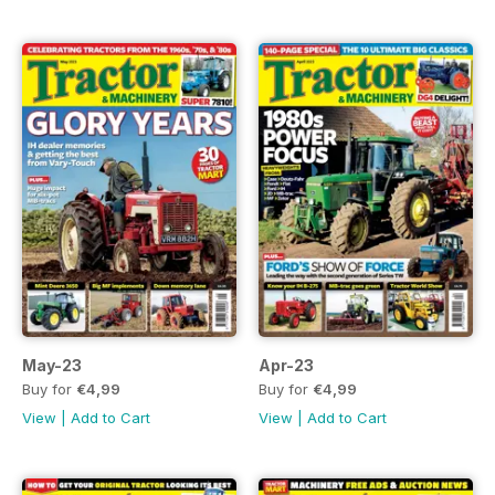
May-23
Apr-23
Buy for
€4,99
Buy for
€4,99
View
|
Add to Cart
View
|
Add to Cart