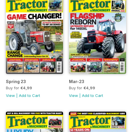
Spring 23
Mar-23
Buy for
€4,99
Buy for
€4,99
View
|
Add to Cart
View
|
Add to Cart