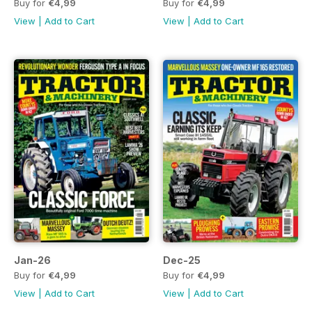
Buy for
€4,99
Buy for
€4,99
View
|
Add to Cart
View
|
Add to Cart
Jan-26
Dec-25
Buy for
€4,99
Buy for
€4,99
View
|
Add to Cart
View
|
Add to Cart