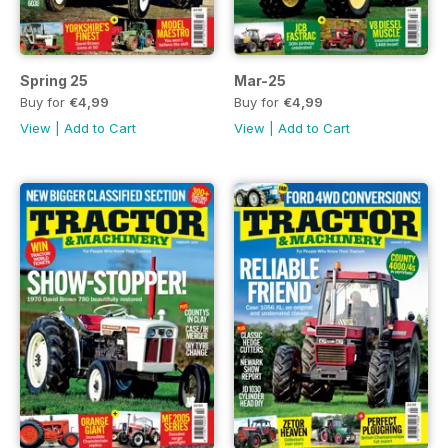
Spring 25
Mar-25
Buy for
€4,99
Buy for
€4,99
View
|
Add to Cart
View
|
Add to Cart