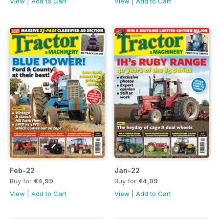
View
|
Add to Cart
View
|
Add to Cart
Feb-22
Jan-22
Buy for
€4,99
Buy for
€4,99
View
|
Add to Cart
View
|
Add to Cart