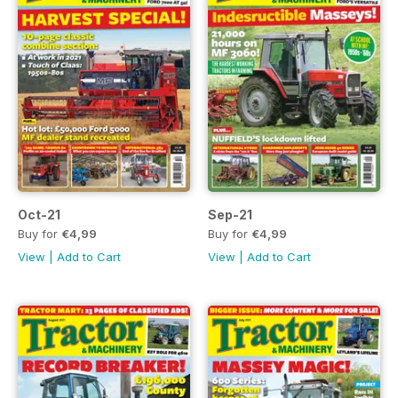
Oct-21
Sep-21
Buy for
€4,99
Buy for
€4,99
View
|
Add to Cart
View
|
Add to Cart