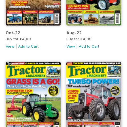
Oct-22
Aug-22
Buy for
€4,99
Buy for
€4,99
View
|
Add to Cart
View
|
Add to Cart