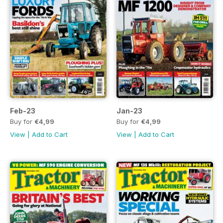
Feb-23
Jan-23
Buy for
€4,99
Buy for
€4,99
View
|
Add to Cart
View
|
Add to Cart