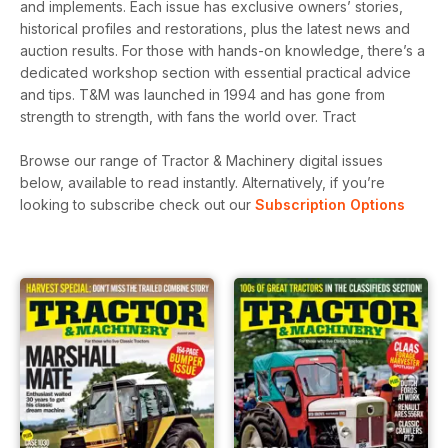
and implements. Each issue has exclusive owners’ stories,
historical profiles and restorations, plus the latest news and
auction results. For those with hands-on knowledge, there’s a
dedicated workshop section with essential practical advice
and tips. T&M was launched in 1994 and has gone from
strength to strength, with fans the world over. Tract
Browse our range of Tractor & Machinery digital issues
below, available to read instantly.
Alternatively, if you’re
looking to subscribe check out our
Subscription Options