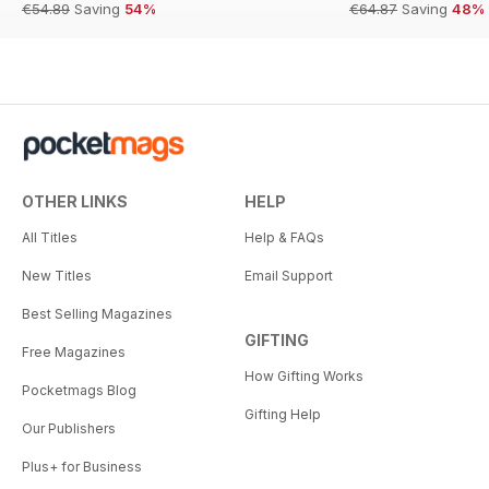
€54.89
Saving
54%
€64.87
Saving
48%
OTHER LINKS
HELP
All Titles
Help & FAQs
New Titles
Email Support
Best Selling Magazines
GIFTING
Free Magazines
How Gifting Works
Pocketmags Blog
Gifting Help
Our Publishers
Plus+ for Business