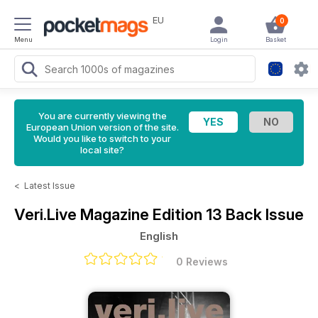
EU
0
Menu
Login
Basket
You are currently viewing the
European Union version of the site.
Would you like to switch to your
local site?
<
Latest Issue
Veri.Live Magazine
Edition 13 Back Issue
English
0 Reviews