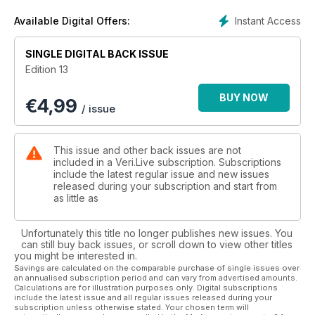
Instant Access
Available Digital Offers:
SINGLE DIGITAL BACK ISSUE
Edition 13
BUY NOW
€
4,99
/ issue
This issue and other back issues are not
included in a Veri.Live subscription. Subscriptions
include the latest regular issue and new issues
released during your subscription and start from
as little as
Unfortunately this title no longer publishes new issues. You
can still buy back issues, or scroll down to view other titles
you might be interested in.
Savings are calculated on the comparable purchase of single issues over
an annualised subscription period and can vary from advertised amounts.
Calculations are for illustration purposes only. Digital subscriptions
include the latest issue and all regular issues released during your
subscription unless otherwise stated. Your chosen term will