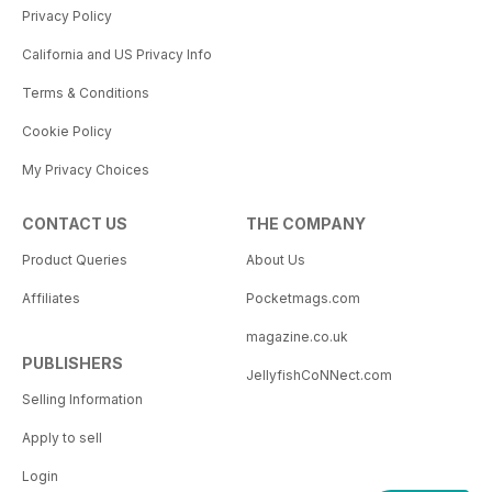
Privacy Policy
California and US Privacy Info
Terms & Conditions
Cookie Policy
My Privacy Choices
CONTACT US
THE COMPANY
Product Queries
About Us
Affiliates
Pocketmags.com
magazine.co.uk
PUBLISHERS
JellyfishCoNNect.com
Selling Information
Apply to sell
Login