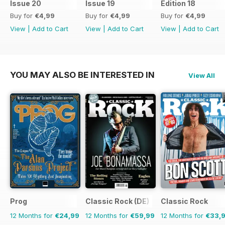
Issue 20
Issue 19
Edition 18
Buy for
€4,99
Buy for
€4,99
Buy for
€4,99
View
|
Add to Cart
View
|
Add to Cart
View
|
Add to Cart
YOU MAY ALSO BE INTERESTED IN
View All
Prog
Classic Rock (DE)
Classic Rock
12 Months for
€24,99
12 Months for
€59,99
12 Months for
€33,