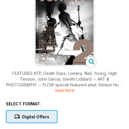
FEATURES ATP, Death Grips, Lomera, Neil, Young, High
Tension, John Garcia, Gareth Liddiard -- ART &
PHOTOGRAPHY -- FLOW special featured artist: Seldon Hunt,
read more
SNAP photographer: Ross Halfin -- COVER The Drones.
SELECT FORMAT:
Digital Offers