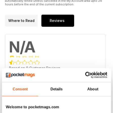
automatically renew unless cancelled in the My Account area upto 24
hours before the end of the current subscription.
Where to Read
Reviews
N/A
Based on 0 Customer Reviews
5
0
4
0
Consent
Details
About
3
0
2
0
Welcome to pocketmags.com
1
0