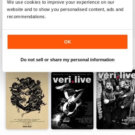
We use cookies to improve your experience on our
website and to show you personalised content, ads and
recommendations.
VIEW REVIEWS
OK
BACK ISSUES
Do not sell or share my personal information
View All