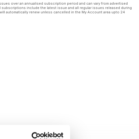
ssues over an annualised subscription period and can vary from advertised
l subscriptions include the latest issue and all regular issues released during
will automatically renew unless cancelled in the My Account area upto 24