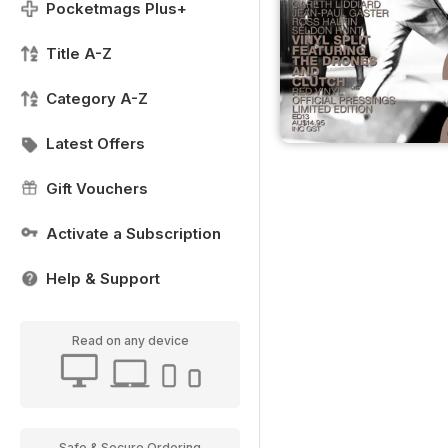
Pocketmags Plus+
Title A-Z
Category A-Z
Latest Offers
Gift Vouchers
Activate a Subscription
Help & Support
Read on any device
Safe & Secure Ordering