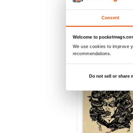
1
Consent
VIEW REVIE
Welcome to pocketmags.co
We use cookies to improve y
recommendations.
BACK ISSUES
Do not sell or share