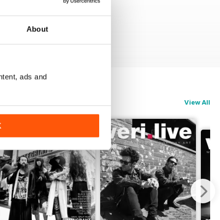
About
ntent, ads and
View All
K