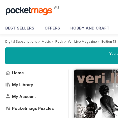
AU
BEST SELLERS
OFFERS
HOBBY AND CRAFT
Digital Subscriptions
>
Music
>
Rock
>
Veri.Live Magazine
>
Edition 13
You a
Home
My Library
My Account
Pocketmags Puzzles