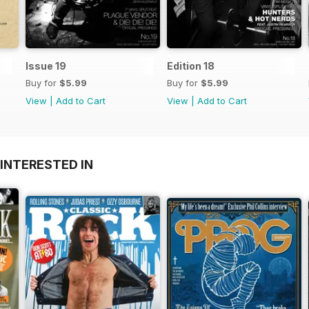
Issue 19
Edition 18
Buy for
$5.99
Buy for
$5.99
View
|
Add to Cart
View
|
Add to Cart
INTERESTED IN