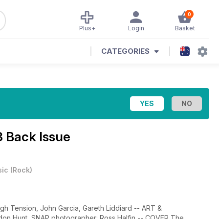
0
Plus+
Login
Basket
CATEGORIES
3 Back Issue
ic
(
Rock
)
gh Tension, John Garcia, Gareth Liddiard -- ART &
don Hunt, SNAP photographer: Ross Halfin -- COVER The