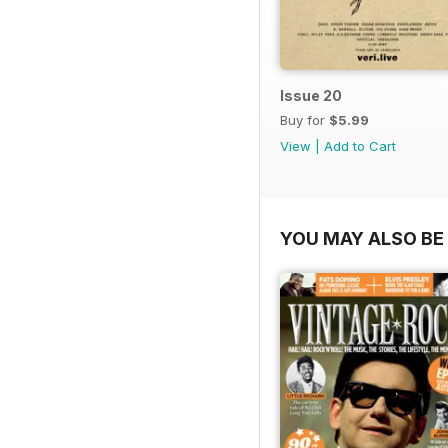
Issue 20
Buy for
$5.99
View
|
Add to Cart
YOU MAY ALSO BE 