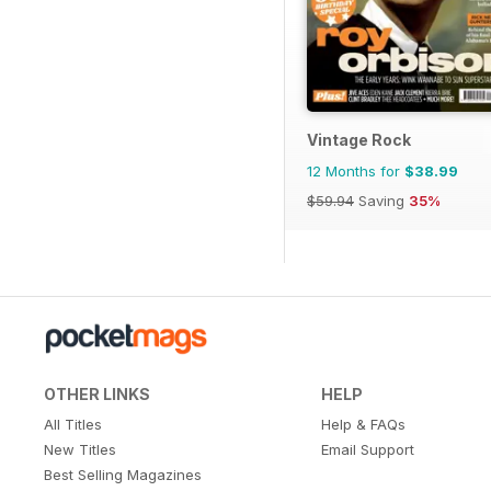
Vintage Rock
12 Months for
$38.99
$59.94
Saving
35%
OTHER LINKS
HELP
All Titles
Help & FAQs
New Titles
Email Support
Best Selling Magazines