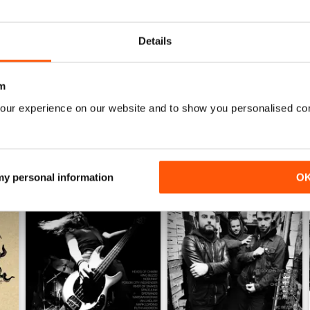
0
Details
WS
m
our experience on our website and to show you personalised co
 my personal information
O