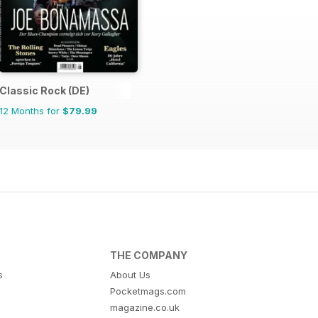
Classic Rock (DE)
12 Months for
$79.99
THE COMPANY
s
About Us
Pocketmags.com
magazine.co.uk