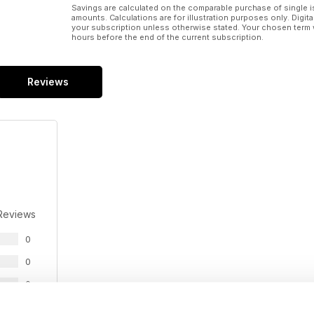
Savings are calculated on the comparable purchase of single i
amounts. Calculations are for illustration purposes only. Digita
your subscription unless otherwise stated. Your chosen term 
hours before the end of the current subscription.
Reviews
Reviews
0
0
0
0