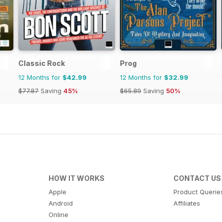
Classic Rock
Prog
12 Months for
$42.99
12 Months for
$32.99
$77.87
Saving
45%
$65.89
Saving
50%
HOW IT WORKS
CONTACT US
Apple
Product Querie
Android
Affiliates
Online