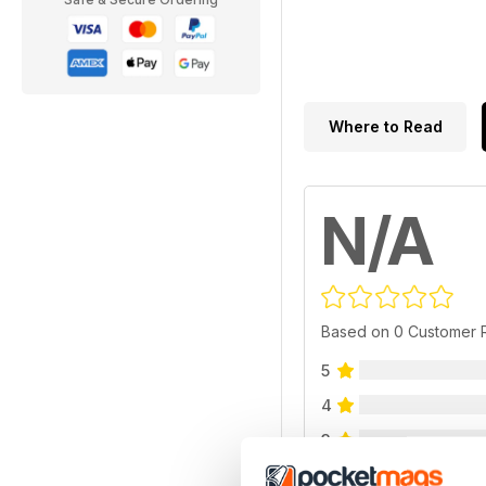
Where to Read
N/A
Based on 0 Customer 
5
4
3
2