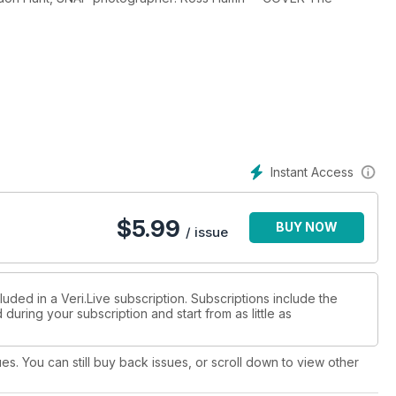
Instant Access
$
5.99
BUY NOW
/ issue
luded in a Veri.Live subscription. Subscriptions include the
during your subscription and start from as little as
ues. You can still buy back issues, or scroll down to view other