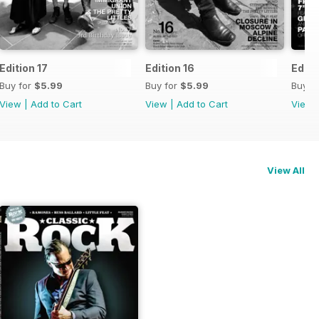
Edition 17
Edition 16
Editi
Buy for
$5.99
Buy for
$5.99
Buy f
View
|
Add to Cart
View
|
Add to Cart
View
View All