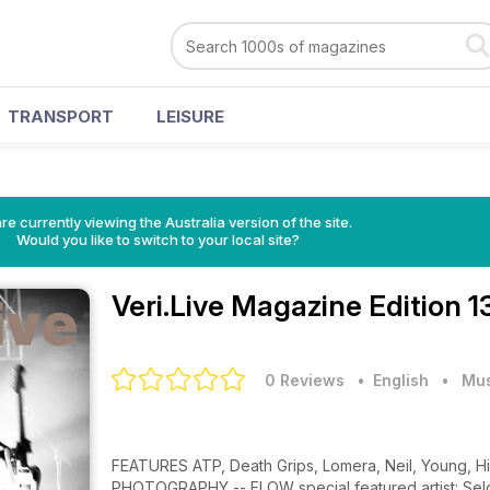
TRANSPORT
LEISURE
re currently viewing the Australia version of the site.
Would you like to switch to your local site?
Veri.Live Magazine
Edition 1
0 Reviews
• English
•
Mus
FEATURES ATP, Death Grips, Lomera, Neil, Young, Hi
PHOTOGRAPHY -- FLOW special featured artist: Sel