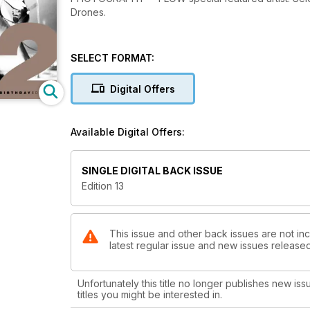
Drones.
SELECT FORMAT:
Digital Offers
Available Digital Offers:
SINGLE DIGITAL BACK ISSUE
Edition 13
This issue and other back issues are not inc
latest regular issue and new issues released 
Unfortunately this title no longer publishes new iss
titles you might be interested in.