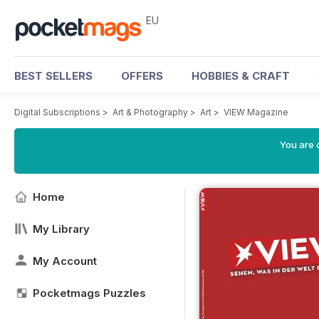
EU
BEST SELLERS
OFFERS
HOBBIES & CRAFT
Digital Subscriptions
>
Art & Photography
>
Art
>
VIEW Magazine
You are c
Home
My Library
My Account
Pocketmags Puzzles