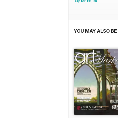
Buy for
€6,99
YOU MAY ALSO BE 