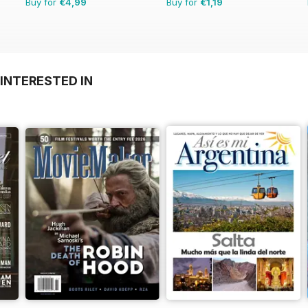
Buy for
€4,99
Buy for
€1,19
INTERESTED IN