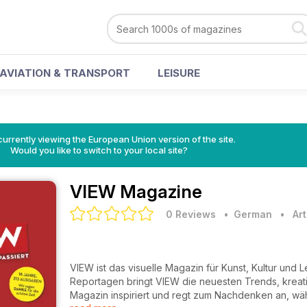
AVIATION & TRANSPORT
LEISURE
urrently viewing the European Union version of the site.
Would you like to switch to your local site?
VIEW Magazine
0 Reviews
• German
•
Ar
VIEW ist das visuelle Magazin für Kunst, Kultur und
Reportagen bringt VIEW die neuesten Trends, krea
Magazin inspiriert und regt zum Nachdenken an, währe