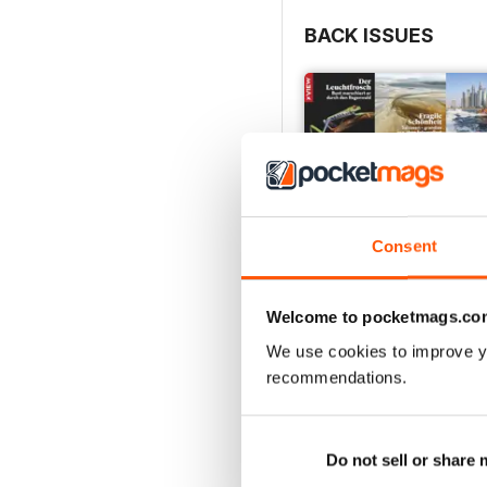
BACK ISSUES
Consent
Welcome to pocketmags.co
We use cookies to improve y
recommendations.
003/2023
Buy for
€3,49
Do not sell or share
View
|
Add to Cart