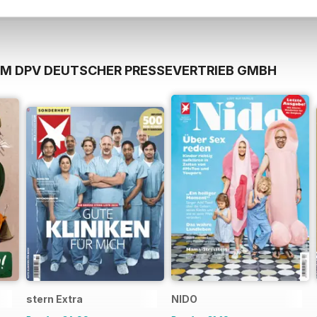
OM DPV DEUTSCHER PRESSEVERTRIEB GMBH
stern Extra
NIDO