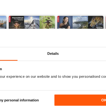
Details
m
our experience on our website and to show you personalised co
002/2023
001/2023
Buy for
€3,49
Buy for
€3,49
 my personal information
O
View
|
Add to Cart
View
|
Add to Cart