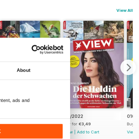
View All
About
ntent, ads and
012/2022
011/2022
010/
Buy for
€3,49
Buy for
€3,49
Buy f
K
View
|
Add to Cart
View
|
Add to Cart
View