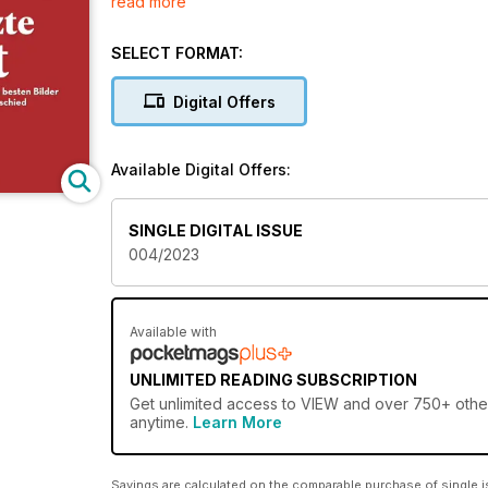
read more
Lassen Sie sich von der Ästhetik und der Kraft der K
SELECT FORMAT:
Digital Offers
Available Digital Offers:
SINGLE DIGITAL ISSUE
004/2023
Available with
UNLIMITED READING SUBSCRIPTION
Get
unlimited access
to VIEW and over 750+ other 
anytime.
Learn More
Savings are calculated on the comparable purchase of single i