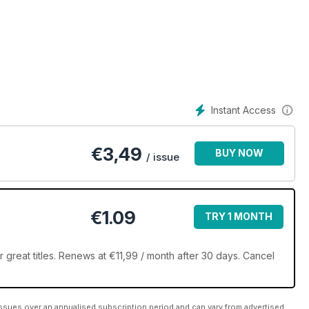
unst begeistern!
Instant Access
€
3,49
BUY NOW
/ issue
€1.09
TRY 1 MONTH
great titles. Renews at €11,99 / month after 30 days. Cancel
ssues over an annualised subscription period and can vary from advertised