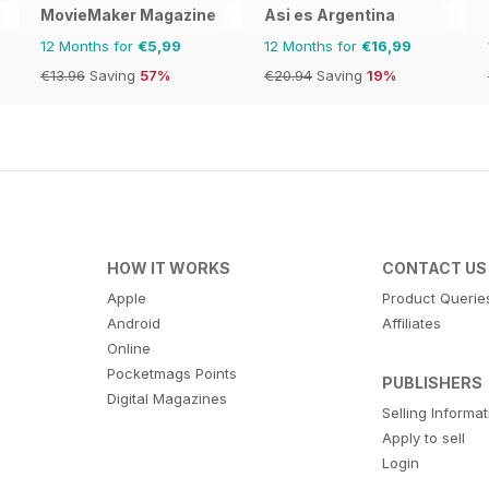
MovieMaker Magazine
Asi es Argentina
12 Months for
€5,99
12 Months for
€16,99
€13.96
Saving
57%
€20.94
Saving
19%
HOW IT WORKS
CONTACT US
Apple
Product Querie
Android
Affiliates
Online
Pocketmags Points
PUBLISHERS
Digital Magazines
Selling Informa
Apply to sell
Login