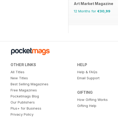
Art Market Magazine
12 Months for
€30,99
OTHER LINKS
HELP
All Titles
Help & FAQs
New Titles
Email Support
Best Selling Magazines
Free Magazines
GIFTING
Pocketmags Blog
How Gifting Works
Our Publishers
Gifting Help
Plus+ for Business
Privacy Policy