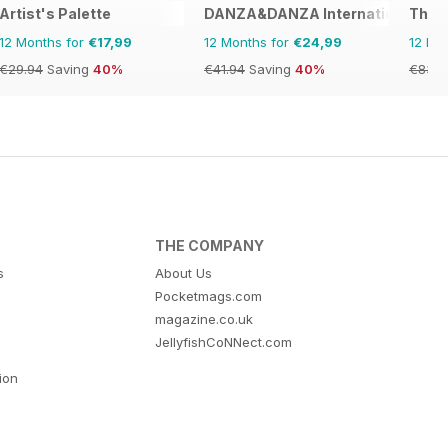
Artist's Palette
DANZA&DANZA International
The A
12 Months for
€17,99
12 Months for
€24,99
12 Mo
€29.94
Saving
40%
€41.94
Saving
40%
€83.8
THE COMPANY
s
About Us
Pocketmags.com
magazine.co.uk
JellyfishCoNNect.com
tion