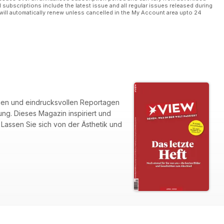
l subscriptions include the latest issue and all regular issues released during
will automatically renew unless cancelled in the My Account area upto 24
fien und eindrucksvollen Reportagen
g. Dieses Magazin inspiriert und
 Lassen Sie sich von der Ästhetik und