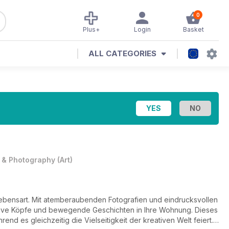
0
Plus+
Login
Basket
ALL CATEGORIES
t & Photography
(
Art
)
 Lebensart. Mit atemberaubenden Fotografien und eindrucksvollen
tive Köpfe und bewegende Geschichten in Ihre Wohnung. Dieses
nd es gleichzeitig die Vielseitigkeit der kreativen Welt feiert.