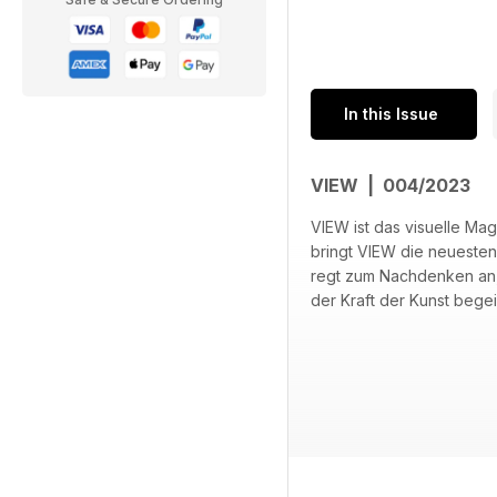
In this Issue
VIEW | 004/2023
VIEW ist das visuelle Ma
bringt VIEW die neuesten
regt zum Nachdenken an, w
der Kraft der Kunst begei