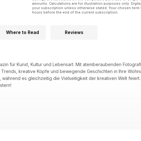
amounts. Calculations are for illustration purposes only. Digita
your subscription unless otherwise stated. Your chosen term 
hours before the end of the current subscription.
Where to Read
Reviews
gazin für Kunst, Kultur und Lebensart. Mit atemberaubenden Fotogra
 Trends, kreative Köpfe und bewegende Geschichten in Ihre Wohnun
ährend es gleichzeitig die Vielseitigkeit der kreativen Welt feiert.
stern!