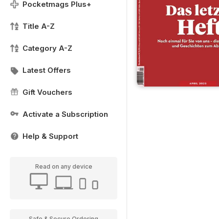
Pocketmags Plus+
Title A-Z
Category A-Z
Latest Offers
Gift Vouchers
Activate a Subscription
Help & Support
Read on any device
Safe & Secure Ordering