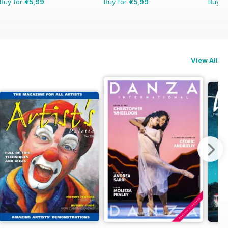
Buy for
€5,99
Buy for
€5,99
Buy f
View All