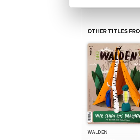
OTHER TITLES FR
WALDEN