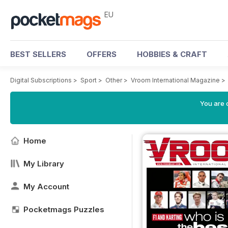
EU
BEST SELLERS
OFFERS
HOBBIES & CRAFT
Digital Subscriptions
>
Sport
>
Other
>
Vroom International Magazine
>
You are c
Home
My Library
My Account
Pocketmags Puzzles