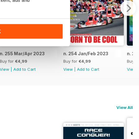
ntent, ads and
K
n. 255 Mar/Apr 2023
n. 254 Jan/Feb 2023
n. 25
Buy for
€4,99
Buy for
€4,99
Buy f
View
|
Add to Cart
View
|
Add to Cart
View
View All