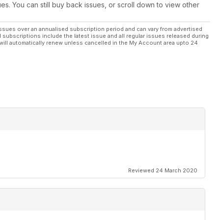
ues. You can still buy back issues, or scroll down to view other
ssues over an annualised subscription period and can vary from advertised
l subscriptions include the latest issue and all regular issues released during
will automatically renew unless cancelled in the My Account area upto 24
Reviewed 24 March 2020