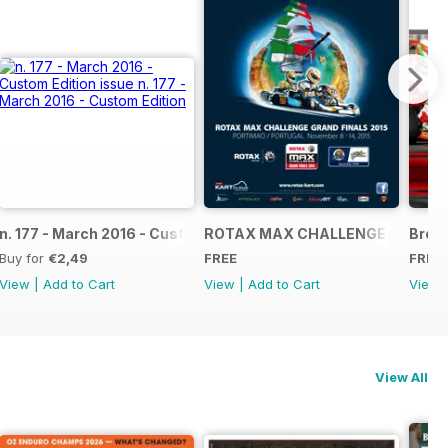
NAL
IAL GRAND FINALS RACE JOURNAL
n. 177 - March 2016 - Custom Edition
ROTAX MAX CHALLENGE GRAND F
Broch
Buy for
€2,49
FREE
FREE
View
|
Add to Cart
View
|
Add to Cart
View
View All