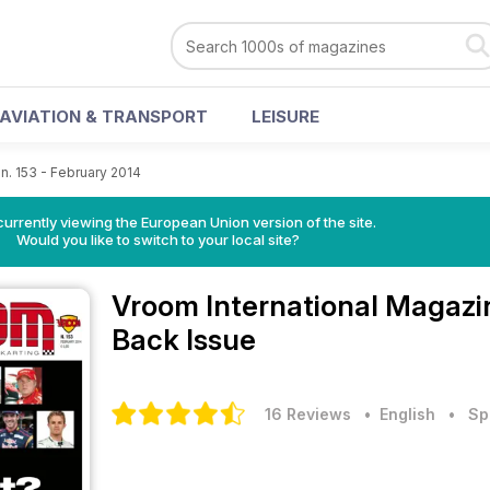
AVIATION & TRANSPORT
LEISURE
n. 153 - February 2014
urrently viewing the European Union version of the site.
Would you like to switch to your local site?
Vroom International Magaz
Back Issue
16 Reviews
• English
•
Sp