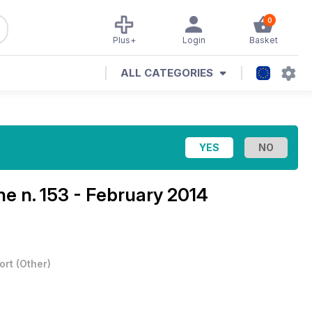
0
Plus+
Login
Basket
ALL CATEGORIES
ine
n. 153 - February 2014
ort
(
Other
)