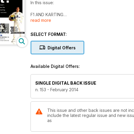
In this issue:
F1 AND KARTING
read more
Who is the best?
Of all drivers currently racing in Formula 1, who was
one's karting mentor to reveal the secrets of their 
SELECT FORMAT:
Interviews
Digital Offers
Robert Gumpenberger
Richard Zimmermann
Available Digital Offers:
Track test
Direct Drive Sudam
Lennox and Foré have fun with a simple kart
SINGLE DIGITAL BACK ISSUE
n. 153 - February 2014
Race
Desafio Das Estrelas
Liuzzi grabs the win and dedicates it to Schumy
This issue and other back issues are not inc
include the latest regular issue and new issu
Special
as
Exhibition Shows '14
IKA KART2000 & Autosport International