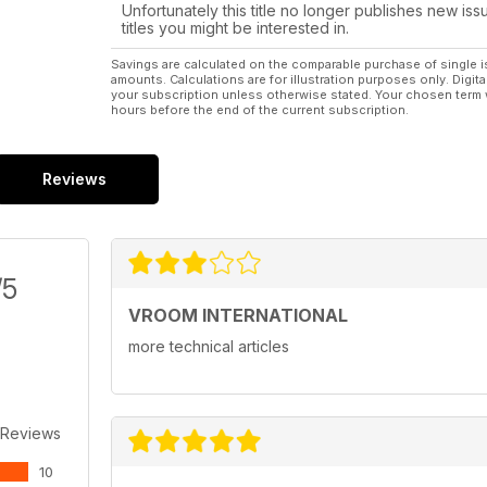
Unfortunately this title no longer publishes new iss
20 years without Ayrton
titles you might be interested in.
peter de BRUIJN on senna
Savings are calculated on the comparable purchase of single i
amounts. Calculations are for illustration purposes only. Digita
your subscription unless otherwise stated. Your chosen term 
hours before the end of the current subscription.
Reviews
/5
VROOM INTERNATIONAL
more technical articles
 Reviews
10