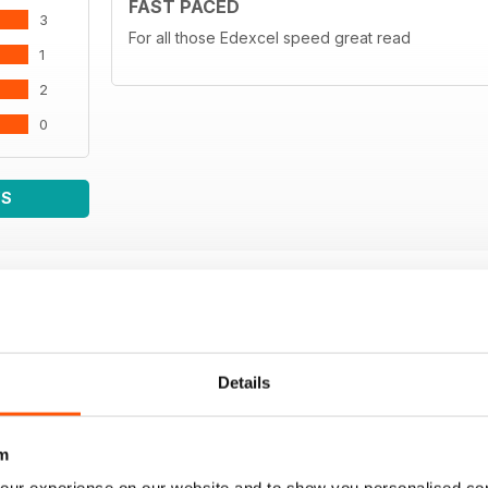
FAST PACED
3
For all those Edexcel speed great read
1
2
0
WS
Details
m