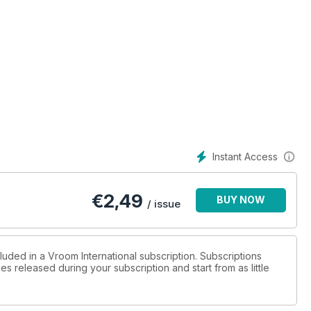
 the best in Karting? We draw the top-10 list, and then ask each
success
Instant Access
€
2,49
BUY NOW
/ issue
luded in a Vroom International subscription. Subscriptions
es released during your subscription and start from as little