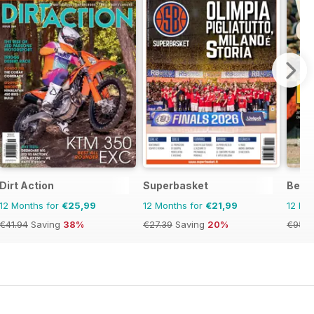
Dirt Action
Superbasket
Becke
12 Months for
€25,99
12 Months for
€21,99
12 Mo
€41.94
Saving
38%
€27.39
Saving
20%
€95.9