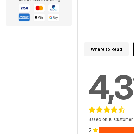
Where to Read
4,3
Based on 16 Customer
5