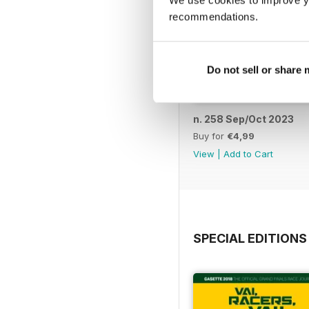
We use cookies to improve y
recommendations.
Do not sell or share
n. 258 Sep/Oct 2023
Buy for
€4,99
View
|
Add to Cart
SPECIAL EDITIONS