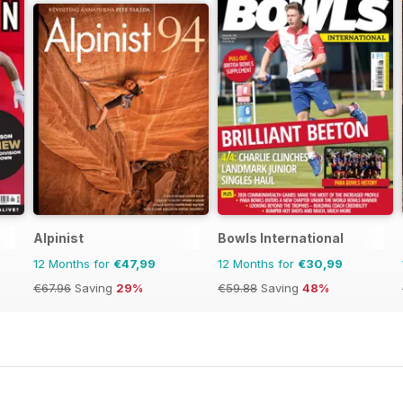
Alpinist
Bowls International
12 Months for
€47,99
12 Months for
€30,99
€67.96
Saving
29%
€59.88
Saving
48%