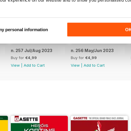
our experience on our website and to show you personalised co
 my personal information
O
n. 257 Jul/Aug 2023
n. 256 May/Jun 2023
Buy for
€4,99
Buy for
€4,99
View
|
Add to Cart
View
|
Add to Cart