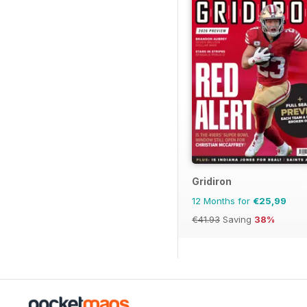
Gridiron
12 Months for
€25,99
€41.93
Saving
38%