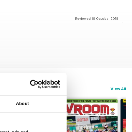
Reviewed 16 October 2018
View All
About