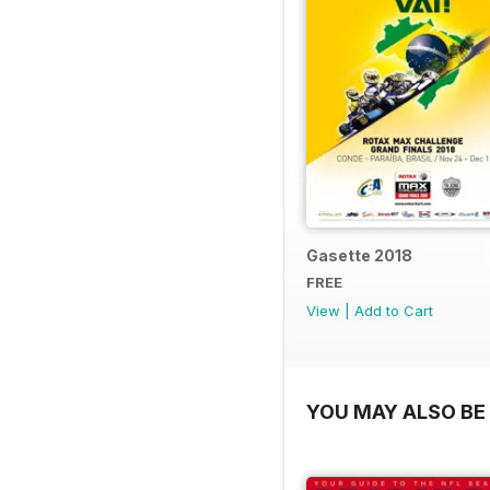
Gasette 2018
FREE
View
|
Add to Cart
YOU MAY ALSO BE 