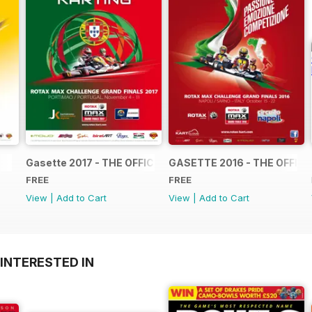
Gasette 2017 - THE OFFICIAL GRAND FINALS RACE JOUR
GASETTE 2016 - THE OFFIC
FREE
FREE
View
|
Add to Cart
View
|
Add to Cart
INTERESTED IN