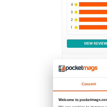
4
3
2
1
VIEW REVIE
BACK ISSUES
Consent
Welcome to pocketmags.co