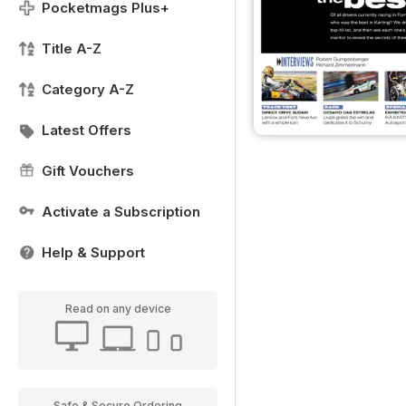
Pocketmags Plus+
Title A-Z
Category A-Z
Latest Offers
Gift Vouchers
Activate a Subscription
Help & Support
Read on any device
Safe & Secure Ordering