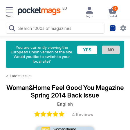
EU
0
Menu
Login
Basket
You are currently viewing the
European Union version of the site.
Would you like to switch to your
local site?
<
Latest Issue
Woman&Home Feel Good You Magazine
Spring 2014 Back Issue
English
4 Reviews