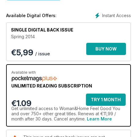
Instant Access
Available Digital Offers:
SINGLE DIGITAL BACK ISSUE
Spring 2014
BUY NOW
€
5,99
/ issue
Available with
UNLIMITED READING SUBSCRIPTION
TRY 1 MONTH
€1.09
Get
unlimited access
to Woman&Home Feel Good You
and over 750+ other great titles. Renews at €11,99 /
month after 30 days. Cancel anytime.
Learn More