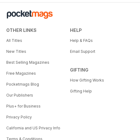
OTHER LINKS
HELP
All Titles
Help & FAQs
New Titles
Email Support
Best Selling Magazines
GIFTING
Free Magazines
How Gifting Works
Pocketmags Blog
Gifting Help
Our Publishers
Plus+ for Business
Privacy Policy
California and US Privacy Info
Terms & Conditions