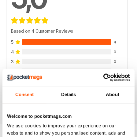
Based on 4 Customer Reviews
5
4
4
0
3
0
2
0
1
0
Consent
Details
About
VIEW REVIEWS
Welcome to pocketmags.com
We use cookies to improve your experience on our
website and to show you personalised content, ads and