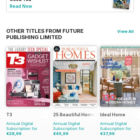
Read Now
OTHER TITLES FROM FUTURE
View All
PUBLISHING LIMITED
T3
25 Beautiful Homes
Ideal Home
Annual Digital
Annual Digital
Annual Digital
Subscription for
Subscription for
Subscription for
€28,99
€45,99
€37,99