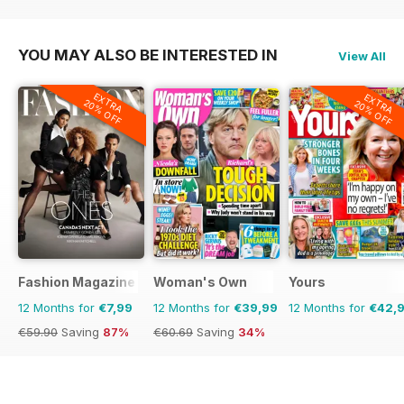
€64.87
Saving
55%
€59.88
Saving
23%
€59.88
Saving
37%
YOU MAY ALSO BE INTERESTED IN
View All
EXTRA
EXTRA
20% OFF
20% OFF
Fashion Magazine
Woman's Own
Yours
12 Months for
€7,99
12 Months for
€39,99
12 Months for
€42,
€59.90
Saving
87%
€60.69
Saving
34%