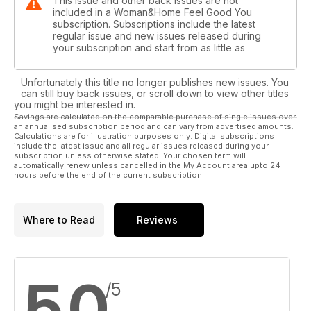
This issue and other back issues are not
included in a Woman&Home Feel Good You
subscription. Subscriptions include the latest
regular issue and new issues released during
your subscription and start from as little as
Unfortunately this title no longer publishes new issues. You
can still buy back issues, or scroll down to view other titles
you might be interested in.
Savings are calculated on the comparable purchase of single issues over
an annualised subscription period and can vary from advertised amounts.
Calculations are for illustration purposes only. Digital subscriptions
include the latest issue and all regular issues released during your
subscription unless otherwise stated. Your chosen term will
automatically renew unless cancelled in the My Account area upto 24
hours before the end of the current subscription.
Where to Read
Reviews
5,0
/5