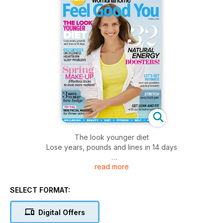
The look younger diet
Lose years, pounds and lines in 14 days
read more
Expert advice
on dizziness heartburn sleep problems
SELECT FORMAT:
Digital Offers