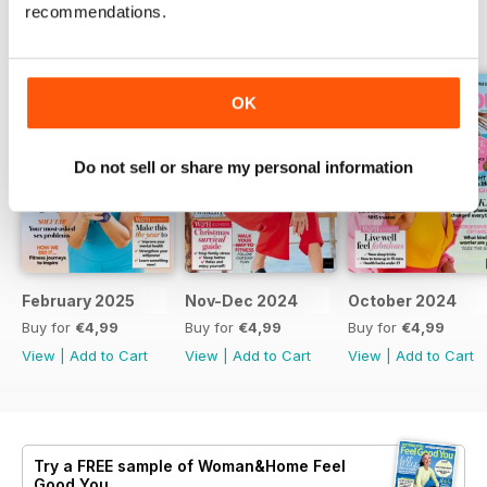
recommendations.
BACK ISSUES
View All
OK
Do not sell or share my personal information
February 2025
Nov-Dec 2024
October 2024
Buy for
€4,99
Buy for
€4,99
Buy for
€4,99
View
|
Add to Cart
View
|
Add to Cart
View
|
Add to Cart
Try a
FREE
sample of Woman&Home Feel
Good You