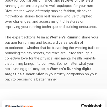
body for optimal performance, and reviews of the latest
running gear ensure you're well-equipped for your runs.
Dive into the world of trendy running fashion, discover
motivational stories from real runners who've triumphed
over challenges, and access insightful features on
improving your running technique and building endurance.
The expert editorial team at
Women’s Running
share your
passion for running and boast a diverse wealth of
experience - whether that be traversing the winding trails or
pounding the city streets, the team are united through a
collective love for the physical and mental health benefits
that running brings into our lives. So, no matter what your
next running goal may be, a
Women's Running digital
magazine subscription
is your trusty companion on your
path to becoming a better runner.
BACK ISSUES
View All