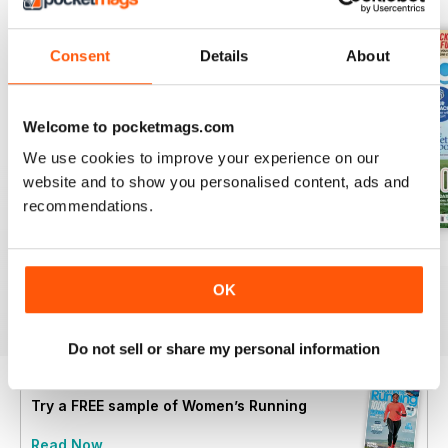
Consent
Details
About
Welcome to pocketmags.com
We use cookies to improve your experience on our
website and to show you personalised content, ads and
recommendations.
July 2026
June 2026
May 2026
Buy for
€5,99
Buy for
€5,99
Buy for
€5,99
OK
View
|
Add to Cart
View
|
Add to Cart
View
|
Add to Cart
Do not sell or share my personal information
Try a
FREE
sample of Women’s Running
Read Now