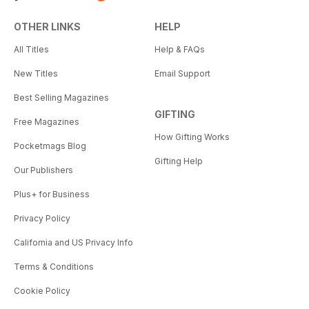
OTHER LINKS
HELP
All Titles
Help & FAQs
New Titles
Email Support
Best Selling Magazines
GIFTING
Free Magazines
How Gifting Works
Pocketmags Blog
Gifting Help
Our Publishers
Plus+ for Business
Privacy Policy
California and US Privacy Info
Terms & Conditions
Cookie Policy