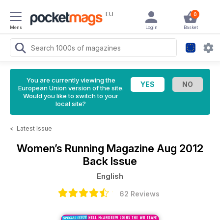
EU
0
Menu
Login
Basket
You are currently viewing the
European Union version of the site.
Would you like to switch to your
local site?
<
Latest Issue
Women’s Running Magazine
Aug 2012
Back Issue
English
62 Reviews