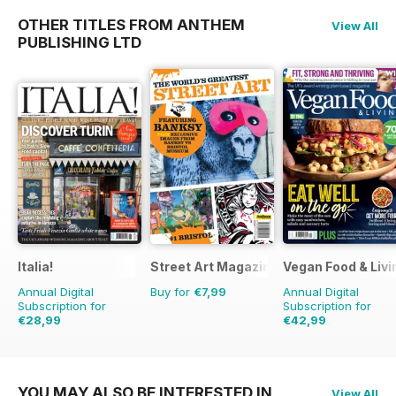
OTHER TITLES FROM ANTHEM
View All
PUBLISHING LTD
Italia!
Street Art Magazine
Vegan Food & Liv
Annual Digital
Buy for
€7,99
Annual Digital
Subscription for
Subscription for
€28,99
€42,99
€83.88
Saving
65%
€71.88
Saving
40%
YOU MAY ALSO BE INTERESTED IN
View All