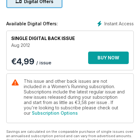
Digital Offers
injury risk as you age. The issue also contains advice on safe
summer running plus a feature on running clubs and how they
can help you. In addition, our nutrition section has healthy
recipes plus the lowdown on hydration during the summer
Instant Access
Available Digital Offers:
and the carbs that can make you faster, not fat!
SINGLE DIGITAL BACK ISSUE
Aug 2012
BUY NOW
€
4,99
/ issue
This issue and other back issues are not
included in a Women’s Running subscription.
Subscriptions include the latest regular issue and
new issues released during your subscription
and start from as little as
€3,58
per issue . If
you're looking to subscribe please check out
our
Subscription Options
Savings are calculated on the comparable purchase of single issues over
an annualised subscription period and can vary from advertised amounts.