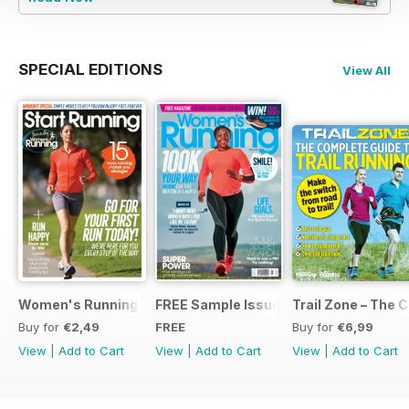
SPECIAL EDITIONS
View All
Women's Running Presents... Start Running
FREE Sample Issue
Trail Zone – The 
Buy for
€2,49
FREE
Buy for
€6,99
View
|
Add to Cart
View
|
Add to Cart
View
|
Add to Cart