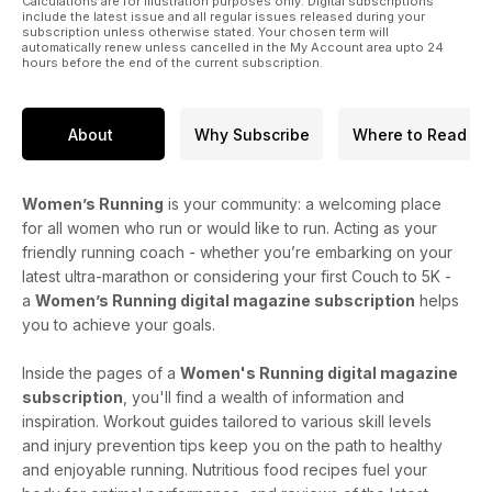
Calculations are for illustration purposes only. Digital subscriptions
include the latest issue and all regular issues released during your
subscription unless otherwise stated. Your chosen term will
automatically renew unless cancelled in the My Account area upto 24
hours before the end of the current subscription.
About
Why Subscribe
Where to Read
Women’s Running
is your community: a welcoming place
for all women who run or would like to run. Acting as your
friendly running coach - whether you’re embarking on your
latest ultra-marathon or considering your first Couch to 5K -
a
Women’s Running digital magazine subscription
helps
you to achieve your goals.
Inside the pages of a
Women's Running digital magazine
subscription
, you'll find a wealth of information and
inspiration. Workout guides tailored to various skill levels
and injury prevention tips keep you on the path to healthy
and enjoyable running. Nutritious food recipes fuel your