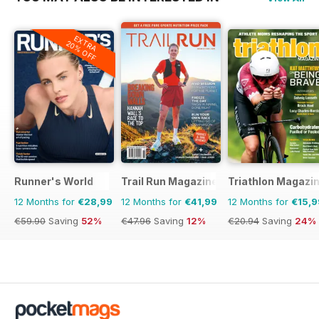
EXTRA
20% OFF
Runner's World
Trail Run Magazine
Triathlon Magazi
12 Months for
€28,99
12 Months for
€41,99
12 Months for
€15,9
€59.90
Saving
52%
€47.96
Saving
12%
€20.94
Saving
24%