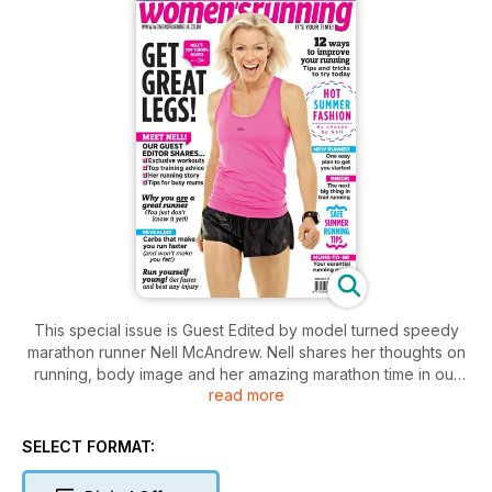
This special issue is Guest Edited by model turned speedy
marathon runner Nell McAndrew. Nell shares her thoughts on
running, body image and her amazing marathon time in our
read more
exclusive interview and also reveals her top exercises that
keep her strong for running as well as her toning moves that
got her great legs. There's also Nell's top fashions and an
SELECT FORMAT:
extensive section on improving your running as you age - we
show you how to get faster, recover quickly and reduce your