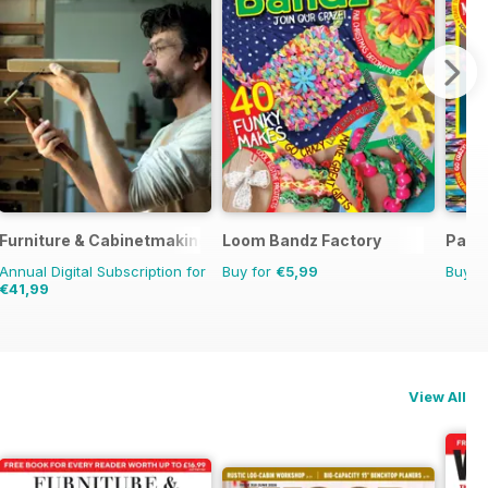
Furniture & Cabinetmaking
Loom Bandz Factory
Para
Annual Digital Subscription for
Buy for
€5,99
Buy f
€41,99
View All