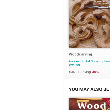
Woodcarving
Annual Digital Subscription
€21,99
€35.94
Saving
39%
YOU MAY ALSO BE 