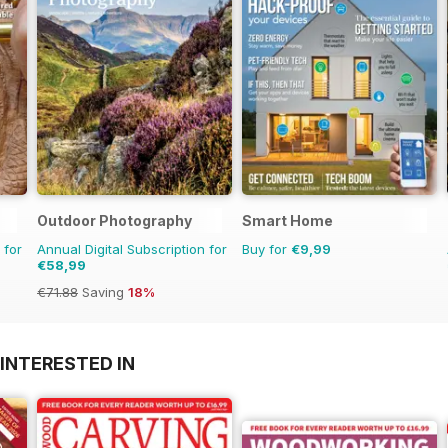
Outdoor Photography
Smart Home
 for
Annual Digital Subscription for
Buy for
€9,99
€58,99
€71.88
Saving
18%
INTERESTED IN