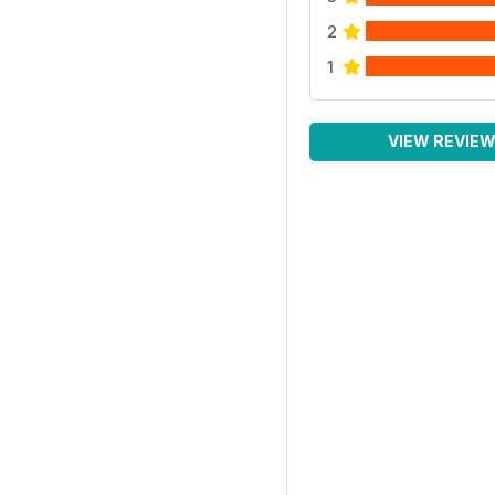
2
1
VIEW REVIE