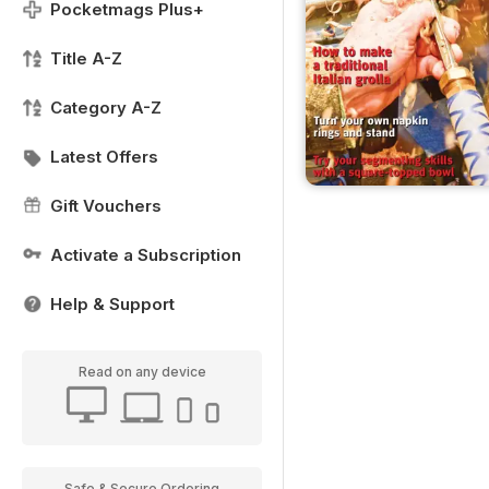
Pocketmags Plus+
Title A-Z
Category A-Z
Latest Offers
Gift Vouchers
Activate a Subscription
Help & Support
Read on any device
Safe & Secure Ordering