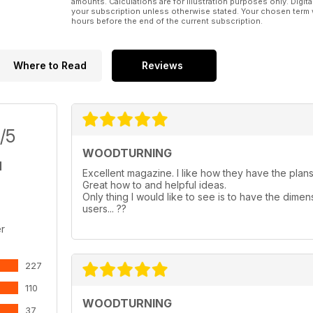
amounts. Calculations are for illustration purposes only. Digita
your subscription unless otherwise stated. Your chosen term 
hours before the end of the current subscription.
Where to Read
Reviews
/5
WOODTURNING
Excellent magazine. I like how they have the plans 
Great how to and helpful ideas.
Only thing I would like to see is to have the dimen
users... ??
r
227
110
WOODTURNING
37