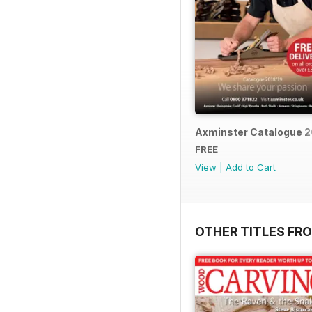
Axminster Catalogue 2
FREE
View
|
Add to Cart
OTHER TITLES FR