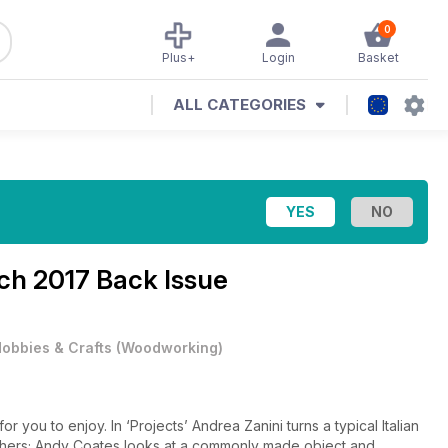
0
Plus+
Login
Basket
ALL CATEGORIES
ch 2017 Back Issue
obbies & Crafts
(
Woodworking
)
 you to enjoy. In ‘Projects’ Andrea Zanini turns a typical Italian
chers; Andy Coates looks at a commonly made object and