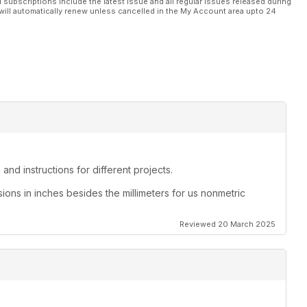
l subscriptions include the latest issue and all regular issues released during
will automatically renew unless cancelled in the My Account area upto 24
and instructions for different projects.
sions in inches besides the millimeters for us nonmetric
Reviewed 20 March 2025