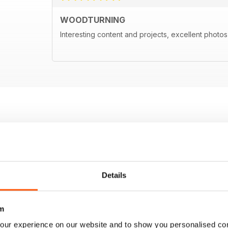
WOODTURNING
Interesting content and projects, excellent photos a
Details
m
our experience on our website and to show you personalised co