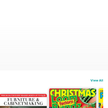
View All