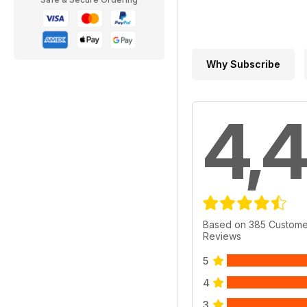
Why Subscribe
4,4
Based on 385 Custome
Reviews
5
4
3