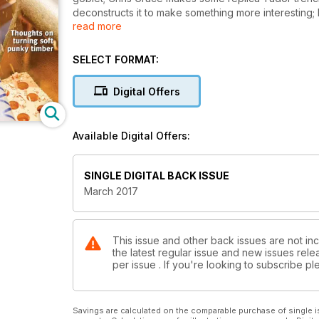
deconstructs it to make something more interesting;
read more
making of a segmented bowl; and Colwin Way makes 
In our ‘Technical’ section Alan Wasserman looks at
mastery is the gateway to controlling all tools; Kurt 
SELECT FORMAT:
turning green wood very thinly; and Walter Hall tes
In ‘Features’, we meet Donna Zils Banfield; and we ta
Digital Offers
have our usual ‘Kit & Tools’ pages, ‘Leader’ from the
as well as a sneak peek of our next issue.
All this and more in Woodturning 303!
Available Digital Offers:
SINGLE DIGITAL BACK ISSUE
March 2017
This issue and other back issues are not in
the latest regular issue and new issues relea
per issue . If you're looking to subscribe 
Savings are calculated on the comparable purchase of single i