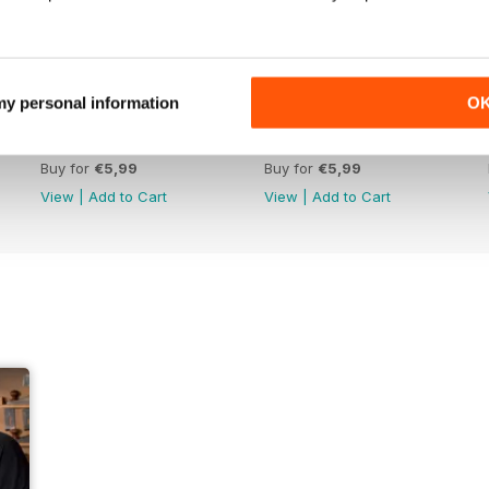
 my personal information
O
Issue 422
Issue 421
Buy for
€5,99
Buy for
€5,99
View
|
Add to Cart
View
|
Add to Cart