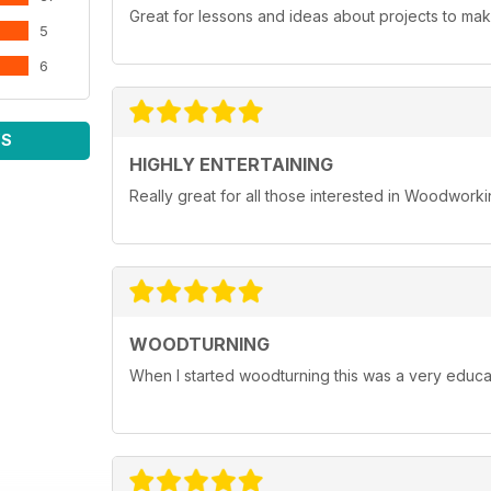
Great for lessons and ideas about projects to mak
5
6
WS
HIGHLY ENTERTAINING
Really great for all those interested in Woodwork
WOODTURNING
When I started woodturning this was a very educat