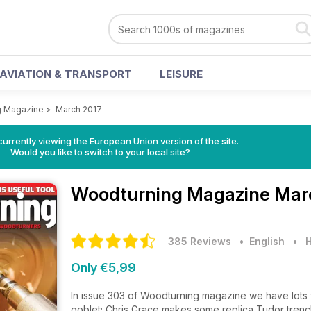
AVIATION & TRANSPORT
LEISURE
g Magazine
>
March 2017
urrently viewing the European Union version of the site.
Would you like to switch to your local site?
Woodturning Magazine
Mar
385 Reviews
• English
•
H
Only €5,99
In issue 303 of Woodturning magazine we have lots for
goblet; Chris Grace makes some replica Tudor tren