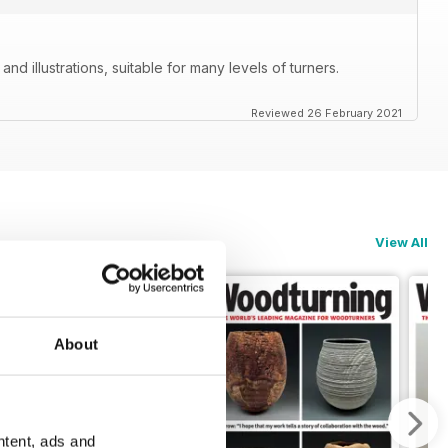
nd illustrations, suitable for many levels of turners.
Reviewed 26 February 2021
View All
About
ntent, ads and