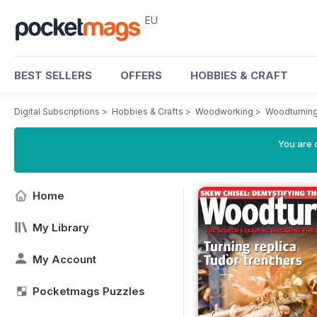
EU
BEST SELLERS
OFFERS
HOBBIES & CRAFT
Digital Subscriptions
>
Hobbies & Crafts
>
Woodworking
>
Woodturnin
You are c
Home
My Library
My Account
Pocketmags Puzzles