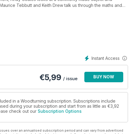
 Maurice Tebbutt and Keith Drew talk us through the maths and
another dining table piece.
 using imperfect wood; Ernie Conover explains why he believes
Hertzog talks about the skew chisel; Richard Findley looks at
ts the DML 320 from Record Power.
ke a look at Emmet Kane’s ‘P.S 20414’. As well as all this, we also
 Editor, ‘Community news’, ‘Community links’, ‘Community letter’,
Instant Access
€
5,99
BUY NOW
/ issue
cluded in a Woodturning subscription. Subscriptions include
sed during your subscription and start from as little as
€3,92
please check out our
Subscription Options
ssues over an annualised subscription period and can vary from advertised