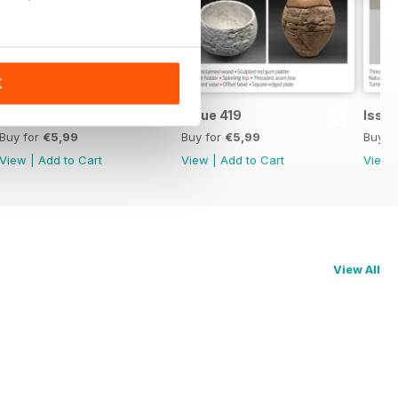
K
Issue 420
Issue 419
Issue
Buy for
€5,99
Buy for
€5,99
Buy f
View
|
Add to Cart
View
|
Add to Cart
View
View All