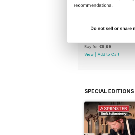
recommendations.
Do not sell or share
Issue 423
Buy for
€5,99
View
|
Add to Cart
SPECIAL EDITIONS