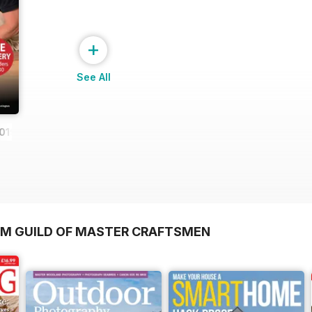
+
See All
019
OM GUILD OF MASTER CRAFTSMEN