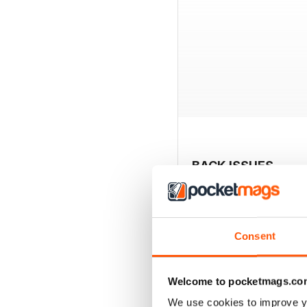
BACK ISSUES
Consent
Welcome to pocketmags.co
We use cookies to improve y