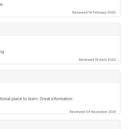
e.
Reviewed 14 February 2025
ing
Reviewed 19 April 2022
ional place to learn. Great information
Reviewed 04 November 2021