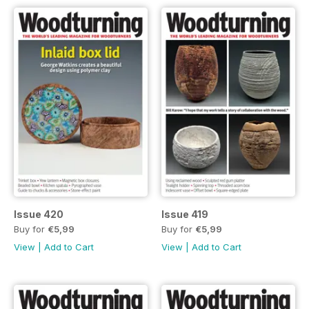
Issue 420
Issue 419
Buy for
€5,99
Buy for
€5,99
View
|
Add to Cart
View
|
Add to Cart