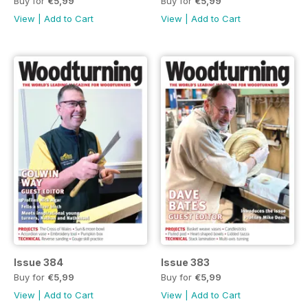
Buy for
€5,99
Buy for
€5,99
View
|
Add to Cart
View
|
Add to Cart
Issue 384
Issue 383
Buy for
€5,99
Buy for
€5,99
View
|
Add to Cart
View
|
Add to Cart