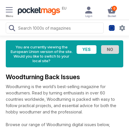
EU
0
Menu
Login
Basket
You are currently viewing the
European Union version of the site.
Would you like to switch to your
local site?
Woodturning Back Issues
Woodturning is the world’s best-selling magazine for
woodturners. Read by turning enthusiasts in over 60
countries worldwide, Woodturning is packed with easy to
follow practical projects, and essential advice for both the
hobby woodturner and the professional.
Browse our range of Woodturning digital issues below,