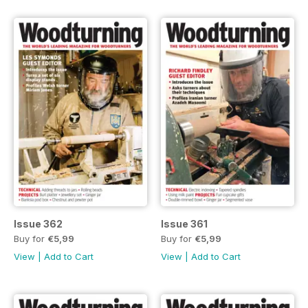
Issue 362
Issue 361
Buy for
€5,99
Buy for
€5,99
View
|
Add to Cart
View
|
Add to Cart