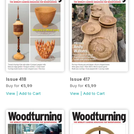
Issue 418
Issue 417
Buy for
€5,99
Buy for
€5,99
View
|
Add to Cart
View
|
Add to Cart