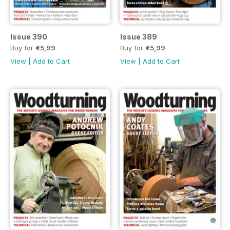
Issue 390
Issue 389
Buy for
€5,99
Buy for
€5,99
View
|
Add to Cart
View
|
Add to Cart