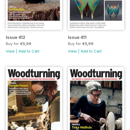
Issue 412
Issue 411
Buy for
€5,99
Buy for
€5,99
View
|
Add to Cart
View
|
Add to Cart