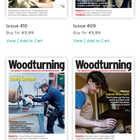
Issue 410
Issue 409
Buy for
€5,99
Buy for
€5,99
View
|
Add to Cart
View
|
Add to Cart