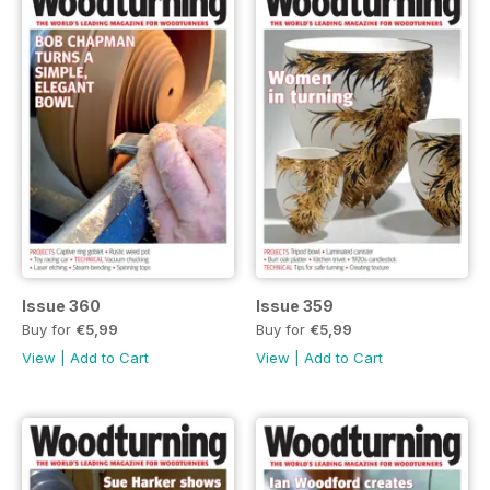
Issue 360
Issue 359
Buy for
€5,99
Buy for
€5,99
View
|
Add to Cart
View
|
Add to Cart