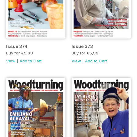
Issue 374
Issue 373
Buy for
€5,99
Buy for
€5,99
View
|
Add to Cart
View
|
Add to Cart