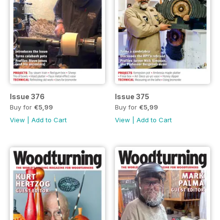
Issue 376
Issue 375
Buy for
€5,99
Buy for
€5,99
View
|
Add to Cart
View
|
Add to Cart