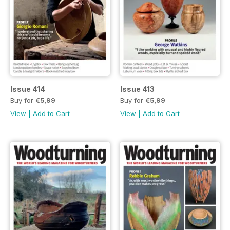
Issue 414
Issue 413
Buy for
€5,99
Buy for
€5,99
View
|
Add to Cart
View
|
Add to Cart