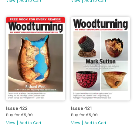
View
|
Add to Cart
View
|
Add to Cart
Issue 422
Issue 421
Buy for
€5,99
Buy for
€5,99
View
|
Add to Cart
View
|
Add to Cart