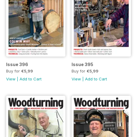
Issue 396
Issue 395
Buy for
€5,99
Buy for
€5,99
View
|
Add to Cart
View
|
Add to Cart