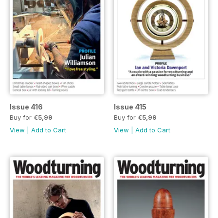
Issue 416
Issue 415
Buy for
€5,99
Buy for
€5,99
View
|
Add to Cart
View
|
Add to Cart