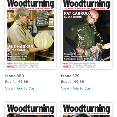
Issue 380
Issue 379
Buy for
€5,99
Buy for
€5,99
View
|
Add to Cart
View
|
Add to Cart