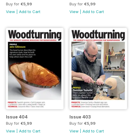
Buy for
€5,99
Buy for
€5,99
View
|
Add to Cart
View
|
Add to Cart
Issue 404
Issue 403
Buy for
€5,99
Buy for
€5,99
View
|
Add to Cart
View
|
Add to Cart