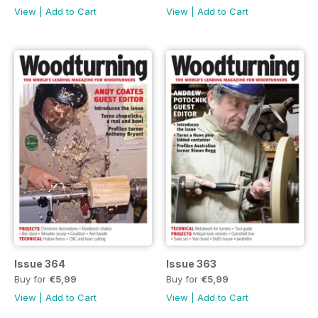
View
|
Add to Cart
View
|
Add to Cart
Issue 364
Issue 363
Buy for
€5,99
Buy for
€5,99
View
|
Add to Cart
View
|
Add to Cart