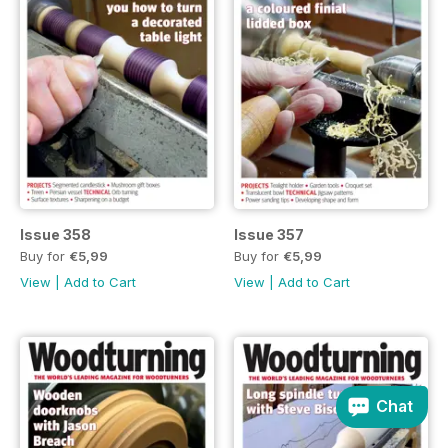
Issue 358
Issue 357
Buy for
€5,99
Buy for
€5,99
View
|
Add to Cart
View
|
Add to Cart
Chat