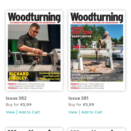
Issue 382
Issue 381
Buy for
€5,99
Buy for
€5,99
View
|
Add to Cart
View
|
Add to Cart