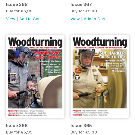
Issue 368
Issue 367
Buy for
€5,99
Buy for
€5,99
View
|
Add to Cart
View
|
Add to Cart
Issue 366
Issue 365
Buy for
€5,99
Buy for
€5,99