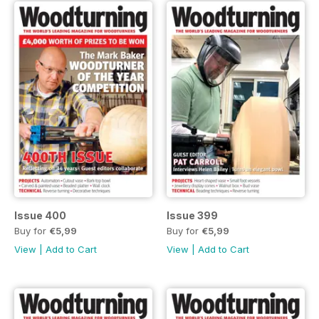
Issue 400
Issue 399
Buy for
€5,99
Buy for
€5,99
View
|
Add to Cart
View
|
Add to Cart