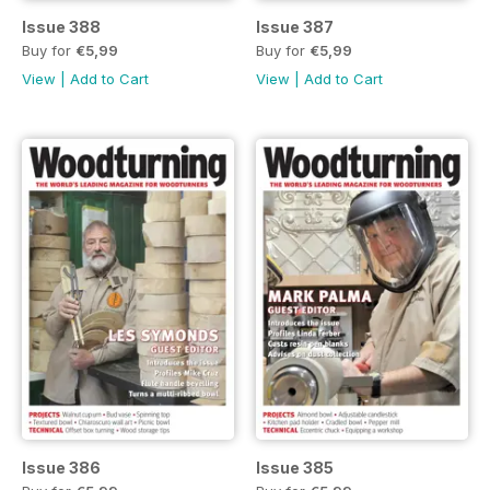
Issue 388
Issue 387
Buy for
€5,99
Buy for
€5,99
View
|
Add to Cart
View
|
Add to Cart
Issue 386
Issue 385