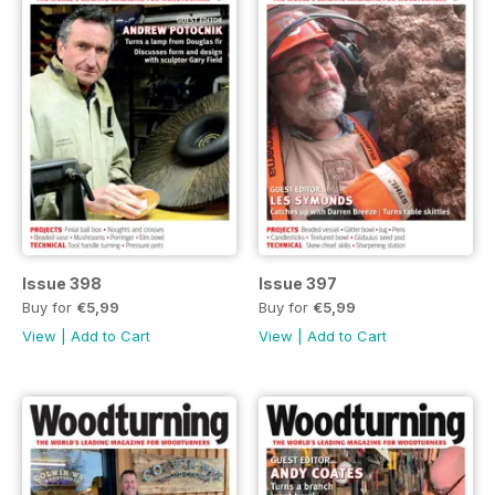
Issue 398
Issue 397
Buy for
€5,99
Buy for
€5,99
View
|
Add to Cart
View
|
Add to Cart