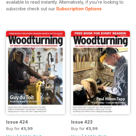
available to read instantly.
Alternatively, if you’re looking to
subscribe check out our
Subscription Options
Issue 424
Issue 423
Buy for
€5,99
Buy for
€5,99