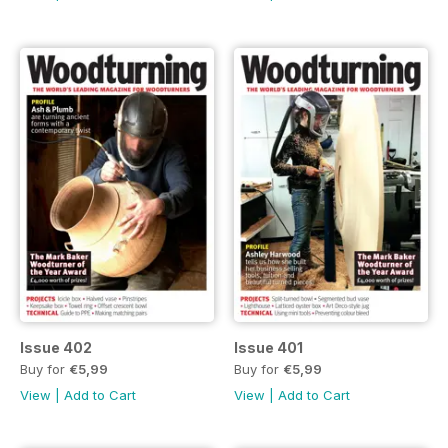
Issue 402
Issue 401
Buy for
€5,99
Buy for
€5,99
View
|
Add to Cart
View
|
Add to Cart