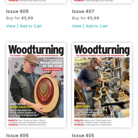
Issue 408
Issue 407
Buy for
€5,99
Buy for
€5,99
View
|
Add to Cart
View
|
Add to Cart
Issue 406
Issue 405