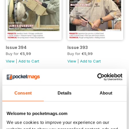
Issue 394
Issue 393
Buy for
€5,99
Buy for
€5,99
View
|
Add to Cart
View
|
Add to Cart
Consent
Details
About
Welcome to pocketmags.com
We use cookies to improve your experience on our