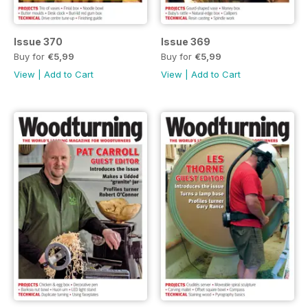
Issue 370
Issue 369
Buy for
€5,99
Buy for
€5,99
View
|
Add to Cart
View
|
Add to Cart