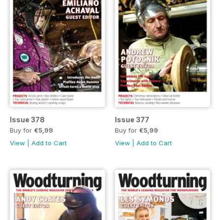
Issue 378
Issue 377
Buy for
€5,99
Buy for
€5,99
View
|
Add to Cart
View
|
Add to Cart