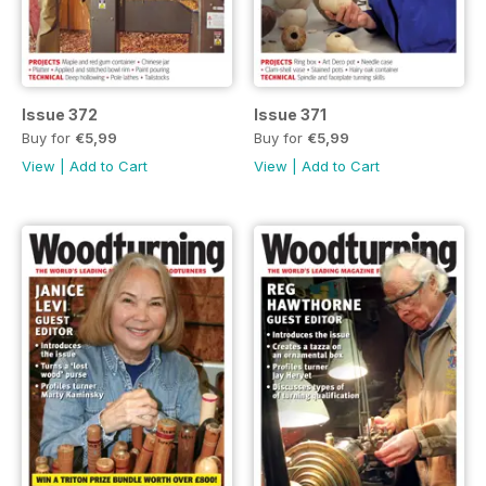
Issue 372
Issue 371
Buy for
€5,99
Buy for
€5,99
View
|
Add to Cart
View
|
Add to Cart