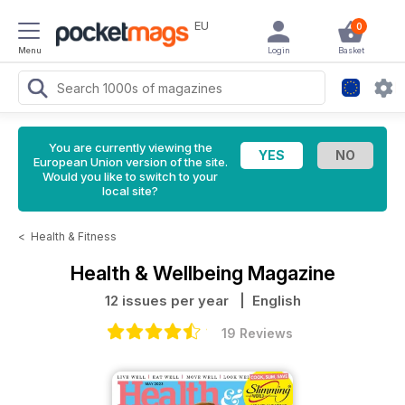
EU
0
Menu
Login
Basket
You are currently viewing the
European Union version of the site.
Would you like to switch to your
local site?
<
Health & Fitness
Health & Wellbeing Magazine
12 issues per year
| English
19 Reviews