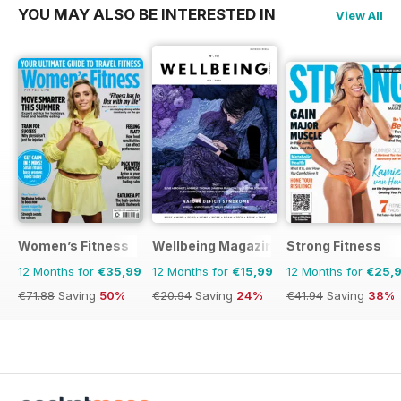
YOU MAY ALSO BE INTERESTED IN
View All
Women’s Fitness
Wellbeing Magazine
Strong Fitness
12 Months for
€35,99
12 Months for
€15,99
12 Months for
€25,
€71.88
Saving
50%
€20.94
Saving
24%
€41.94
Saving
38%