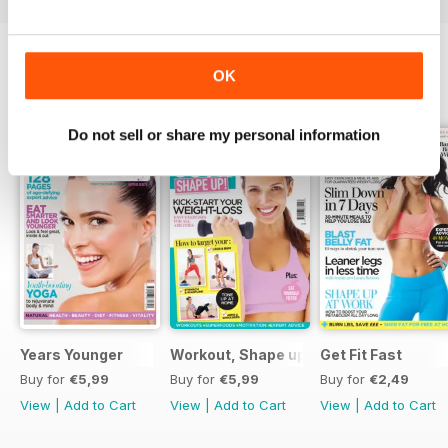
OK
SPECIAL EDITIONS
View All
Do not sell or share my personal information
Years Younger
Workout, Shape up
Get Fit Fast
Buy for
€5,99
Buy for
€5,99
Buy for
€2,49
View
|
Add to Cart
View
|
Add to Cart
View
|
Add to Cart