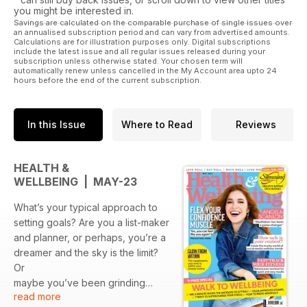
you might be interested in.
Savings are calculated on the comparable purchase of single issues over
an annualised subscription period and can vary from advertised amounts.
Calculations are for illustration purposes only. Digital subscriptions
include the latest issue and all regular issues released during your
subscription unless otherwise stated. Your chosen term will
automatically renew unless cancelled in the My Account area upto 24
hours before the end of the current subscription.
In this Issue
Where to Read
Reviews
HEALTH &
WELLBEING | MAY-23
What’s your typical approach to
setting goals? Are you a list-maker
and planner, or perhaps, you’re a
dreamer and the sky is the limit?
Or
maybe you’ve been grinding
read more
away in the pursuit of your goals,