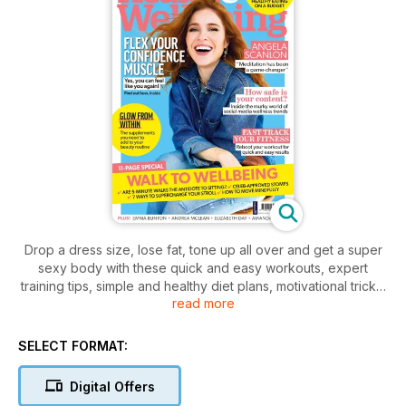
Drop a dress size, lose fat, tone up all over and get a super
sexy body with these quick and easy workouts, expert
training tips, simple and healthy diet plans, motivational tricks,
read more
anti-aging beauty products, free fitness giveaways and
competitions, and the hottest fitness fashion.
Whatever your fitness level, start running, swimming, dancing,
SELECT FORMAT:
weight training and stretching to improve your cardio fitness,
strength and flexibility for a super svelte body.
Digital Offers