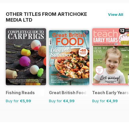
OTHER TITLES FROM ARTICHOKE
View All
MEDIA LTD
Fishing Reads
Great British Food
Teach Early Years
Buy for
€5,99
Buy for
€4,99
Buy for
€4,99