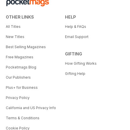
OTHER LINKS
HELP
All Titles
Help & FAQs
New Titles
Email Support
Best Selling Magazines
GIFTING
Free Magazines
How Gifting Works
Pocketmags Blog
Gifting Help
Our Publishers
Plus+ for Business
Privacy Policy
California and US Privacy Info
Terms & Conditions
Cookie Policy