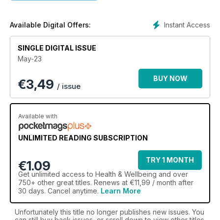
Instant Access
Available Digital Offers:
SINGLE DIGITAL ISSUE
May-23
BUY NOW
€
3,49
/ issue
Available with
UNLIMITED READING SUBSCRIPTION
TRY 1 MONTH
€1.09
Get
unlimited access
to Health & Wellbeing and over
750+ other great titles. Renews at €11,99 / month after
30 days. Cancel anytime.
Learn More
Unfortunately this title no longer publishes new issues. You
can still buy back issues, or scroll down to view other titles