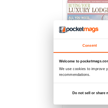
Consent
Welcome to pocketmags.co
We use cookies to improve y
Issue 4
recommendations.
Buy for
€5,99
View
|
Add to Cart
Do not sell or share