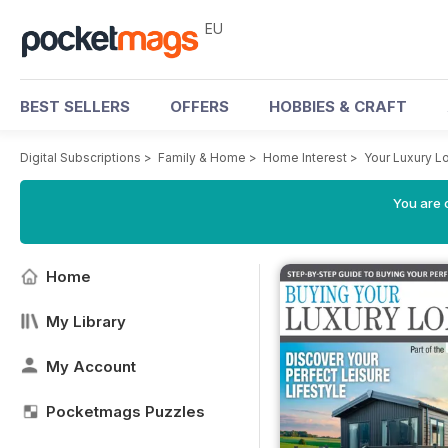
EU
BEST SELLERS
OFFERS
HOBBIES & CRAFT
Digital Subscriptions
>
Family & Home
>
Home Interest
>
Your Luxury 
You are c
Home
My Library
My Account
Pocketmags Puzzles