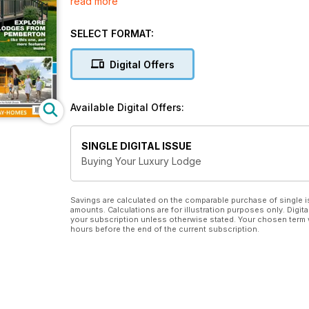
read more
There’s details of scores of beautiful parks offering
Wales, Yorkshire, Cheshire, Warwickshire, Sussex a
SELECT FORMAT:
As well as inspiring pictures of each park there are d
of the homes available for sale.
Digital Offers
A packed ‘Buyers Guide’ section offers useful advic
second home, activity or investment use, and how t
Available Digital Offers:
There’s also has a comprehensive listing and the pri
of publication) from every major manufacturer, inclu
SINGLE DIGITAL ISSUE
Omar, Pathfinder, Stately Albion, Tingdene, Wessex 
Buying Your Luxury Lodge
Savings are calculated on the comparable purchase of single i
amounts. Calculations are for illustration purposes only. Digita
your subscription unless otherwise stated. Your chosen term 
hours before the end of the current subscription.