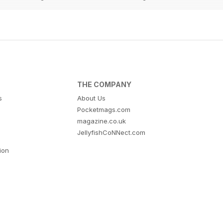
THE COMPANY
s
About Us
Pocketmags.com
magazine.co.uk
JellyfishCoNNect.com
tion