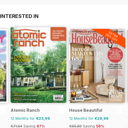
INTERESTED IN
EXTRA
20% OFF
Atomic Ranch
House Beautiful
12 Months for
€23,99
12 Months for
€28,99
€71.94
Saving
67%
€65.89
Saving
56%