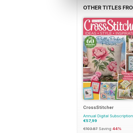
OTHER TITLES FR
CrossStitcher
Annual Digital Subscription
€57,99
€103.87
Saving
44%