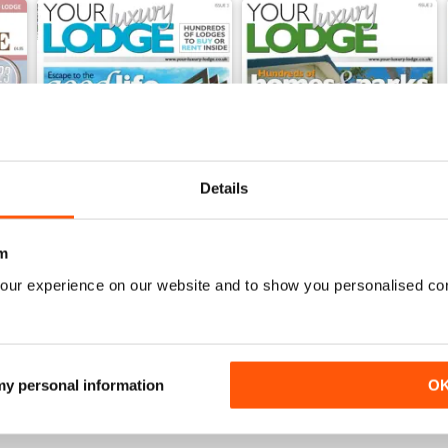
Details
m
our experience on our website and to show you personalised co
Issue 3
Issue 2
Buy for
€5,99
Buy for
€5,99
View
|
Add to Cart
View
|
Add to Cart
 my personal information
O