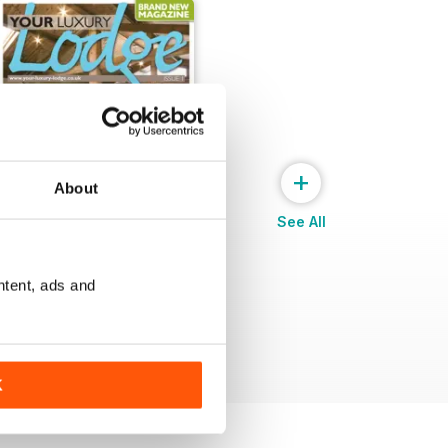
+
About
See All
ntent, ads and
Issue 1
Buy for
€5,99
View
|
Add to Cart
K