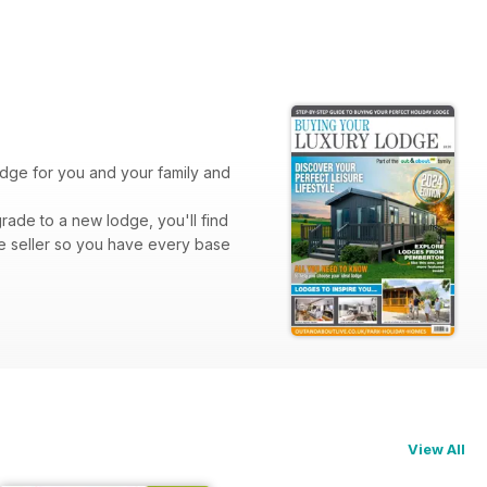
lodge for you and your family and
rade to a new lodge, you'll find
e seller so you have every base
View All