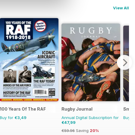
View All
100 Years Of The RAF
Rugby Journal
Smok
Buy for
€3,49
Annual Digital Subscription for
Buy f
€47,99
€59.96
Saving
20%