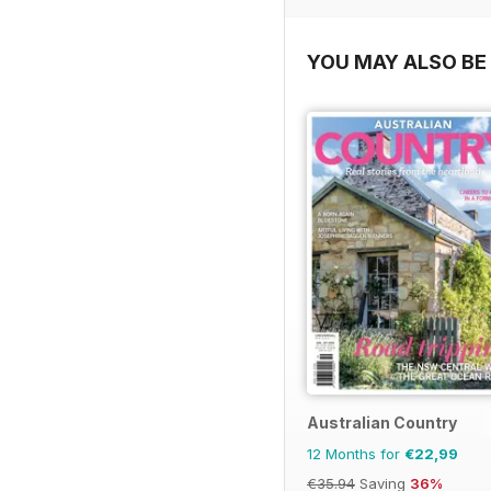
YOU MAY ALSO BE 
Australian Country
12 Months for
€22,99
€35.94
Saving
36%