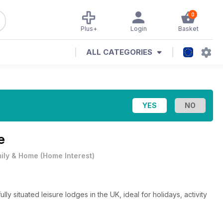
0
Plus+
Login
Basket
ALL CATEGORIES
e
ily & Home
(
Home Interest
)
 situated leisure lodges in the UK, ideal for holidays, activity