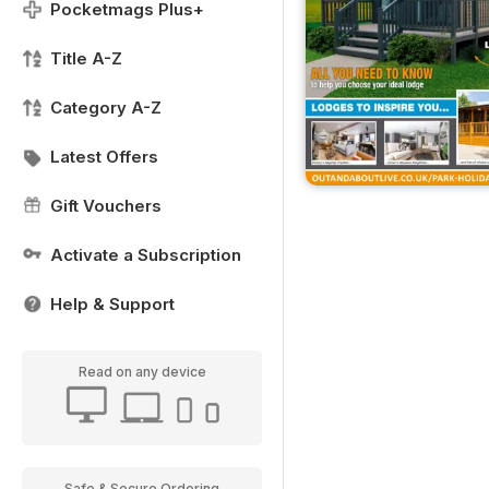
Pocketmags Plus+
Title A-Z
Category A-Z
Latest Offers
Gift Vouchers
Activate a Subscription
Help & Support
Read on any device
Safe & Secure Ordering