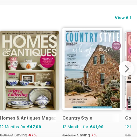
View All
Homes & Antiques Magazine
Country Style
Good
12 Months for
€47,99
12 Months for
€41,99
12 Mo
€90.87
Saving
47%
€45.37
Saving
7%
€83.8