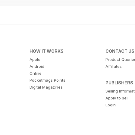
HOW IT WORKS
CONTACT US
Apple
Product Querie
Android
Affiliates
Online
Pocketmags Points
PUBLISHERS
Digital Magazines
Selling Informa
Apply to sell
Login