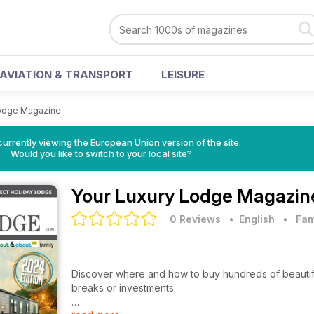
AVIATION & TRANSPORT
LEISURE
Lodge Magazine
urrently viewing the European Union version of the site.
Would you like to switch to your local site?
Your Luxury Lodge Magazin
0 Reviews
• English
•
Fam
Discover where and how to buy hundreds of beautifully
breaks or investments.