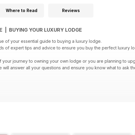
Where to Read
Reviews
E | BUYING YOUR LUXURY LODGE
ue of your essential guide to buying a luxury lodge.
ads of expert tips and advice to ensure you buy the perfect luxury 
 of your journey to owning your own lodge or you are planning to upg
 will answer all your questions and ensure you know what to ask th
 looking forward to buying your luxury lodge!