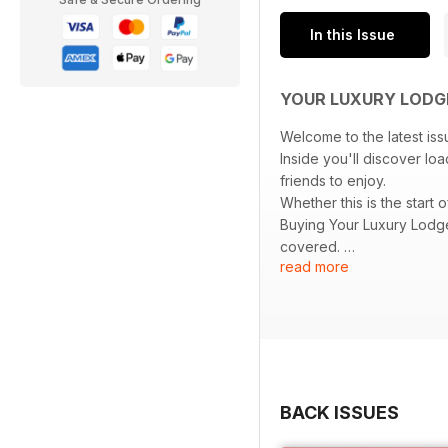
In this Issue
YOUR LUXURY LODG
Welcome to the latest iss
Inside you'll discover lo
friends to enjoy.
Whether this is the start
Buying Your Luxury Lodge
covered.
read more
Sit back, enjoy and start
BACK ISSUES