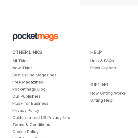
OTHER LINKS
HELP
All Titles
Help & FAQs
New Titles
Email Support
Best Selling Magazines
Free Magazines
GIFTING
Pocketmags Blog
How Gifting Works
Our Publishers
Gifting Help
Plus+ for Business
Privacy Policy
California and US Privacy Info
Terms & Conditions
Cookie Policy