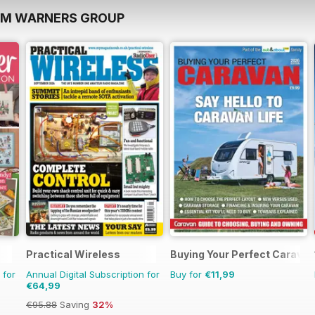
OM WARNERS GROUP
Practical Wireless
Buying Your Perfect Caravan
 for
Annual Digital Subscription for
Buy for
€11,99
€64,99
€95.88
Saving
32%