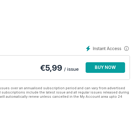
 lodges across the country, including the Lake District, Devon,
nd Norfolk.
etails of the many facilities on offer there, plus a round up some
e on what to consider when buying a leisure lodge for either
o finance the purchase.
Instant Access
ce of every lodge currently on sale in the UK (correct at the time
ding Advent, Cambrian, Cosalt, Country Homes, Heritage, Lissett,
€
5,99
BUY NOW
and Willerby.
/ issue
ssues over an annualised subscription period and can vary from advertised
l subscriptions include the latest issue and all regular issues released during
will automatically renew unless cancelled in the My Account area upto 24