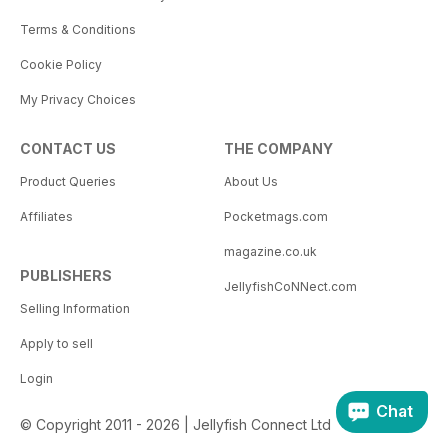
Terms & Conditions
Cookie Policy
My Privacy Choices
CONTACT US
THE COMPANY
Product Queries
About Us
Affiliates
Pocketmags.com
magazine.co.uk
PUBLISHERS
JellyfishCoNNect.com
Selling Information
Apply to sell
Login
Chat
© Copyright 2011 - 2026 | Jellyfish Connect Ltd