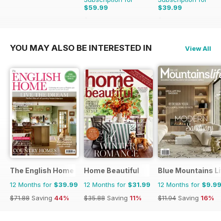
$59.99
$39.99
$95.88
Saving
37%
$47.96
Saving
17%
YOU MAY ALSO BE INTERESTED IN
View All
The English Home
Home Beautiful
Blue Mountains Li
12 Months for
$39.99
12 Months for
$31.99
12 Months for
$9.9
$71.88
Saving
44%
$35.88
Saving
11%
$11.94
Saving
16%