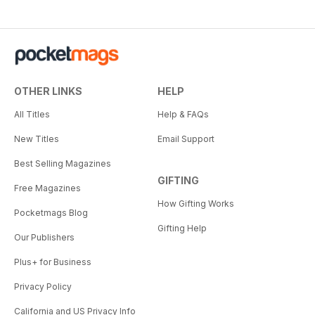
OTHER LINKS
HELP
All Titles
Help & FAQs
New Titles
Email Support
Best Selling Magazines
GIFTING
Free Magazines
How Gifting Works
Pocketmags Blog
Gifting Help
Our Publishers
Plus+ for Business
Privacy Policy
California and US Privacy Info