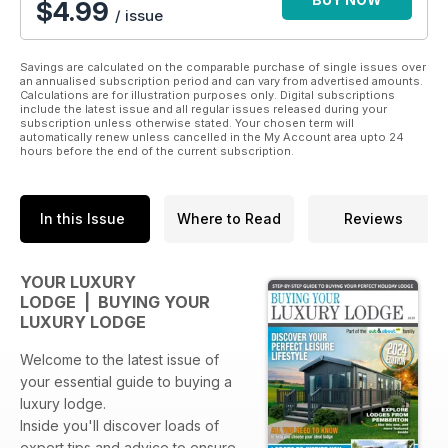
$
4.99
/ issue
There’s also has a comprehensive listing and the price of
every lodge currently on sale in the UK (correct at the time of
publication) from every major manufacturer, including Advent,
Savings are calculated on the comparable purchase of single issues over
Cambrian, Cosalt, Country Homes, Heritage, Lissett, Omar,
an annualised subscription period and can vary from advertised amounts.
Calculations are for illustration purposes only. Digital subscriptions
Pathfinder, Stately Albion, Tingdene, Wessex and Willerby.
include the latest issue and all regular issues released during your
subscription unless otherwise stated. Your chosen term will
automatically renew unless cancelled in the My Account area upto 24
hours before the end of the current subscription.
In this Issue
Where to Read
Reviews
YOUR LUXURY
LODGE | BUYING YOUR
LUXURY LODGE
Welcome to the latest issue of
your essential guide to buying a
luxury lodge.
Inside you'll discover loads of
expert tips and advice to ensure