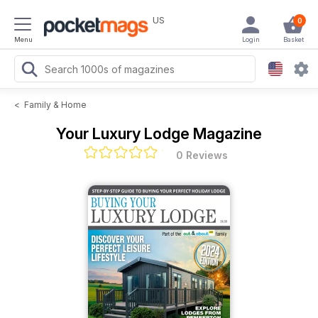
US
0
Menu
Login
Basket
<
Family & Home
Your Luxury Lodge Magazine
0 Reviews