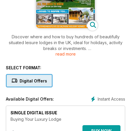
Discover where and how to buy hundreds of beautifully
situated leisure lodges in the UK, ideal for holidays, activity
breaks or investments.
read more
There’s details of scores of beautiful parks offering lodges
across the country, including the Lake District, Devon, Wales,
SELECT FORMAT:
Yorkshire, Cheshire, Warwickshire, Sussex and Norfolk.
Digital Offers
As well as inspiring pictures of each park there are details of
the many facilities on offer there, plus a round up some of the
homes available for sale.
Instant Access
Available Digital Offers:
A packed ‘Buyers Guide’ section offers useful advice on
SINGLE DIGITAL ISSUE
what to consider when buying a leisure lodge for either
second home, activity or investment use, and how to finance
Buying Your Luxury Lodge
the purchase.
BUY NOW