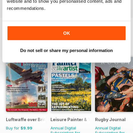
website and to show you personalised content, ads and
View
|
Add to Cart
View
|
Add to Cart
View
|
Add to Cart
recommendations.
OK
OTHER TITLES FROM WARNERS
View All
GROUP
Do not sell or share my personal information
Luftwaffe over Britain 1939-45
Leisure Painter & The Artist
Rugby Journal
Buy for
$9.99
Annual Digital
Annual Digital
Subscription for
Subscription for