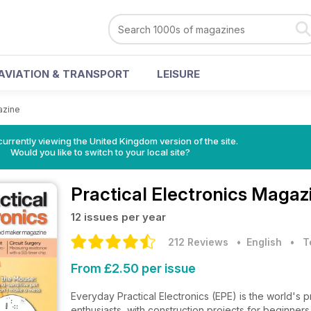
AVIATION & TRANSPORT
LEISURE
azine
currently viewing the United Kingdom version of the site.
Would you like to switch to your local site?
Practical Electronics Magaz
12 issues per year
212 Reviews
• English
•
T
From £2.50 per issue
Everyday Practical Electronics (EPE) is the world's
enthusiasts, with construction projects for beginner