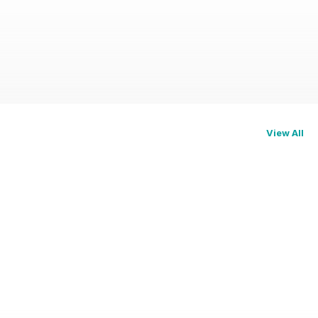
View All