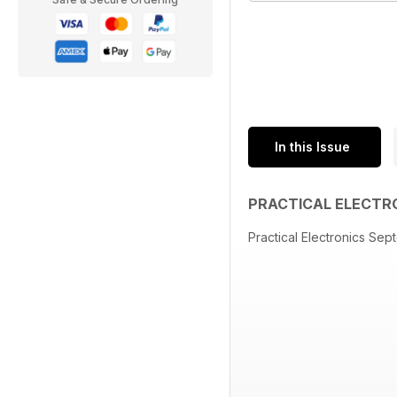
In this Issue
PRACTICAL ELECTR
Practical Electronics Se