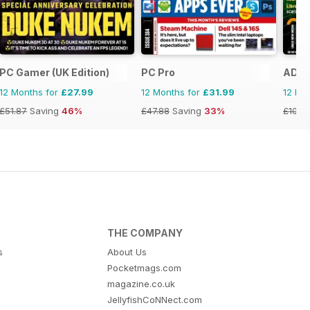
PC Gamer (UK Edition)
PC Pro
ADMI
12 Months for
£27.99
12 Months for
£31.99
12 Mo
£51.87
Saving
46%
£47.88
Saving
33%
£107.
THE COMPANY
s
About Us
Pocketmags.com
magazine.co.uk
JellyfishCoNNect.com