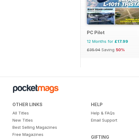
PC Pilot
12 Months for
£17.99
£35.94
Saving
50%
OTHER LINKS
HELP
All Titles
Help & FAQs
New Titles
Email Support
Best Selling Magazines
Free Magazines
GIFTING