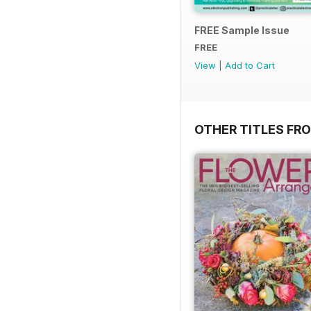
FREE Sample Issue
FREE
View
|
Add to Cart
OTHER TITLES FR