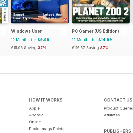
Windows User
PC Gamer (US Edition)
12 Months for
£9.99
12 Months for
£14.99
£15.96
Saving
37%
£116.87
Saving
87%
HOW IT WORKS
CONTACT US
Apple
Product Querie
Android
Affiliates
Online
Pocketmags Points
PUBLISHERS