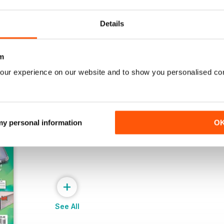
Buy for
£4.99
Buy for
£4.99
View
|
Add to Cart
View
|
Add to Cart
Details
m
our experience on our website and to show you personalised co
 my personal information
O
+
See All