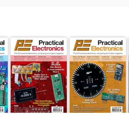
July-26
June-26