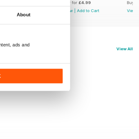
Buy for
£4.99
Buy for
£4.99
Buy f
View
|
Add to Cart
View
|
Add to Cart
View
About
ntent, ads and
View All
K