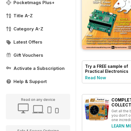
Pocketmags Plus+
Title A-Z
Category A-Z
Latest Offers
Gift Vouchers
Try a
FREE
sample of
Activate a Subscription
Practical Electronics
Read Now
Help & Support
COMPLE
Read on any device
COLLECT
Get all the
you don't o
one incredi
LEARN M
Safe & Secure Ordering