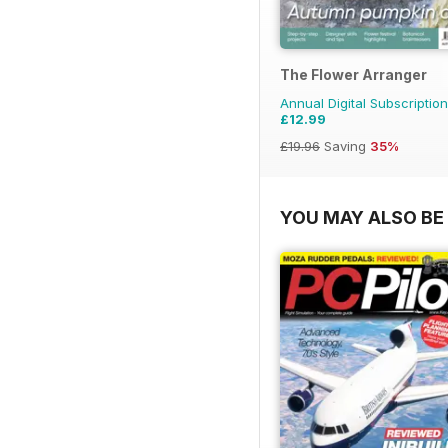
The Flower Arranger
Annual Digital Subscription
£12.99
£19.96
Saving
35%
YOU MAY ALSO BE 