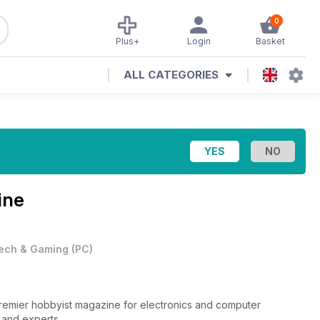
0
Plus+
Login
Basket
ALL CATEGORIES
ine
ech & Gaming
(
PC
)
 premier hobbyist magazine for electronics and computer
s and experts.