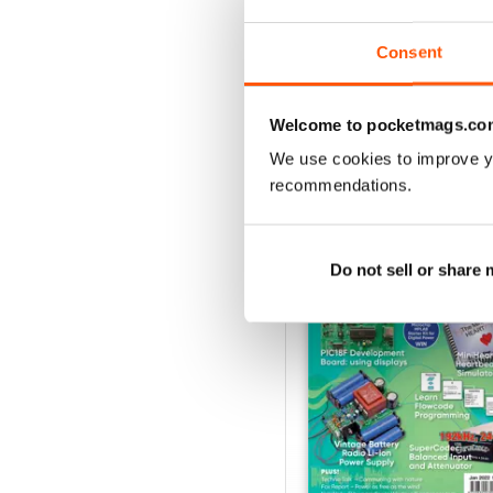
Buy for
£4.99
View
|
Add to Cart
Consent
Welcome to pocketmags.co
We use cookies to improve y
SPECIAL EDITIONS
recommendations.
Do not sell or share