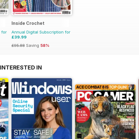
Inside Crochet
 for
Annual Digital Subscription for
£39.99
£95.88
Saving
58%
INTERESTED IN