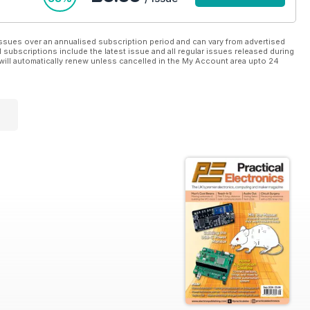
ssues over an annualised subscription period and can vary from advertised
l subscriptions include the latest issue and all regular issues released during
will automatically renew unless cancelled in the My Account area upto 24