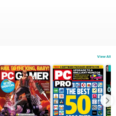
View All