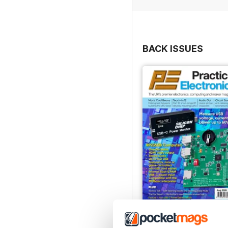
BACK ISSUES
August-26