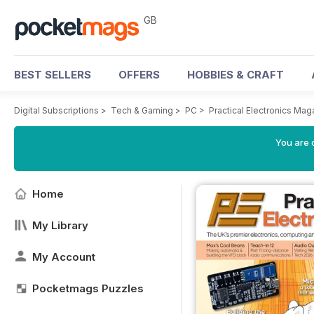
GB
BEST SELLERS
OFFERS
HOBBIES & CRAFT
Digital Subscriptions
>
Tech & Gaming
>
PC
>
Practical Electronics Mag
You are 
Home
My Library
My Account
Pocketmags Puzzles