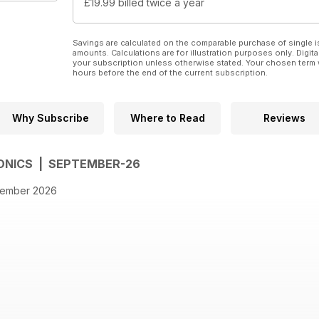
£19.99
billed twice a year
Savings are calculated on the comparable purchase of single i
amounts. Calculations are for illustration purposes only. Digita
your subscription unless otherwise stated. Your chosen term 
hours before the end of the current subscription.
Why Subscribe
Where to Read
Reviews
ONICS | SEPTEMBER-26
ptember 2026