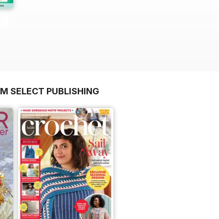
OM SELECT PUBLISHING