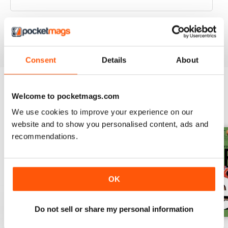
VIEW REVIEWS
Consent
Details
About
Welcome to pocketmags.com
BACK ISSUES
View All
We use cookies to improve your experience on our
website and to show you personalised content, ads and
recommendations.
OK
Do not sell or share my personal information