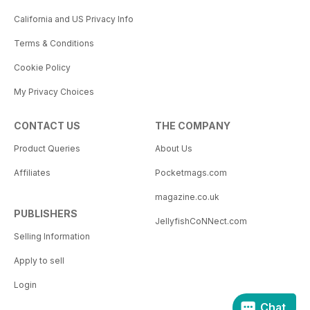
California and US Privacy Info
Terms & Conditions
Cookie Policy
My Privacy Choices
CONTACT US
THE COMPANY
Product Queries
About Us
Affiliates
Pocketmags.com
magazine.co.uk
PUBLISHERS
JellyfishCoNNect.com
Selling Information
Apply to sell
Login
Chat