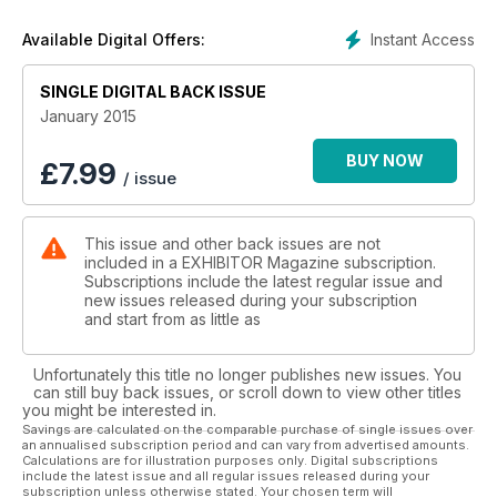
Instant Access
Available Digital Offers:
SINGLE DIGITAL BACK ISSUE
January 2015
BUY NOW
£
7.99
/ issue
This issue and other back issues are not
included in a EXHIBITOR Magazine subscription.
Subscriptions include the latest regular issue and
new issues released during your subscription
and start from as little as
Unfortunately this title no longer publishes new issues. You
can still buy back issues, or scroll down to view other titles
you might be interested in.
Savings are calculated on the comparable purchase of single issues over
an annualised subscription period and can vary from advertised amounts.
Calculations are for illustration purposes only. Digital subscriptions
include the latest issue and all regular issues released during your
subscription unless otherwise stated. Your chosen term will