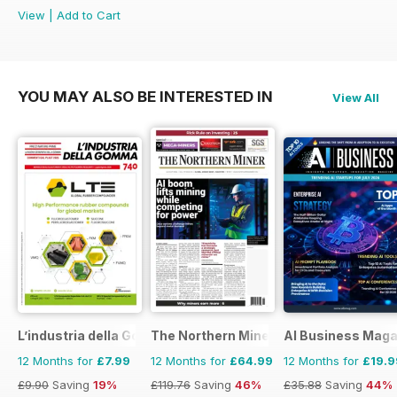
View
|
Add to Cart
YOU MAY ALSO BE INTERESTED IN
View All
L’industria della Gomma
The Northern Miner
AI Business Maga
12 Months for
£7.99
12 Months for
£64.99
12 Months for
£19.9
£9.90
Saving
19%
£119.76
Saving
46%
£35.88
Saving
44%