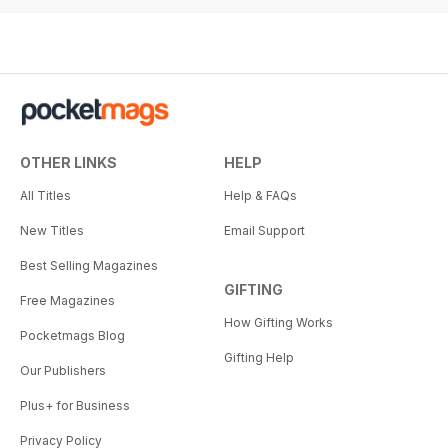
OTHER LINKS
HELP
All Titles
Help & FAQs
New Titles
Email Support
Best Selling Magazines
GIFTING
Free Magazines
How Gifting Works
Pocketmags Blog
Gifting Help
Our Publishers
Plus+ for Business
Privacy Policy