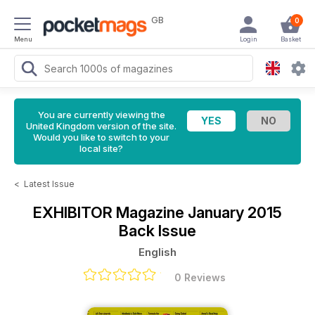
GB
0
Menu
Login
Basket
You are currently viewing the
United Kingdom version of the site.
Would you like to switch to your
local site?
<
Latest Issue
EXHIBITOR Magazine
January 2015
Back Issue
English
0 Reviews