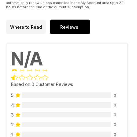
automatically renew unless cancelled in the My Account area upto 24
hours before the end of the current subscription.
Where to Read
Reviews
N/A
Based on 0 Customer Reviews
5
0
4
0
3
0
2
0
1
0