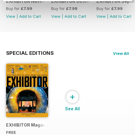
EXHIBITOR November 2017
EXHIBITOR October 2017
EXHIBITOR Septe
Buy for
£7.99
Buy for
£7.99
Buy for
£7.99
View
|
Add to Cart
View
|
Add to Cart
View
|
Add to Cart
SPECIAL EDITIONS
View All
+
See All
EXHIBITOR Magazine Free Sample
FREE