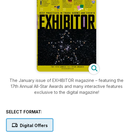
The January issue of EXHIBITOR magazine – featuring the
17th Annual All-Star Awards and many interactive features
exclusive to the digital magazine!
SELECT FORMAT:
Digital Offers