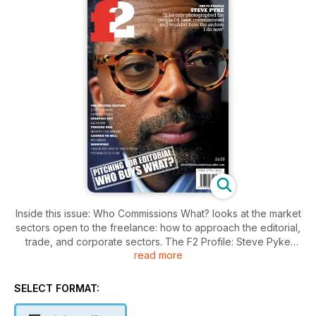
Inside this issue: Who Commissions What? looks at the market
sectors open to the freelance: how to approach the editorial,
trade, and corporate sectors. The F2 Profile: Steve Pyke
read more
MBE, British born but now based in New York and portrait
photographer for the prestigious New Yorker magazine.
SELECT FORMAT:
The Picture Editors: exclusive interview with Judy Skidmore,
EMAP’s group art editor for public sector titles Nursing Times,