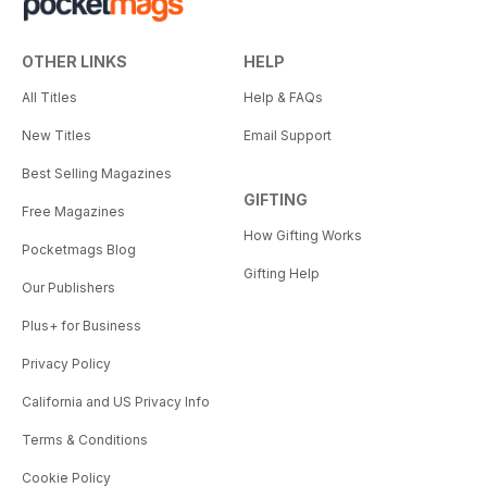
OTHER LINKS
HELP
All Titles
Help & FAQs
New Titles
Email Support
Best Selling Magazines
GIFTING
Free Magazines
How Gifting Works
Pocketmags Blog
Gifting Help
Our Publishers
Plus+ for Business
Privacy Policy
California and US Privacy Info
Terms & Conditions
Cookie Policy