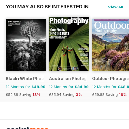
YOU MAY ALSO BE INTERESTED IN
View All
Black+White Photography
Australian Photography
Outdoor Photogr
12 Months for
£48.99
12 Months for
£34.99
12 Months for
£48.
£59.88
Saving
18%
£35.94
Saving
3%
£59.88
Saving
18%