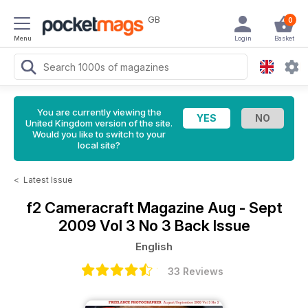
GB
0
Menu
Login
Basket
You are currently viewing the
United Kingdom version of the site.
Would you like to switch to your
local site?
<
Latest Issue
f2 Cameracraft Magazine
Aug - Sept
2009 Vol 3 No 3 Back Issue
English
33 Reviews