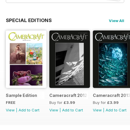
SPECIAL EDITIONS
View All
Sample Edition
Cameracraft 2012-13
Cameracraft 201
FREE
Buy for
£3.99
Buy for
£3.99
View
|
Add to Cart
View
|
Add to Cart
View
|
Add to Cart