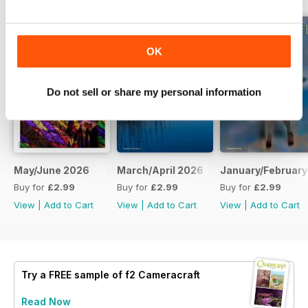
OK
Do not sell or share my personal information
May/June 2026
March/April 2026
January/February
Buy for
£2.99
Buy for
£2.99
Buy for
£2.99
View
|
Add to Cart
View
|
Add to Cart
View
|
Add to Cart
Try a
FREE
sample of f2 Cameracraft
Read Now