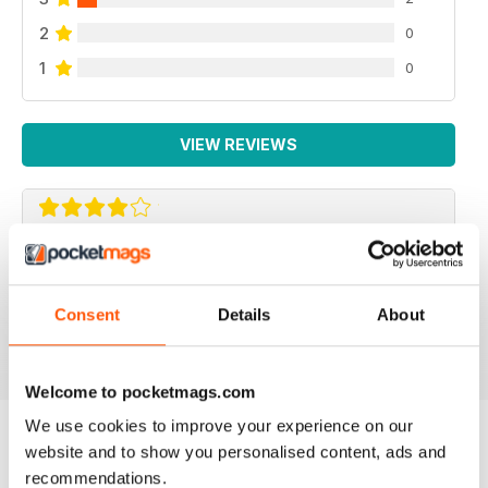
2
0
1
0
VIEW REVIEWS
F2 CAMERACRAFT
very enjoyable
Consent
Details
About
Reviewed 01 January 2026
Welcome to pocketmags.com
We use cookies to improve your experience on our
website and to show you personalised content, ads and
BACK ISSUES
View All
recommendations.