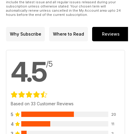
include the latest issue and all regular issues released during your
subscription unless otherwise stated. Your chosen term will
automatically renew unless cancelled in the My Account area upto 24
hours before the end of the current subscription.
Why Subscribe
Where to Read
Reviews
4.5
/5
Based on 33 Customer Reviews
5
20
4
11
3
2