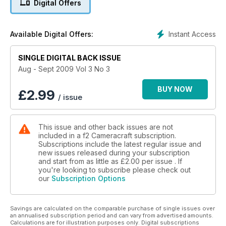
Digital Offers
Local Government Chronicle and Health Service Journal.
Starting Out: is Falmouth graduate Ali Burns. Turning Pro: is
Instant Access
Available Digital Offers:
Snooty Fox - duo Meriet Takach and Leo Holden whose
photography hobbies have turned into careers.
SINGLE DIGITAL BACK ISSUE
Licence to Sell: Sussex-based picture library PPL Media,
Aug - Sept 2009 Vol 3 No 3
which specialises in coast to coast travel, water sports and
sub-aqua. Hardware: David Kilpatrick compares the Canon
BUY NOW
£
2.99
/ issue
EOS 500D with the Nikon D5000 and we look at Drobo
storage systems.
This issue and other back issues are not
included in a f2 Cameracraft subscription.
Subscriptions include the latest regular issue and
new issues released during your subscription
and start from as little as
£2.00
per issue . If
you're looking to subscribe please check out
our
Subscription Options
Savings are calculated on the comparable purchase of single issues over
an annualised subscription period and can vary from advertised amounts.
Calculations are for illustration purposes only. Digital subscriptions