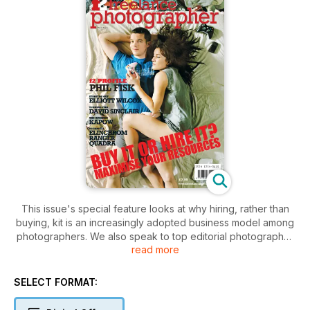
This issue's special feature looks at why hiring, rather than
buying, kit is an increasingly adopted business model among
photographers. We also speak to top editorial photographer
read more
Phil Fisk about his TV publicity work and recent move into
high end composites, as well as interviewing Welsh
partnership Kapow Photography, London based freelance
SELECT FORMAT:
Karen Robinson, equine photographer David Sinclair, and MA
graduate Elliott Wilcox. In the technical section David