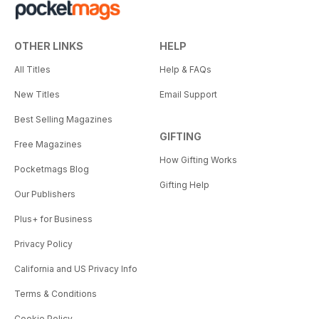
OTHER LINKS
HELP
All Titles
Help & FAQs
New Titles
Email Support
Best Selling Magazines
GIFTING
Free Magazines
How Gifting Works
Pocketmags Blog
Gifting Help
Our Publishers
Plus+ for Business
Privacy Policy
California and US Privacy Info
Terms & Conditions
Cookie Policy