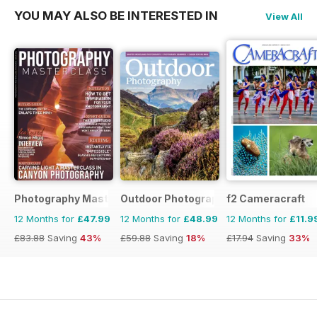
YOU MAY ALSO BE INTERESTED IN
View All
Photography Masterclass Magazine
Outdoor Photography
f2 Cameracraft
12 Months for
£47.99
12 Months for
£48.99
12 Months for
£11.9
£83.88
Saving
43%
£59.88
Saving
18%
£17.94
Saving
33%