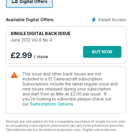
Digital Offers
Kilpatrick assesses the market for small cameras with
interchangeable lenses and Richard Kilpatrick checks out the
latest upgrade to Elinchrom's Ranger Quadra system of
Instant Access
Available Digital Offers:
portable flash - the RX.
SINGLE DIGITAL BACK ISSUE
June 2012 Vol 6 No 4
BUY NOW
£
2.99
/ issue
This issue and other back issues are not
included in a f2 Cameracraft subscription.
Subscriptions include the latest regular issue and
new issues released during your subscription
and start from as little as
£2.00
per issue . If
you're looking to subscribe please check out
our
Subscription Options
Savings are calculated on the comparable purchase of single issues over
an annualised subscription period and can vary from advertised amounts.
Calculations are for illustration purposes only. Digital subscriptions