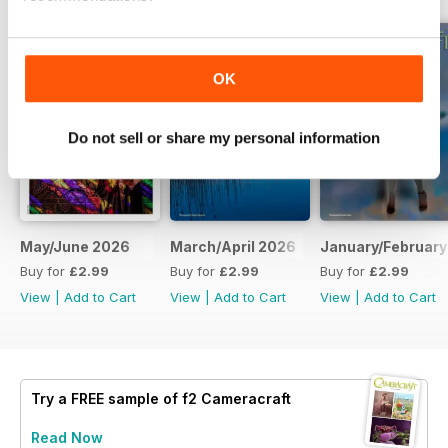
OK
Do not sell or share my personal information
May/June 2026
March/April 2026
January/February
Buy for
£2.99
Buy for
£2.99
Buy for
£2.99
View
|
Add to Cart
View
|
Add to Cart
View
|
Add to Cart
Try a
FREE
sample of f2 Cameracraft
Read Now