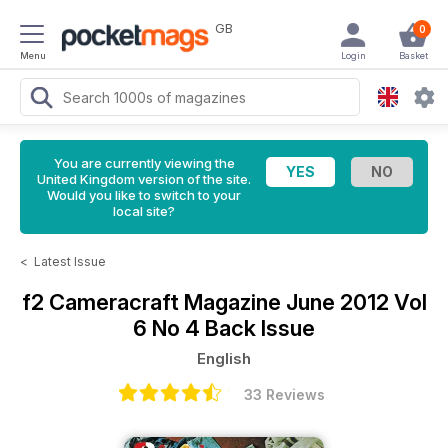
GB
0
Menu
Login
Basket
You are currently viewing the
United Kingdom version of the site.
Would you like to switch to your
local site?
<
Latest Issue
f2 Cameracraft Magazine
June 2012 Vol
6 No 4 Back Issue
English
33 Reviews