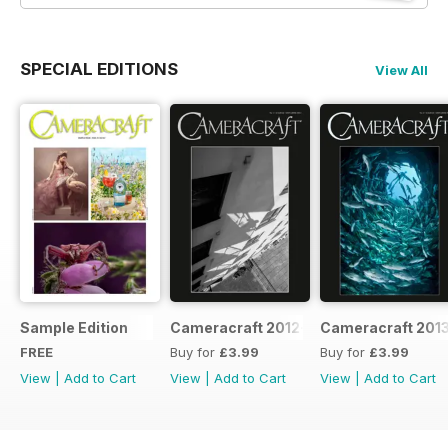
SPECIAL EDITIONS
View All
Sample Edition
Cameracraft 2012-13
Cameracraft 201
FREE
Buy for
£3.99
Buy for
£3.99
View
|
Add to Cart
View
|
Add to Cart
View
|
Add to Cart