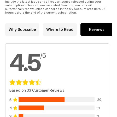
include the latest issue and all regular issues released during your
subscription unless otherwise stated. Your chosen term will
automatically renew unless cancelled in the My Account area upto 24
hours before the end of the current subscription.
Why Subscribe
Where to Read
Reviews
4.5
/5
Based on 33 Customer Reviews
5
20
4
11
3
2