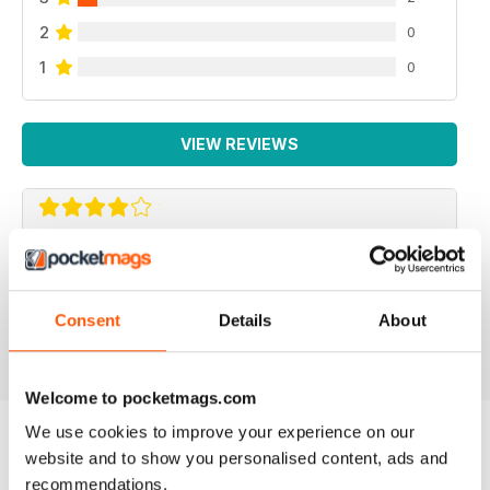
2
0
1
0
VIEW REVIEWS
F2 CAMERACRAFT
very enjoyable
Consent
Details
About
Reviewed 01 January 2026
Welcome to pocketmags.com
We use cookies to improve your experience on our
website and to show you personalised content, ads and
BACK ISSUES
View All
recommendations.