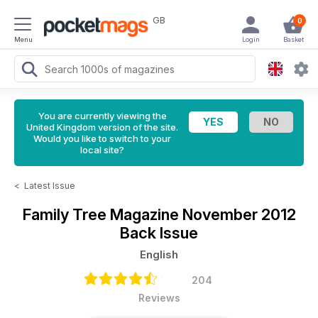
GB
0
Menu
Login
Basket
You are currently viewing the
United Kingdom version of the site.
Would you like to switch to your
local site?
<
Latest Issue
Family Tree Magazine
November 2012
Back Issue
English
204
Reviews