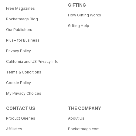
GIFTING
Free Magazines
How Gifting Works
Pocketmags Blog
Gifting Help
Our Publishers
Plus+ for Business
Privacy Policy
California and US Privacy Info
Terms & Conditions
Cookie Policy
My Privacy Choices
CONTACT US
THE COMPANY
Product Queries
About Us
Affiliates
Pocketmags.com