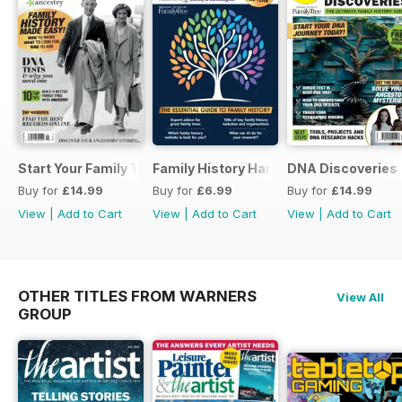
Start Your Family Tree
Family History Handbook 2026 – 10th A
DNA Discoveries
Buy for
£14.99
Buy for
£6.99
Buy for
£14.99
View
|
Add to Cart
View
|
Add to Cart
View
|
Add to Cart
OTHER TITLES FROM WARNERS
View All
GROUP