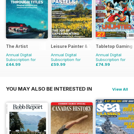
The Artist
Leisure Painter & The Artist
Tabletop Gaming
Annual Digital
Annual Digital
Annual Digital
Subscription for
Subscription for
Subscription for
£44.99
£59.99
£74.99
£71.88
Saving
37%
£95.88
Saving
37%
£95.88
Saving
22%
YOU MAY ALSO BE INTERESTED IN
View All