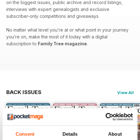
on the biggest issues, public archive and record listings,
interviews with expert genealogists and exclusive
subscriber-only competitions and giveaways.
No matter what level you’re at or what point in your journey
you’re on, make the most of it today with a digital
subscription to
Family Tree magazine
.
BACK ISSUES
View All
Consent
Details
About