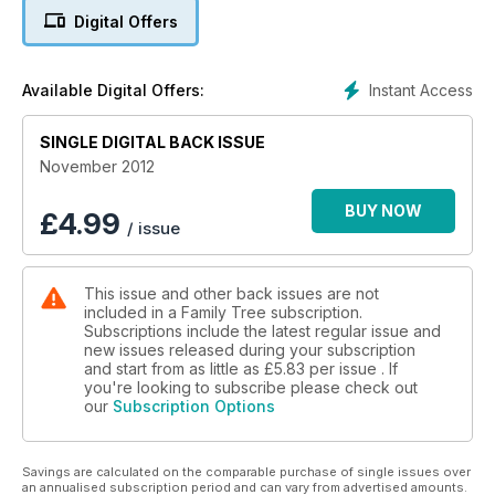
Digital Offers
Instant Access
Available Digital Offers:
SINGLE DIGITAL BACK ISSUE
November 2012
BUY NOW
£
4.99
/ issue
This issue and other back issues are not
included in a Family Tree subscription.
Subscriptions include the latest regular issue and
new issues released during your subscription
and start from as little as
£5.83
per issue . If
you're looking to subscribe please check out
our
Subscription Options
Savings are calculated on the comparable purchase of single issues over
an annualised subscription period and can vary from advertised amounts.