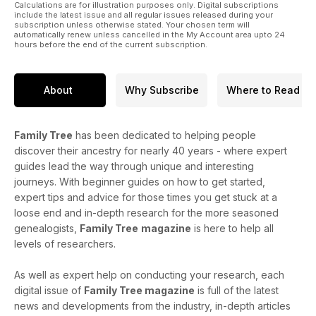
Calculations are for illustration purposes only. Digital subscriptions
include the latest issue and all regular issues released during your
subscription unless otherwise stated. Your chosen term will
automatically renew unless cancelled in the My Account area upto 24
hours before the end of the current subscription.
About
Why Subscribe
Where to Read
Family Tree
has been dedicated to helping people
discover their ancestry for nearly 40 years - where expert
guides lead the way through unique and interesting
journeys. With beginner guides on how to get started,
expert tips and advice for those times you get stuck at a
loose end and in-depth research for the more seasoned
genealogists,
Family Tree
magazine
is here to help all
levels of researchers.
As well as expert help on conducting your research, each
digital issue of
Family Tree magazine
is full of the latest
news and developments from the industry, in-depth articles