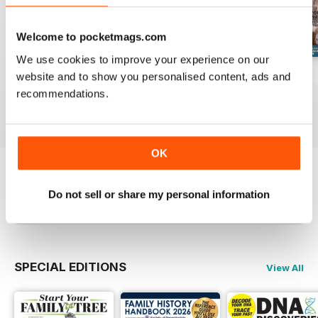
Welcome to pocketmags.com
We use cookies to improve your experience on our
August 2026
July 2026
June 2026
website and to show you personalised content, ads and
Buy for
£6.99
Buy for
£6.99
Buy for
£6.99
recommendations.
View
|
Add to Cart
View
|
Add to Cart
View
|
Add to Cart
OK
Try a
FREE
sample of Family Tree
Do not sell or share my personal information
Read Now
SPECIAL EDITIONS
View All