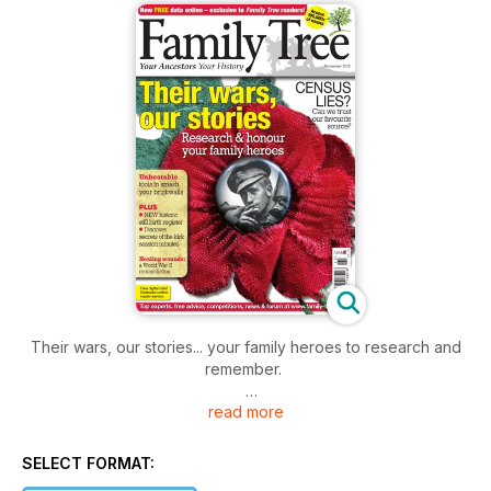
Their wars, our stories... your family heroes to research and
remember.
read more
This issue honour your family's war heroes with our
dedicated articles aimed at helping you identify your
ancestors' personal stories.
SELECT FORMAT: