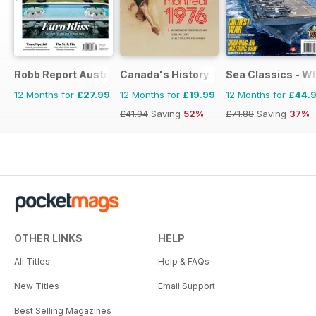
Robb Report Australia & New Zealand
Canada's History
Sea Classics - Wh
12 Months for
£27.99
12 Months for
£19.99
12 Months for
£44.
£41.94
Saving
52%
£71.88
Saving
37%
OTHER LINKS
HELP
All Titles
Help & FAQs
New Titles
Email Support
Best Selling Magazines