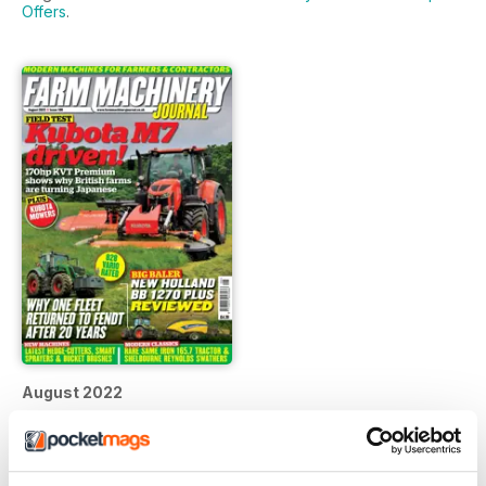
Offers
.
August 2022
FREE
View
|
Add to Cart