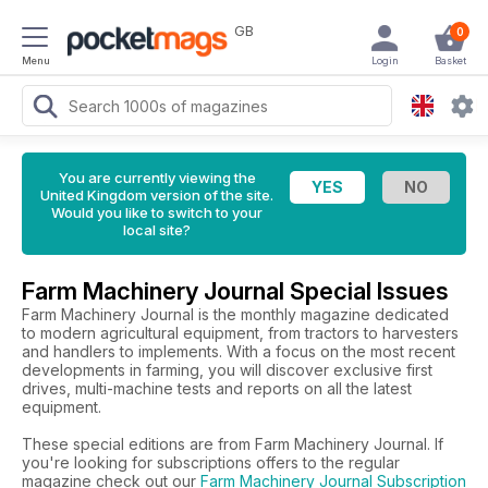
GB
0
Menu
Login
Basket
You are currently viewing the
United Kingdom version of the site.
Would you like to switch to your
local site?
Farm Machinery Journal Special Issues
Farm Machinery Journal is the monthly magazine dedicated
to modern agricultural equipment, from tractors to harvesters
and handlers to implements. With a focus on the most recent
developments in farming, you will discover exclusive first
drives, multi-machine tests and reports on all the latest
equipment.
These special editions are from Farm Machinery Journal. If
you're looking for subscriptions offers to the regular
magazine check out our
Farm Machinery Journal Subscription