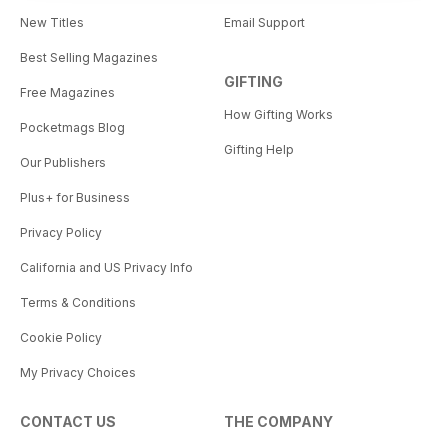
New Titles
Email Support
Best Selling Magazines
GIFTING
Free Magazines
How Gifting Works
Pocketmags Blog
Gifting Help
Our Publishers
Plus+ for Business
Privacy Policy
California and US Privacy Info
Terms & Conditions
Cookie Policy
My Privacy Choices
CONTACT US
THE COMPANY