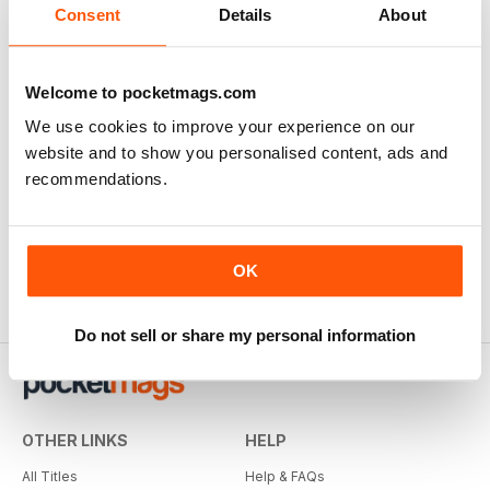
Consent
Details
About
Welcome to pocketmags.com
We use cookies to improve your experience on our
website and to show you personalised content, ads and
recommendations.
OK
Do not sell or share my personal information
OTHER LINKS
HELP
All Titles
Help & FAQs