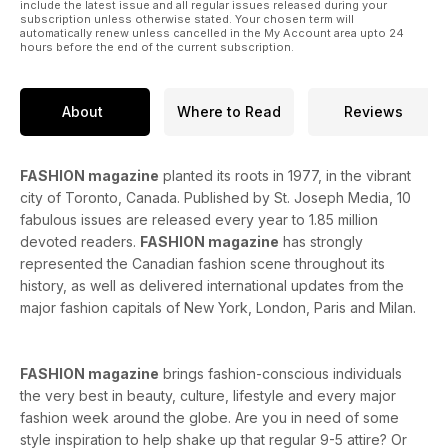
include the latest issue and all regular issues released during your
subscription unless otherwise stated. Your chosen term will
automatically renew unless cancelled in the My Account area upto 24
hours before the end of the current subscription.
About
Where to Read
Reviews
FASHION magazine
planted its roots in 1977, in the vibrant
city of Toronto, Canada. Published by St. Joseph Media, 10
fabulous issues are released every year to 1.85 million
devoted readers.
FASHION magazine
has strongly
represented the Canadian fashion scene throughout its
history, as well as delivered international updates from the
major fashion capitals of New York, London, Paris and Milan.
FASHION magazine
brings fashion-conscious individuals
the very best in beauty, culture, lifestyle and every major
fashion week around the globe. Are you in need of some
style inspiration to help shake up that regular 9-5 attire? Or