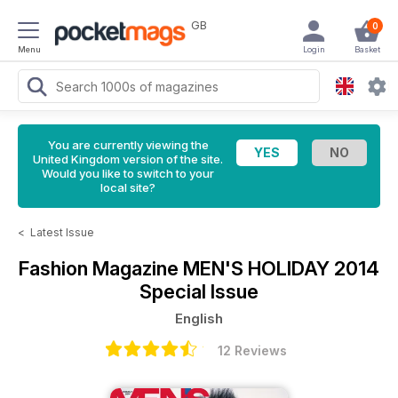
GB
0
Menu
Login
Basket
You are currently viewing the
United Kingdom version of the site.
Would you like to switch to your
local site?
<
Latest Issue
Fashion Magazine
MEN'S HOLIDAY 2014
Special Issue
English
12 Reviews