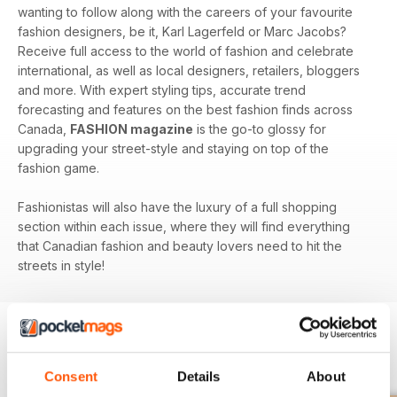
wanting to follow along with the careers of your favourite
fashion designers, be it, Karl Lagerfeld or Marc Jacobs?
Receive full access to the world of fashion and celebrate
international, as well as local designers, retailers, bloggers
and more. With expert styling tips, accurate trend
forecasting and features on the best fashion finds across
Canada,
FASHION magazine
is the go-to glossy for
upgrading your street-style and staying on top of the
fashion game.
Fashionistas will also have the luxury of a full shopping
section within each issue, where they will find everything
that Canadian fashion and beauty lovers need to hit the
streets in style!
BACK ISSUES
View All
Consent
Details
About