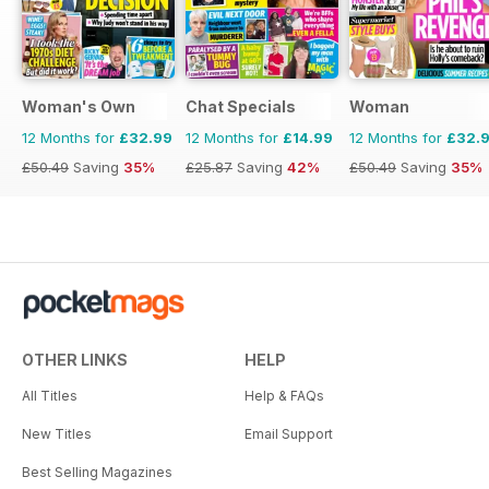
Woman's Own
Chat Specials
Woman
12 Months for
£32.99
12 Months for
£14.99
12 Months for
£32.
£50.49
Saving
35%
£25.87
Saving
42%
£50.49
Saving
35%
OTHER LINKS
HELP
All Titles
Help & FAQs
New Titles
Email Support
Best Selling Magazines