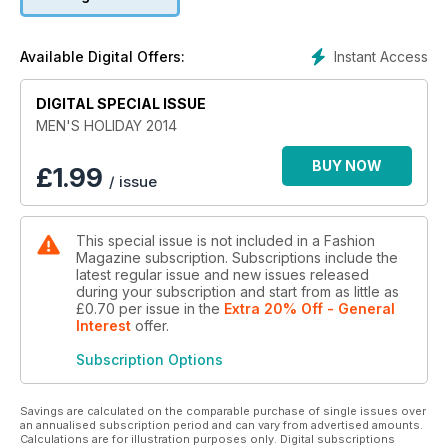
reveals his favourite Chicago haunts.
Plus, highlights from the spring runways, new scents from
Instant Access
Available Digital Offers:
TOM FORD and ERMENEGILDO ZEGNA, and inspired clothes
for the active man, as well as the couch potato.
DIGITAL SPECIAL ISSUE
MEN'S HOLIDAY 2014
BUY NOW
£
1.99
/ issue
This special issue is not included in a Fashion
Magazine subscription. Subscriptions include the
latest regular issue and new issues released
during your subscription and start from as little as
£0.70
per issue
in the
Extra 20% Off - General
Interest
offer
.
Subscription Options
Savings are calculated on the comparable purchase of single issues over
an annualised subscription period and can vary from advertised amounts.
Calculations are for illustration purposes only. Digital subscriptions