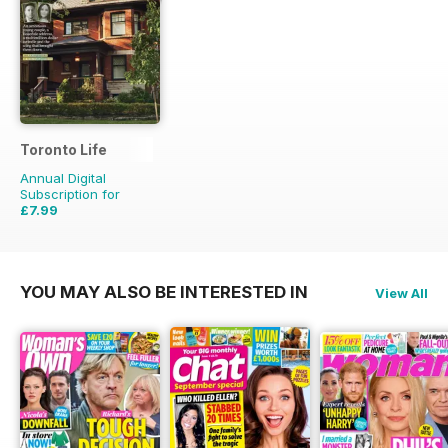
Toronto Life
Annual Digital
Subscription for
£7.99
£83.88
Saving
90%
YOU MAY ALSO BE INTERESTED IN
View All