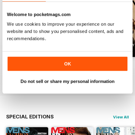
Welcome to pocketmags.com
We use cookies to improve your experience on our
website and to show you personalised content, ads and
recommendations.
OK
Summer 2026
April 2026
March 2026
Buy for
£4.99
Buy for
£4.99
Buy for
£4.99
View
|
Add to Cart
View
|
Add to Cart
View
|
Add to Cart
Do not sell or share my personal information
SPECIAL EDITIONS
View All