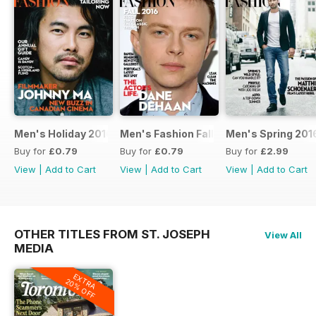
Men's Holiday 2016
Men's Fashion Fall 2016
Men's Spring 201
Buy for
£0.79
Buy for
£0.79
Buy for
£2.99
View
|
Add to Cart
View
|
Add to Cart
View
|
Add to Cart
OTHER TITLES FROM ST. JOSEPH
View All
MEDIA
EXTRA
20% OFF