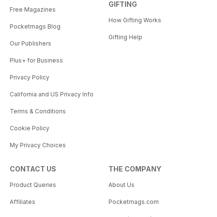
GIFTING
Free Magazines
How Gifting Works
Pocketmags Blog
Gifting Help
Our Publishers
Plus+ for Business
Privacy Policy
California and US Privacy Info
Terms & Conditions
Cookie Policy
My Privacy Choices
CONTACT US
THE COMPANY
Product Queries
About Us
Affiliates
Pocketmags.com