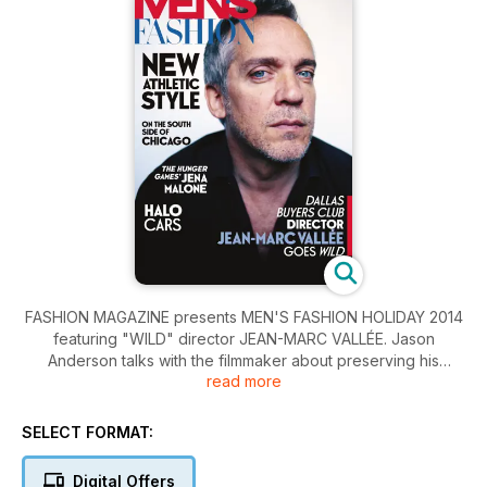
FASHION MAGAZINE presents MEN'S FASHION HOLIDAY 2014
featuring "WILD" director JEAN-MARC VALLÉE. Jason
Anderson talks with the filmmaker about preserving his
read more
integrity while becoming a player in Hollywood.
Mike Randolph on hiking the historic trails in Italy's Dolomites.
SELECT FORMAT:
Buca chef ROB GENTILE shares his home-style veal with
lemon-garlic sauce recipe. And musician BILLY BRANCH
Digital Offers