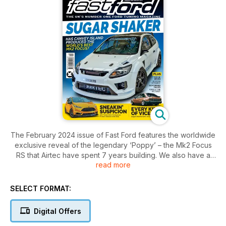
The February 2024 issue of Fast Ford features the worldwide
exclusive reveal of the legendary ‘Poppy’ – the Mk2 Focus
RS that Airtec have spent 7 years building. We also have a
read more
concours Escort Cosworth, a Mk1 Focus RS, a bagged
Brazilian Mk4 Escort, a 3UZ-swapped Ranger, and a modding
guide to the 4x4 Sapphire Cosworth.
SELECT FORMAT:
Digital Offers