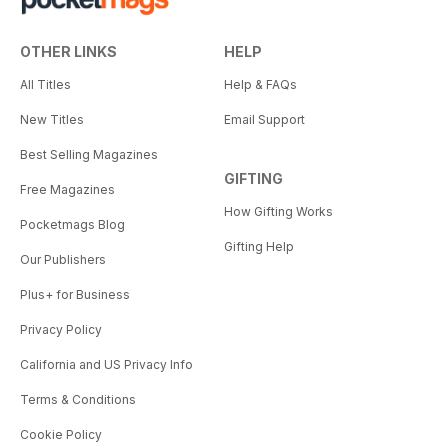
OTHER LINKS
HELP
All Titles
Help & FAQs
New Titles
Email Support
Best Selling Magazines
GIFTING
Free Magazines
How Gifting Works
Pocketmags Blog
Gifting Help
Our Publishers
Plus+ for Business
Privacy Policy
California and US Privacy Info
Terms & Conditions
Cookie Policy