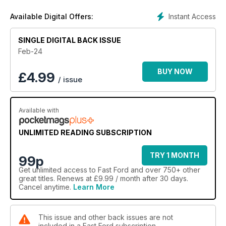
Instant Access
Available Digital Offers:
SINGLE DIGITAL BACK ISSUE
Feb-24
BUY NOW
£
4.99
/ issue
Available with
UNLIMITED READING SUBSCRIPTION
TRY 1 MONTH
99p
Get
unlimited access
to Fast Ford and over 750+ other
great titles. Renews at £9.99 / month after 30 days.
Cancel anytime.
Learn More
This issue and other back issues are not
included in a Fast Ford subscription.