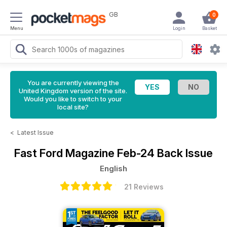
GB
0
Menu
Login
Basket
You are currently viewing the
United Kingdom version of the site.
Would you like to switch to your
local site?
<
Latest Issue
Fast Ford Magazine
Feb-24 Back Issue
English
21 Reviews