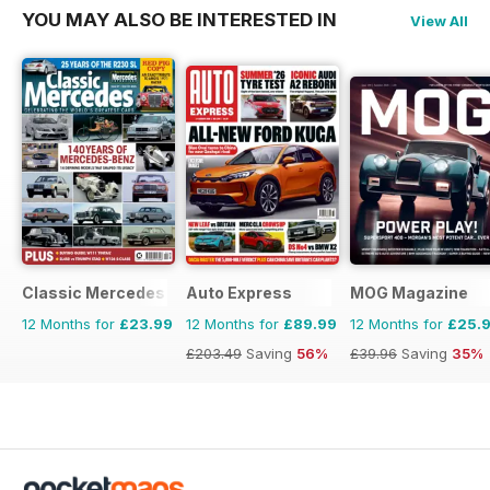
YOU MAY ALSO BE INTERESTED IN
View All
Classic Mercedes
Auto Express
MOG Magazine
12 Months for
£23.99
12 Months for
£89.99
12 Months for
£25.
£203.49
Saving
56%
£39.96
Saving
35%