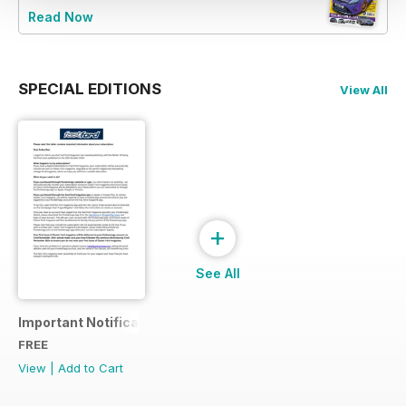
Read Now
SPECIAL EDITIONS
View All
+
See All
Important Notification
FREE
View
|
Add to Cart