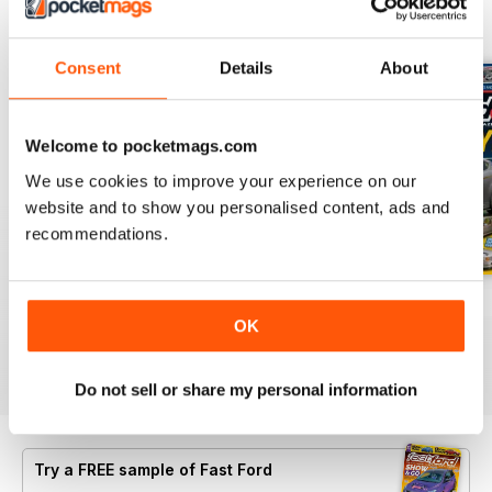
BACK ISSUES
View All
Consent
Details
About
Welcome to pocketmags.com
We use cookies to improve your experience on our
website and to show you personalised content, ads and
recommendations.
Important Notification
Oct-24
Sep-24
OK
FREE
Buy for
£4.99
Buy for
£4.99
View
|
Add to Cart
View
|
Add to Cart
View
|
Add to Cart
Do not sell or share my personal information
Try a
FREE
sample of Fast Ford