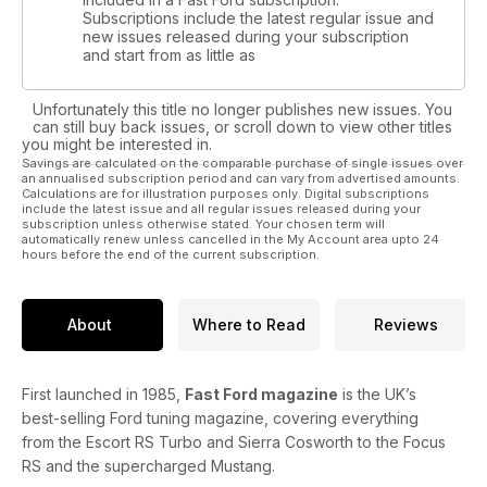
Subscriptions include the latest regular issue and
new issues released during your subscription
and start from as little as
Unfortunately this title no longer publishes new issues. You
can still buy back issues, or scroll down to view other titles
you might be interested in.
Savings are calculated on the comparable purchase of single issues over
an annualised subscription period and can vary from advertised amounts.
Calculations are for illustration purposes only. Digital subscriptions
include the latest issue and all regular issues released during your
subscription unless otherwise stated. Your chosen term will
automatically renew unless cancelled in the My Account area upto 24
hours before the end of the current subscription.
About
Where to Read
Reviews
First launched in 1985,
Fast Ford magazine
is the UK’s
best-selling Ford tuning magazine, covering everything
from the Escort RS Turbo and Sierra Cosworth to the Focus
RS and the supercharged Mustang.