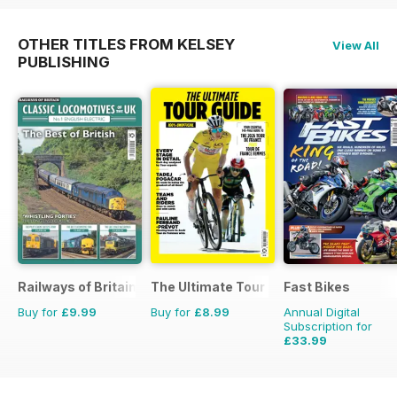
OTHER TITLES FROM KELSEY
View All
PUBLISHING
Railways of Britain
The Ultimate Tour Guide - 100% Unoffic
Fast Bikes
Buy for
£9.99
Buy for
£8.99
Annual Digital
Subscription for
£33.99
£64.87
Saving
48%