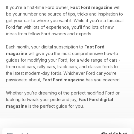
If you’re a first-time Ford owner,
Fast Ford magazine
will
be your number one source of tips, tricks and inspiration to
get your car to where you want it. While if you’re a fanatical
Ford fan with lots of experience, you’ll find lots of new
ideas from fellow Ford owners and experts.
Each month, your digital subscription to
Fast Ford
magazine
will give you the most comprehensive how-to
guides for modifying your Ford, for a wide range of cars -
from road cars, rally cars, track cars, and classic fords to
the latest modern-day fords. Whichever Ford car you’re
passionate about,
Fast Ford magazine
has you covered.
Whether you’re dreaming of the perfect modified Ford or
looking to tweak your pride and joy,
Fast Ford digital
magazine
is the perfect guide for you.