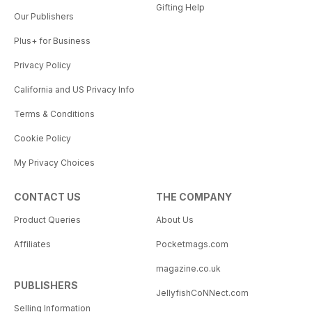
Gifting Help
Our Publishers
Plus+ for Business
Privacy Policy
California and US Privacy Info
Terms & Conditions
Cookie Policy
My Privacy Choices
CONTACT US
THE COMPANY
Product Queries
About Us
Affiliates
Pocketmags.com
magazine.co.uk
PUBLISHERS
JellyfishCoNNect.com
Selling Information