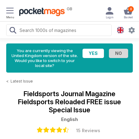
GB
0
Menu
Login
Basket
You are currently viewing the
United Kingdom version of the site.
Would you like to switch to your
local site?
<
Latest Issue
Fieldsports Journal Magazine
Fieldsports Reloaded FREE issue
Special Issue
English
15 Reviews