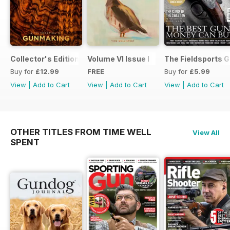
Collector's Edition
Volume VI Issue I
The Fieldsports G
Buy for
£12.99
FREE
Buy for
£5.99
View
|
Add to Cart
View
|
Add to Cart
View
|
Add to Cart
OTHER TITLES FROM TIME WELL
View All
SPENT