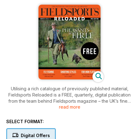
Utilising a rich catalogue of previously published material,
Fieldsports Reloaded is a FREE, quarterly, digital publication
from the team behind Fieldsports magazine – the UK’s finest
read more
shooting and fishing quarterly.
Published every April, July, October and December, each 30-
page issue is crammed full of features that are simply too
SELECT FORMAT:
good to relegate to the archives.
In this issue of Fieldsports Reloaded: Alex Brant visits Firle, a
Digital Offers
shoot with a justifiable reputation for high pheasants; Henry