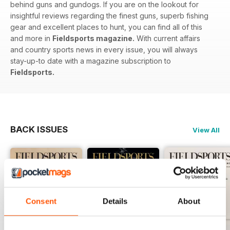
behind guns and gundogs. If you are on the lookout for
insightful reviews regarding the finest guns, superb fishing
gear and excellent places to hunt, you can find all of this
and more in
Fieldsports magazine.
With current affairs
and country sports news in every issue, you will always
stay-up-to date with a magazine subscription to
Fieldsports.
BACK ISSUES
View All
Consent
Details
About