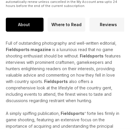
automatically renew unless cancelled in the My Account area upto 24
usual, there's gundogs galore, fly fishing aplenty, game
hours before the end of the current subscription.
cookery, fine food and wine, African adventures, gun
reviews and lots, lots more!
About
Where to Read
Reviews
Full of outstanding photography and well-written editorial,
Fieldsports magazine
is a luxurious read that no game
shooting enthusiast should be without.
Fieldsports
features
interviews with prominent craftsmen, gamekeepers and
hunters enlightening readers on their interests, providing
valuable advice and commenting on how they fell in love
with country sports.
Fieldsports
also offers a
comprehensive look at the lifestyle of the country gent,
including events to attend, the finest wines to taste and
discussions regarding restraint when hunting.
A simply spiffing publication,
Fieldsports’
forte lies firmly in
game shooting, featuring an extensive focus on the
importance of acquiring and understanding the principal