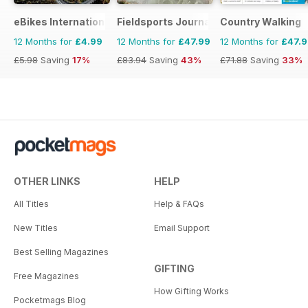
eBikes International
Fieldsports Journal
Country Walking
12 Months for
£4.99
12 Months for
£47.99
12 Months for
£47.
£5.98
Saving
17%
£83.94
Saving
43%
£71.88
Saving
33%
OTHER LINKS
HELP
All Titles
Help & FAQs
New Titles
Email Support
Best Selling Magazines
GIFTING
Free Magazines
How Gifting Works
Pocketmags Blog