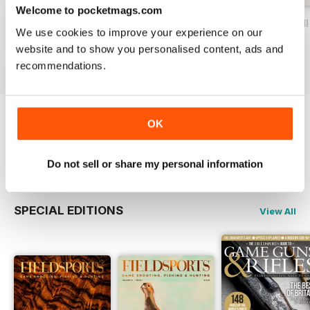
Welcome to pocketmags.com
Volume IX Issue IV
Volume IX Issue III
Volume IX Issue II
We use cookies to improve your experience on our
Buy for
£12.99
Buy for
£12.99
Buy for
£12.99
website and to show you personalised content, ads and
View
|
Add to Cart
View
|
Add to Cart
View
|
Add to Cart
recommendations.
OK
Try a
FREE
sample of Fieldsports Journal
Read Now
Do not sell or share my personal information
SPECIAL EDITIONS
View All