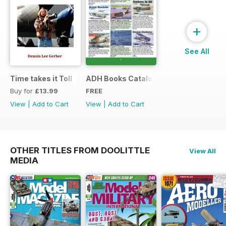
+
See All
Time takes it Toll
ADH Books Catalogue
Buy for
£13.99
FREE
View
|
Add to Cart
View
|
Add to Cart
OTHER TITLES FROM DOOLITTLE
View All
MEDIA