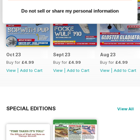
Do not sell or share my personal information
Oct 23
Sept 23
Aug 23
Buy for
£4.99
Buy for
£4.99
Buy for
£4.99
View
|
Add to Cart
View
|
Add to Cart
View
|
Add to Cart
SPECIAL EDITIONS
View All