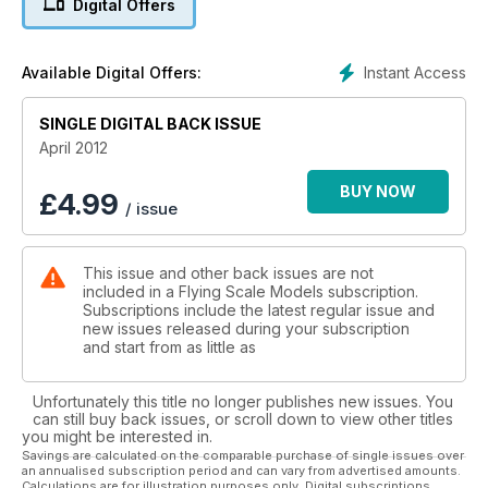
Digital Offers
Hold it all together
Your scale biplane always fully rigged with this wing cradle
Instant Access
Available Digital Offers:
Wrinkles all the way!
Surface skin corrugations made in metal. It works!
SINGLE DIGITAL BACK ISSUE
April 2012
BUY NOW
£
4.99
/ issue
This issue and other back issues are not
included in a Flying Scale Models subscription.
Subscriptions include the latest regular issue and
new issues released during your subscription
and start from as little as
Unfortunately this title no longer publishes new issues. You
can still buy back issues, or scroll down to view other titles
you might be interested in.
Savings are calculated on the comparable purchase of single issues over
an annualised subscription period and can vary from advertised amounts.
Calculations are for illustration purposes only. Digital subscriptions