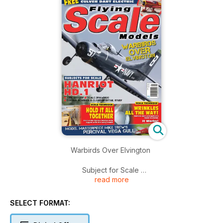
Warbirds Over Elvington
Subject for Scale
read more
Hanriot HD.1
Type history
Scale Drawings
SELECT FORMAT:
Colour Schemes & Close-up Detail Study