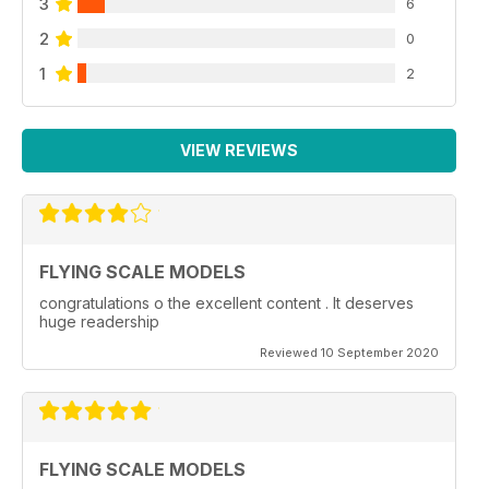
3
6
2
0
1
2
VIEW REVIEWS
FLYING SCALE MODELS
congratulations o the excellent content . It deserves
huge readership
Reviewed 10 September 2020
FLYING SCALE MODELS