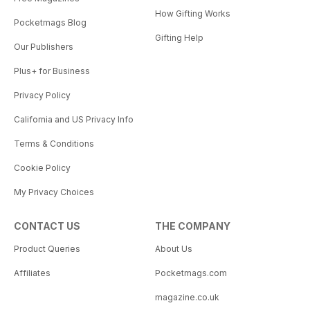
How Gifting Works
Pocketmags Blog
Gifting Help
Our Publishers
Plus+ for Business
Privacy Policy
California and US Privacy Info
Terms & Conditions
Cookie Policy
My Privacy Choices
CONTACT US
THE COMPANY
Product Queries
About Us
Affiliates
Pocketmags.com
magazine.co.uk