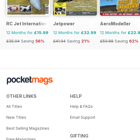
RC Jet International
Jetpower
AeroModeller
12 Months for
£15.99
12 Months for
£32.99
12 Months for
£22.
£35.94
Saving
56%
£41.94
Saving
21%
£59.88
Saving
62%
OTHER LINKS
HELP
All Titles
Help & FAQs
New Titles
Email Support
Best Selling Magazines
GIFTING
Free Magazines