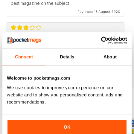
best magazine on the subject
Reviewed 13 August 2020
FLYING SCALE MODELS
Seems to have less content than before with little (and
Consent
Details
About
irregular) coverage for the scale glider pilot.
Reviewed 11 May 2020
Welcome to pocketmags.com
We use cookies to improve your experience on our
website and to show you personalised content, ads and
recommendations.
BACK ISSUES
View All
OK