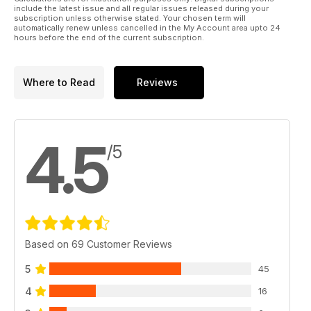
include the latest issue and all regular issues released during your
subscription unless otherwise stated. Your chosen term will
automatically renew unless cancelled in the My Account area upto 24
hours before the end of the current subscription.
Where to Read
Reviews
4.5
/5
Based on 69 Customer Reviews
5
45
4
16