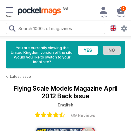
GB
0
Menu
Login
Basket
You are currently viewing the
United Kingdom version of the site.
Would you like to switch to your
local site?
<
Latest Issue
Flying Scale Models Magazine
April
2012 Back Issue
English
69 Reviews