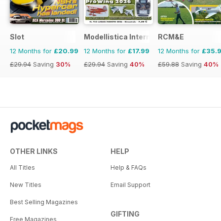
Slot
Modellistica International
RCM&E
12 Months for
£20.99
12 Months for
£17.99
12 Months for
£35.
£29.94
Saving
30%
£29.94
Saving
40%
£59.88
Saving
40%
OTHER LINKS
HELP
All Titles
Help & FAQs
New Titles
Email Support
Best Selling Magazines
GIFTING
Free Magazines