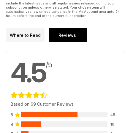
50 hawker CYGNET IN DETAIL
include the latest issue and all regular issues released during your
Close-up detail for scale modelling
subscription unless otherwise stated. Your chosen term will
automatically renew unless cancelled in the My Account area upto 24
56 FUSELAGE LOFTING
hours before the end of the current subscription.
A proven method of creating accurate fuselage former
shapes
58 SCale soaring
Where to Read
Reviews
Chris Williams, in rebuild mode - and offers a balance point jig
62 QUIET ZONE
This month, Jonathan Rider takes the reigns to pass on
details of his scale detailing techniques
4.5
/5
Based on 69 Customer Reviews
5
45
4
16