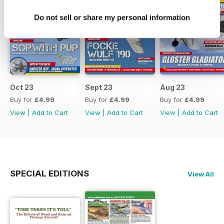
Do not sell or share my personal information
Oct 23
Sept 23
Aug 23
Buy for
£4.99
Buy for
£4.99
Buy for
£4.99
View
|
Add to Cart
View
|
Add to Cart
View
|
Add to Cart
SPECIAL EDITIONS
View All