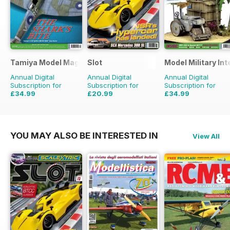
Tamiya Model Magazine
Slot
Model Military Int
Annual Digital
Annual Digital
Annual Digital
Subscription for
Subscription for
Subscription for
£34.99
£20.99
£34.99
£59.88
Saving
42%
£29.94
Saving
30%
£59.88
Saving
42%
YOU MAY ALSO BE INTERESTED IN
View All