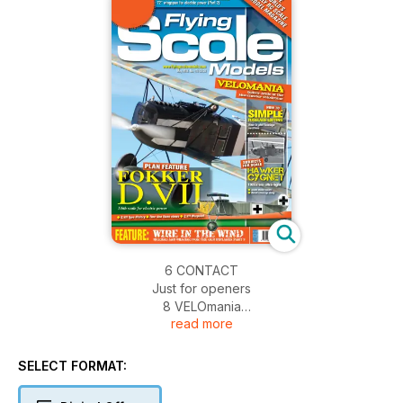
6 CONTACT
Just for openers
8 VELOmania
read more
Whittaker takes his camera to BMFA North West's Indoor Free
Flight Scale event at the Manchster Velodrome
14 TECHNO SCALE
SELECT FORMAT:
Web sites to browse
FULL-SIZE FREE PLANS