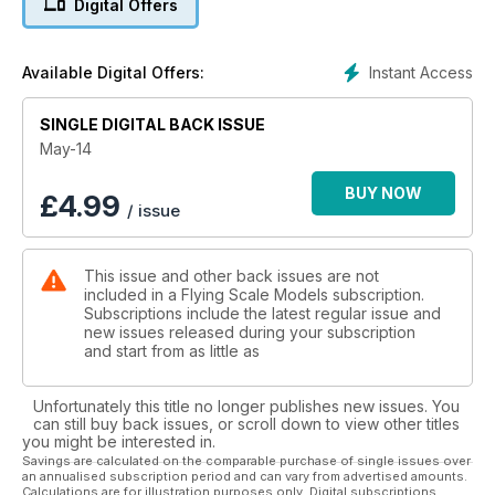
Digital Offers
16 ANTIONETTE monoplane PART 2
Concluding the construction article for the 72” span model
designed by Peter Rake and built and described
Instant Access
Available Digital Offers:
by Barry Maas
22 FOKKER D.VII
SINGLE DIGITAL BACK ISSUE
A 1/6 scale model for electric power. Designed by Peter
Rake,
May-14
with the prototype model built and described by Pat Lynch
28 FOKKER FLYING COLOURS
BUY NOW
£
4.99
/ issue
Warpaint for for the D.VII
30 FOKKER TYPE HISTORY
The only aircraft, ever mentioned in an armistice treaty, the
This issue and other back issues are not
D.VII was undoubtedly Germany’s most famous WW1 fighter
included in a Flying Scale Models subscription.
34 FOKKER SCALE DRAWING
Subscriptions include the latest regular issue and
1:40 fine-line three view drawings
new issues released during your subscription
36 WIRE IN THE WIND
and start from as little as
Gary Sunderland concludes his detailed advice for barcing
and rigging the old biplanes
Unfortunately this title no longer publishes new issues. You
44 subjects for scale
can still buy back issues, or scroll down to view other titles
hawker CYGNET
you might be interested in.
The Hawker Aircraft Company’s one and only entry into the
Savings are calculated on the comparable purchase of single issues over
an annualised subscription period and can vary from advertised amounts.
light aircraft field - back in 1924
Calculations are for illustration purposes only. Digital subscriptions