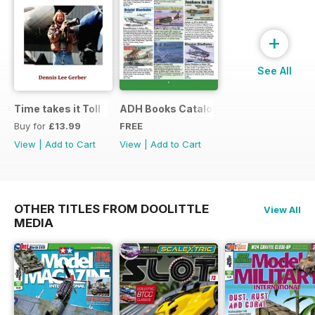
+
See All
Time takes it Toll
ADH Books Catalogue
Buy for
£13.99
FREE
View
|
Add to Cart
View
|
Add to Cart
OTHER TITLES FROM DOOLITTLE
View All
MEDIA