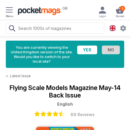
GB
0
Menu
Login
Basket
You are currently viewing the
United Kingdom version of the site.
Would you like to switch to your
local site?
<
Latest Issue
Flying Scale Models Magazine
May-14
Back Issue
English
69 Reviews