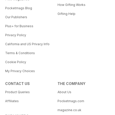
How Gifting Works
Pocketmags Blog
Gifting Help
Our Publishers
Plus+ for Business
Privacy Policy
California and US Privacy Info
Terms & Conditions
Cookie Policy
My Privacy Choices
CONTACT US
THE COMPANY
Product Queries
About Us
Affiliates
Pocketmags.com
magazine.co.uk