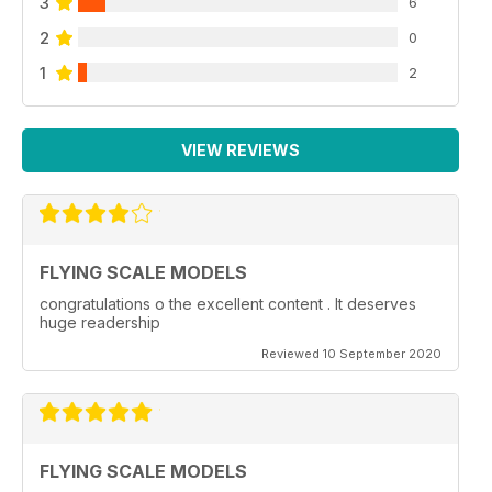
3
6
2
0
1
2
VIEW REVIEWS
FLYING SCALE MODELS
congratulations o the excellent content . It deserves
huge readership
Reviewed 10 September 2020
FLYING SCALE MODELS