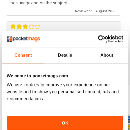
best magazine on the subject
Reviewed 13 August 2020
FLYING SCALE MODELS
Seems to have less content than before with little (and
Consent
Details
About
irregular) coverage for the scale glider pilot.
Reviewed 11 May 2020
Welcome to pocketmags.com
We use cookies to improve your experience on our
website and to show you personalised content, ads and
recommendations.
BACK ISSUES
View All
OK