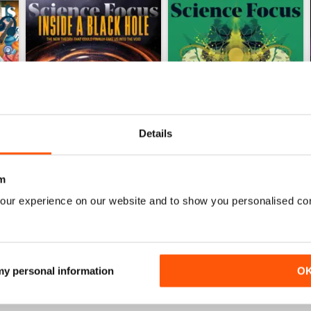
Details
m
Jun-26
May-26
our experience on our website and to show you personalised co
Buy for
£5.99
Buy for
£5.99
View
|
Add to Cart
View
|
Add to Cart
 my personal information
O