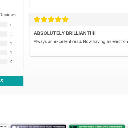
 Reviews
8
ABSOLUTELY BRILLIANT!!!!
3
Always an excellent read. Now having an electroni
1
1
0
WS