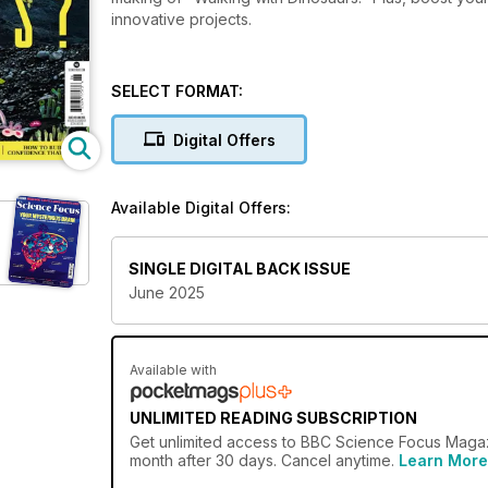
innovative projects.
SELECT FORMAT:
Digital Offers
Available Digital Offers:
SINGLE DIGITAL BACK ISSUE
June 2025
Available with
UNLIMITED READING SUBSCRIPTION
Get
unlimited access
to BBC Science Focus Magazi
month after 30 days. Cancel anytime.
Learn More