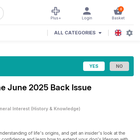
0
Plus+
Login
Basket
ALL CATEGORIES
ne
June 2025 Back Issue
neral Interest
(
History & Knowledge
)
derstanding of life's origins, and get an insider's look at the
r confidence and learn how to extend your dog's lifespan with