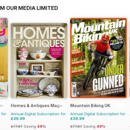
OM OUR MEDIA LIMITED
ing
Homes & Antiques Magazine
Mountain Biking UK
 for
Annual Digital Subscription for
Annual Digital Subscription for
£39.99
£39.99
£77.87
Saving
49%
£77.87
Saving
49%