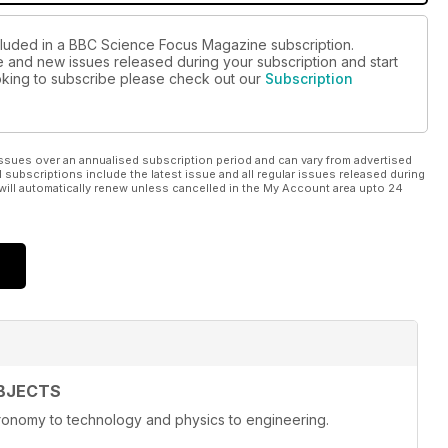
ncluded in a BBC Science Focus Magazine subscription.
ue and new issues released during your subscription and start
looking to subscribe please check out our
Subscription
ssues over an annualised subscription period and can vary from advertised
l subscriptions include the latest issue and all regular issues released during
will automatically renew unless cancelled in the My Account area upto 24
BJECTS
onomy to technology and physics to engineering.