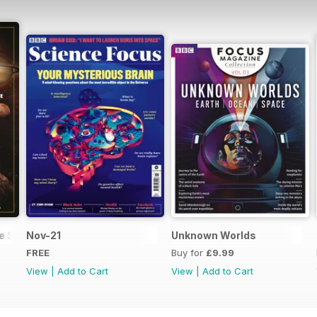
he Solar System
Nov-21
Unknown Worlds
FREE
Buy for
£9.99
View
|
Add to Cart
View
|
Add to Cart