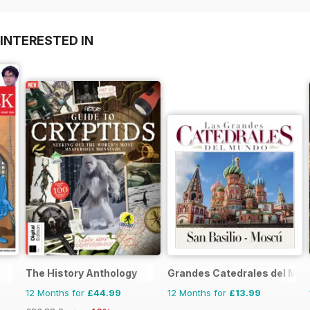
INTERESTED IN
The History Anthology
Grandes Catedrales del Mu
12 Months for
£44.99
12 Months for
£13.99