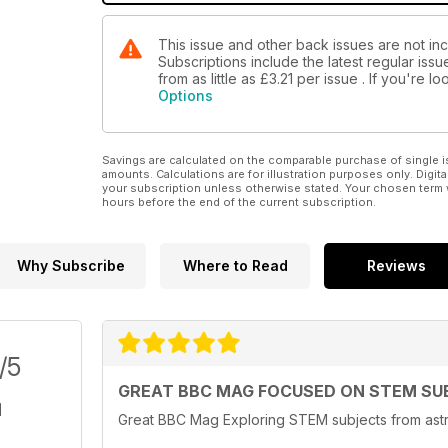
This issue and other back issues are not i
Subscriptions include the latest regular iss
from as little as
£3.21
per issue . If you're 
Options
Savings are calculated on the comparable purchase of single i
amounts. Calculations are for illustration purposes only. Digita
your subscription unless otherwise stated. Your chosen term 
hours before the end of the current subscription.
Why Subscribe
Where to Read
Reviews
/5
GREAT BBC MAG FOCUSED ON STEM SU
Great BBC Mag Exploring STEM subjects from astr