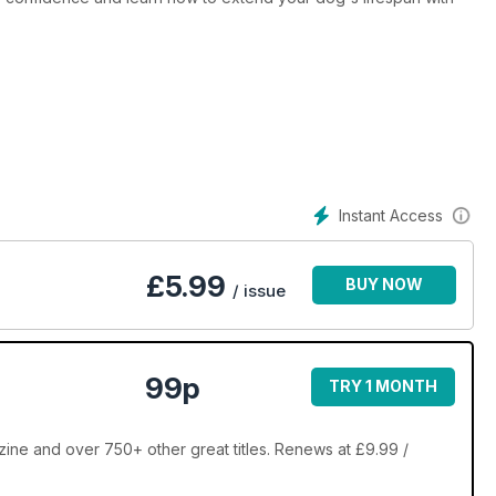
Instant Access
£
5.99
BUY NOW
/ issue
99p
TRY 1 MONTH
ne and over 750+ other great titles. Renews at £9.99 /