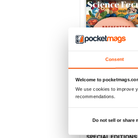
Consent
Welcome to pocketmags.co
Jul-26
We use cookies to improve y
Buy for
£5.99
recommendations.
View
|
Add to Cart
Do not sell or share
SPECIAL EDITIONS