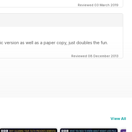
Reviewed 03 March 2019
c version as well as a paper copy, just doubles the fun.
Reviewed 08 December 2013
View All