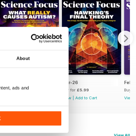
About
Apr-26
Mar-26
Feb-
ntent, ads and
Buy for
£5.99
Buy for
£5.99
Buy f
View
|
Add to Cart
View
|
Add to Cart
View
K
View All