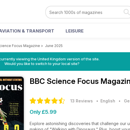
AVIATION & TRANSPORT
LEISURE
cience Focus Magazine
>
June 2025
currently viewing the United Kingdom version of the site.
Would you like to switch to your local site?
BBC Science Focus Magazi
13 Reviews
• English
•
Ge
Only £5.99
Explore astonishing discoveries that challenge our un
making of "Walking with Dinosaurs." Plus, boost you