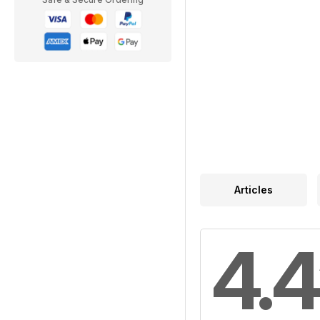
Articles
4.4