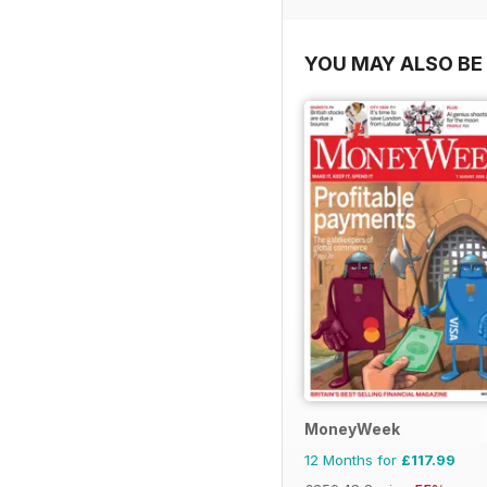
YOU MAY ALSO BE 
MoneyWeek
12 Months for
£117.99