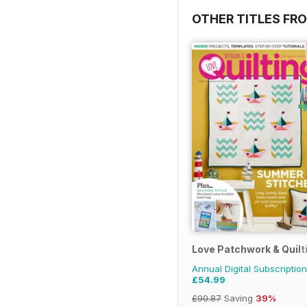
OTHER TITLES FR
Love Patchwork & Quilt
Annual Digital Subscription
£54.99
£90.87
Saving
39%