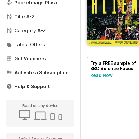
Pocketmags Plus+
Title A-Z
Category A-Z
Latest Offers
Gift Vouchers
Try a
FREE
sample of
BBC Science Focus
Activate a Subscription
Magazine
Read Now
Help & Support
Read on any device
Safe & Secure Ordering