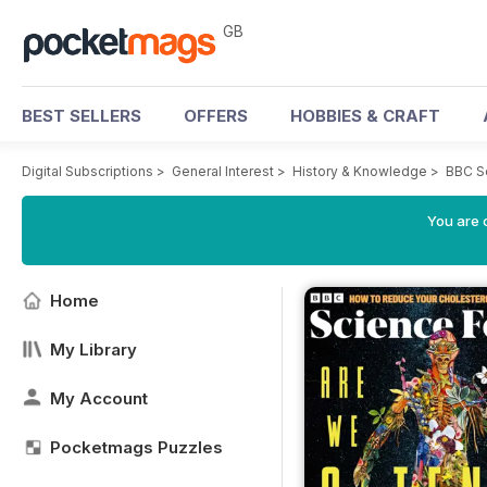
GB
BEST SELLERS
OFFERS
HOBBIES & CRAFT
Digital Subscriptions
>
General Interest
>
History & Knowledge
>
BBC S
You are 
Home
My Library
My Account
Pocketmags Puzzles