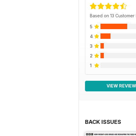
Based on 13 Customer
5
4
3
2
1
VIEW REVIE
BACK ISSUES