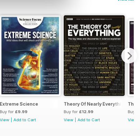
Extreme Science
Theory Of Nearly Everything Repri
The 
Buy for
£9.99
Buy for
£12.99
Buy f
View
|
Add to Cart
View
|
Add to Cart
View