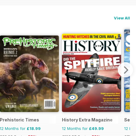
View All
ndo
Prehistoric Times
History Extra Magazine
Sea C
12 Months for
£18.99
12 Months for
£49.99
12 Mo