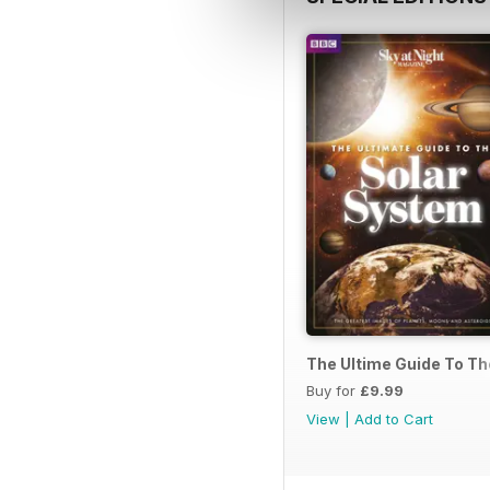
The Ultime Guide To T
Buy for
£9.99
View
|
Add to Cart