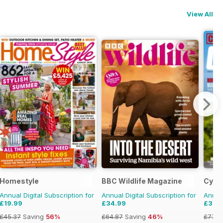
View All
Homestyle
BBC Wildlife Magazine
Cycli
Annual Digital Subscription for
Annual Digital Subscription for
Annual
£19.99
£34.99
£39.
£45.37
Saving
56%
£64.87
Saving
46%
£77.8