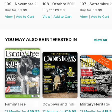
109 - Novembre 2015
108 - Ottobre 2015
107 - Settembre 
Buy for
£3.99
Buy for
£3.99
Buy for
£3.99
View
|
Add to Cart
View
|
Add to Cart
View
|
Add to Cart
YOU MAY ALSO BE INTERESTED IN
View All
EXTRA
20% OFF
Family Tree
Cowboys and Indians
Military Heritage
12 Months for
£69.99
12 Months for
£19.99
12 Months for
£18.9