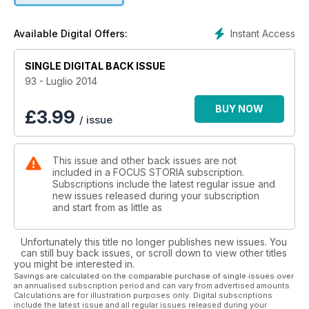
Antonio, al trionfo di Ottaviano. In questo numero di Focus
Storia seguiamo i successori di Alessandro Magno che
Instant Access
Available Digital Offers:
portarono la Grecia sul Nilo. Fondendo Iside e Zeus nel
cocktail che, col nome di ellenismo, diede sapore nuovo
SINGLE DIGITAL BACK ISSUE
all’intero Mediterraneo e allo stesso impero di Augusto.
93 - Luglio 2014
BUY NOW
£
3.99
/ issue
This issue and other back issues are not
included in a FOCUS STORIA subscription.
Subscriptions include the latest regular issue and
new issues released during your subscription
and start from as little as
Unfortunately this title no longer publishes new issues. You
can still buy back issues, or scroll down to view other titles
you might be interested in.
Savings are calculated on the comparable purchase of single issues over
an annualised subscription period and can vary from advertised amounts.
Calculations are for illustration purposes only. Digital subscriptions
include the latest issue and all regular issues released during your