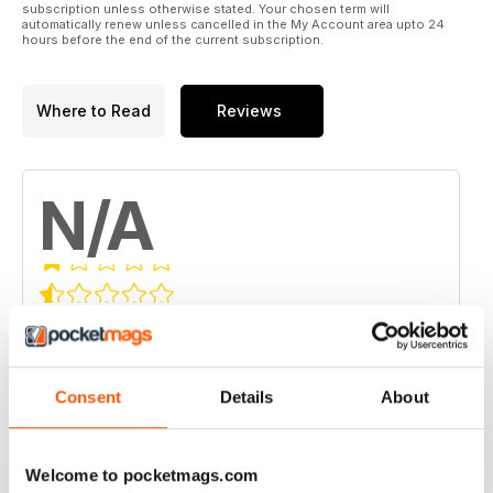
subscription unless otherwise stated. Your chosen term will
automatically renew unless cancelled in the My Account area upto 24
hours before the end of the current subscription.
Where to Read
Reviews
N/A
Based on 0 Customer Reviews
5
0
4
0
Consent
Details
About
3
0
2
0
Welcome to pocketmags.com