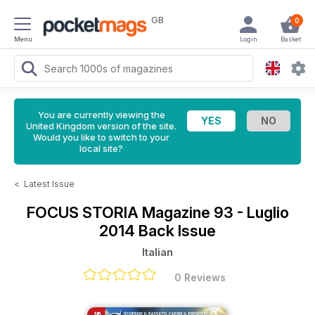
GB
0
Menu
Login
Basket
You are currently viewing the
United Kingdom version of the site.
Would you like to switch to your
local site?
<
Latest Issue
FOCUS STORIA Magazine
93 - Luglio
2014 Back Issue
Italian
0 Reviews