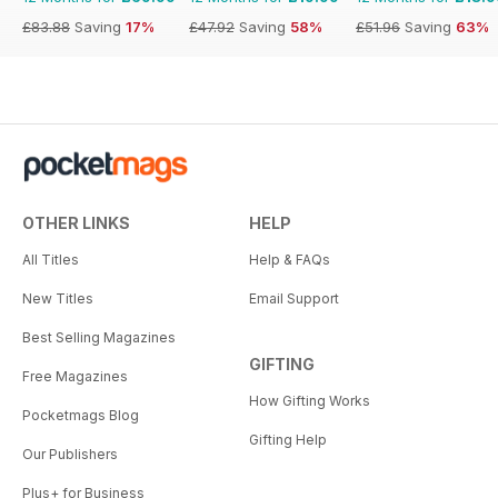
£83.88
Saving
17%
£47.92
Saving
58%
£51.96
Saving
63%
OTHER LINKS
HELP
All Titles
Help & FAQs
New Titles
Email Support
Best Selling Magazines
GIFTING
Free Magazines
How Gifting Works
Pocketmags Blog
Gifting Help
Our Publishers
Plus+ for Business