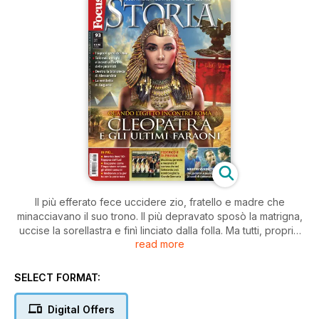
Il più efferato fece uccidere zio, fratello e madre che
minacciavano il suo trono. Il più depravato sposò la matrigna,
uccise la sorellastra e finì linciato dalla folla. Ma tutti, proprio
read more
tutti i Tolomei, ultimi faraoni d’Egitto, complottarono in famiglia,
consumarono incesti e tradimenti all’ombra delle piramidi
trovando pur sempre il tempo di governare il più affascinante
SELECT FORMAT:
regno del mondo antico e di far prosperare città gioiello
come Alessandria. Fino all’arrivo delle legioni di Roma, alla
Digital Offers
disperata opposizione della regina Cleopatra, alla morte di