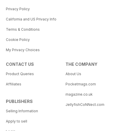
Privacy Policy
California and US Privacy Info
Terms & Conditions
Cookie Policy
My Privacy Choices
CONTACT US
THE COMPANY
Product Queries
About Us
Affiliates
Pocketmags.com
magazine.co.uk
PUBLISHERS
JellyfishCoNNect.com
Selling Information
Apply to sell