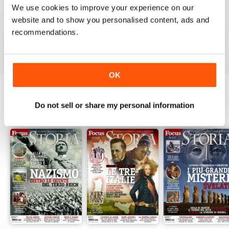
1
0
We use cookies to improve your experience on our
website and to show you personalised content, ads and
recommendations.
VIEW REVIEWS
OK
Do not sell or share my personal information
BACK ISSUES
View All