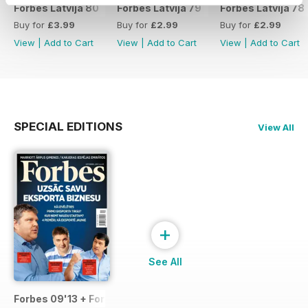
Forbes Latvija 80
Forbes Latvija 79
Forbes Latvija 78
Buy for
£3.99
Buy for
£2.99
Buy for
£2.99
View
|
Add to Cart
View
|
Add to Cart
View
|
Add to Cart
SPECIAL EDITIONS
View All
+
See All
Forbes 09'13 + Forbes Life