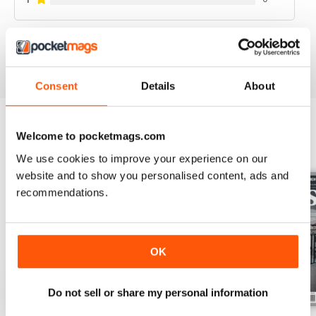
GRĀMATA
76 | SINGAPŪRAS TĪĢERA LĒCIENSSTILS
VIEW REVIEWS
STILS
Consent
Details
About
86 | KJANTI VĪNAM – 300
90 | LIELAIS TĒJAS CEĻŠ
Welcome to pocketmags.com
BACK ISSUES
View All
96 | DOMAS PAR KINO
We use cookies to improve your experience on our
website and to show you personalised content, ads and
recommendations.
OK
Do not sell or share my personal information