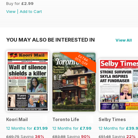
Buy for
£2.99
View
|
Add to Cart
YOU MAY ALSO BE INTERESTED IN
View All
EXTRA
20% OFF
Koori Mail
Toronto Life
Selby Times
12 Months for
£31.99
12 Months for
£7.99
12 Months for
£39.
£49.75
Saving
36%
£83.88
Saving
90%
£51.48
Saving
22%