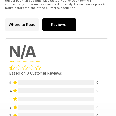
38 | MAKSA PAR SANKCIJĀM
subscription unless otherwise stated. Your chosen term will
automatically renew unless cancelled in the My Account area upto 24
hours before the end of the current subscription.
40 | PĀRDOT AR VIENU KLIKŠĶI
42 | BLOCKCHAIN BANKĀM
Where to Read
Reviews
TĒMA:
N/A
44 | 30 LĪDZ 30 2016
46 |MILLENIAL ZVAIGZNES
52 | SPOŽA IDEJA
Based on 0 Customer Reviews
STRATĒĢIJAS UN RISINĀJUMI
5
0
54 | INDIEŠU VIRTUVE
4
0
3
66 | ASTOŅARPUS REIŽU VAIRĀK
0
2
0
74 | AUTO PANEĻU KARI
1
0