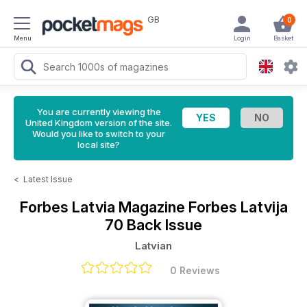
GB
0
Menu
Login
Basket
You are currently viewing the
United Kingdom version of the site.
Would you like to switch to your
local site?
<
Latest Issue
Forbes Latvia Magazine
Forbes Latvija
70 Back Issue
Latvian
0 Reviews