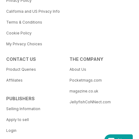
Privacy Policy
California and US Privacy Info
Terms & Conditions
Cookie Policy
My Privacy Choices
CONTACT US
THE COMPANY
Product Queries
About Us
Affiliates
Pocketmags.com
magazine.co.uk
PUBLISHERS
JellyfishCoNNect.com
Selling Information
Apply to sell
Login