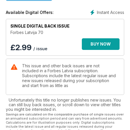
16 | STIMULS LĪDZSVARĀ
Instant Access
Available Digital Offers:
17 | TREŠĀ KOSMISKĀ
SINGLE DIGITAL BACK ISSUE
IR DATI
Forbes Latvija 70
18 | ĶĪNA. VĒL NEESOT NR. 1
BUY NOW
£
2.99
/ issue
UZŅĒMĒJI
This issue and other back issues are not
24 | APRĒĶINS IR PABEIGTS
included in a Forbes Latvia subscription.
Subscriptions include the latest regular issue and
32 | SMILŠU PLĀNI
new issues released during your subscription
and start from as little as
TEHNOLOĢIJAS
Unfortunately this title no longer publishes new issues. You
36 | OPTIMIZĒJOT BRAUCIENUS
can still buy back issues, or scroll down to view other titles
.
you might be interested in.
Savings are calculated on the comparable purchase of single issues over
an annualised subscription period and can vary from advertised amounts.
NAUDA
Calculations are for illustration purposes only. Digital subscriptions
include the latest issue and all regular issues released during your