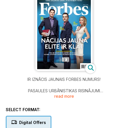
IR IZNĀCIS JAUNAIS FORBES NUMURS!
PASAULES URBĀNISTIKAS RISINĀJUMI
read more
8 | DABAS OĀZE ĀRPUS MĀJAS
SELECT FORMAT:
FAKTI UN KOMENTĀRI
Digital Offers
12 | MIERS DIVĀM KARA PLOSĪTĀM VALSTĪM