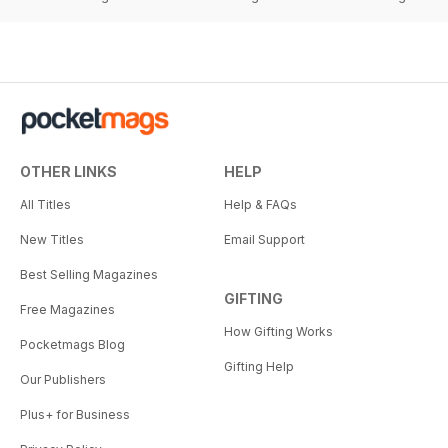
OTHER LINKS
HELP
All Titles
Help & FAQs
New Titles
Email Support
Best Selling Magazines
GIFTING
Free Magazines
How Gifting Works
Pocketmags Blog
Gifting Help
Our Publishers
Plus+ for Business