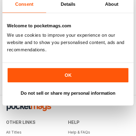
Consent
Details
About
Welcome to pocketmags.com
We use cookies to improve your experience on our
website and to show you personalised content, ads and
recommendations.
OK
Do not sell or share my personal information
OTHER LINKS
HELP
All Titles
Help & FAQs