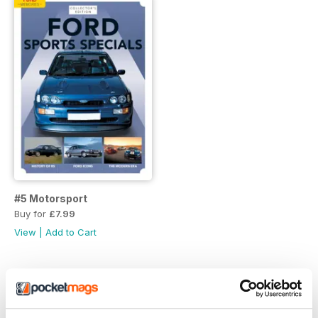
#5 Motorsport
Buy for
£7.99
View
|
Add to Cart