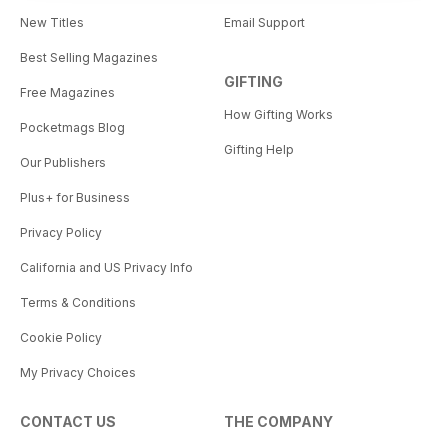
New Titles
Email Support
Best Selling Magazines
GIFTING
Free Magazines
How Gifting Works
Pocketmags Blog
Gifting Help
Our Publishers
Plus+ for Business
Privacy Policy
California and US Privacy Info
Terms & Conditions
Cookie Policy
My Privacy Choices
CONTACT US
THE COMPANY