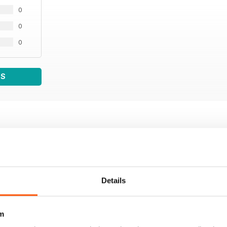
0
0
0
WS
Details
m