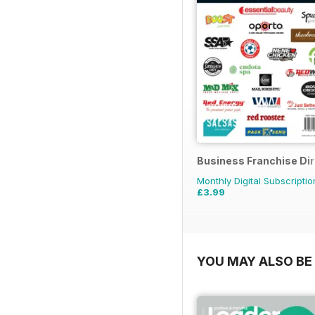
Business Franchise Di
Monthly Digital Subscriptio
£3.99
YOU MAY ALSO BE 