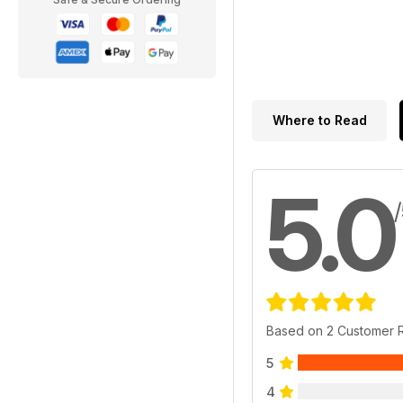
Where to Read
5.0
Based on 2 Customer 
5
4