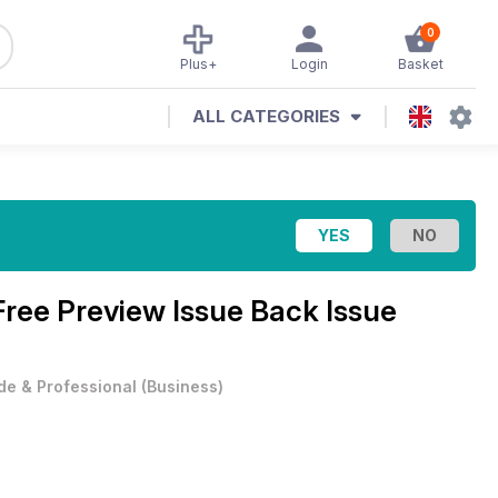
0
Plus+
Login
Basket
ALL CATEGORIES
Free Preview Issue Back Issue
de & Professional
(
Business
)