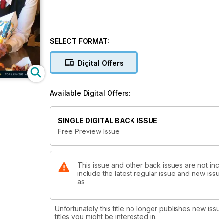
SELECT FORMAT:
Digital Offers
Available Digital Offers:
SINGLE DIGITAL BACK ISSUE
Free Preview Issue
This issue and other back issues are not in
include the latest regular issue and new issu
as
Unfortunately this title no longer publishes new iss
titles you might be interested in.