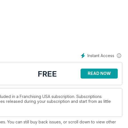
Instant Access
FREE
READ NOW
cluded in a Franchising USA subscription. Subscriptions
es released during your subscription and start from as little
ues. You can still buy back issues, or scroll down to view other