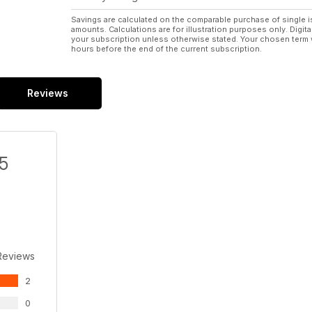
Savings are calculated on the comparable purchase of single i
amounts. Calculations are for illustration purposes only. Digita
your subscription unless otherwise stated. Your chosen term 
hours before the end of the current subscription.
Reviews
/5
Reviews
2
0