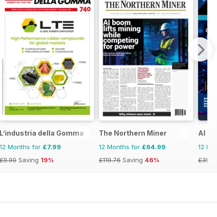
L’industria della Gomma
The Northern Miner
AI B
12 Months for
£7.99
12 Months for
£64.99
12 Mo
£9.90
Saving
19%
£119.76
Saving
46%
£35.8