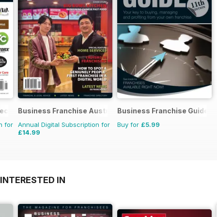
rectory
Business Franchise Australia&NZ
Business Franchise Guide
n for
Annual Digital Subscription for
Buy for
£5.99
£14.99
INTERESTED IN