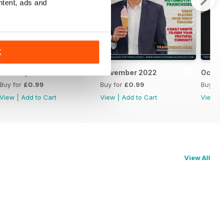
ntent, ads and
K
January 2023
November 2022
Octo
Buy for
£0.99
Buy for
£0.99
Buy f
View
|
Add to Cart
View
|
Add to Cart
View
View All