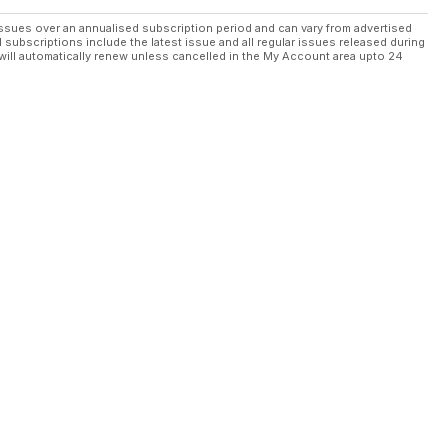
ssues over an annualised subscription period and can vary from advertised
l subscriptions include the latest issue and all regular issues released during
will automatically renew unless cancelled in the My Account area upto 24