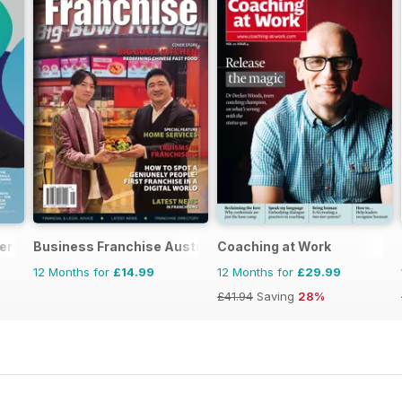
er
Business Franchise Australia&NZ
Coaching at Work
12 Months for
£14.99
12 Months for
£29.99
£41.94
Saving
28%