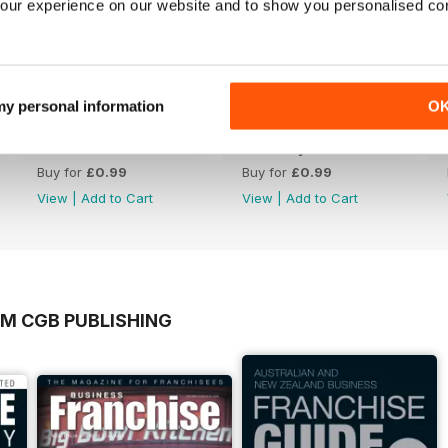
our experience on our website and to show you personalised co
 my personal information
O
March 2023
February 2023
Buy for
£0.99
Buy for
£0.99
View
|
Add to Cart
View
|
Add to Cart
OM CGB PUBLISHING