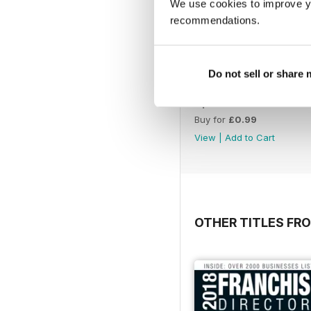
We use cookies to improve y
recommendations.
Do not sell or share
April 2023
Buy for
£0.99
View
|
Add to Cart
OTHER TITLES FR