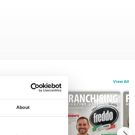
View All
About