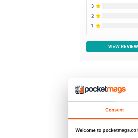
3
2
1
VIEW REVIE
BACK ISSUES
Consent
Welcome to pocketmags.co