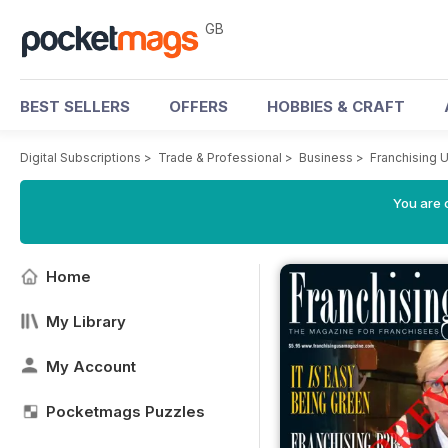
GB
BEST SELLERS
OFFERS
HOBBIES & CRAFT
Digital Subscriptions
>
Trade & Professional
>
Business
>
Franchising 
You are 
Home
My Library
My Account
Pocketmags Puzzles