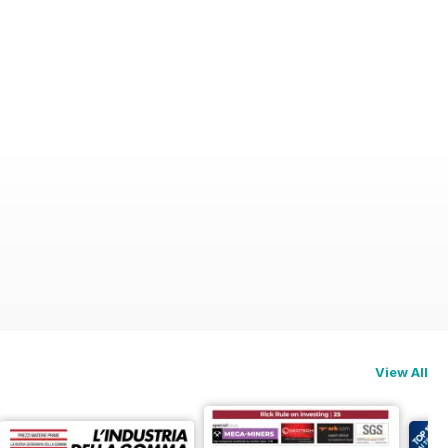
View All