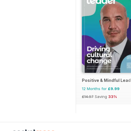
Positive & Mindful Lead
12 Months for
£9.99
£14.97
Saving
33%