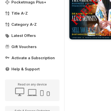
Pocketmags Plus+
Title A-Z
Category A-Z
Latest Offers
Gift Vouchers
Activate a Subscription
Help & Support
Read on any device
Safe & Secure Ordering