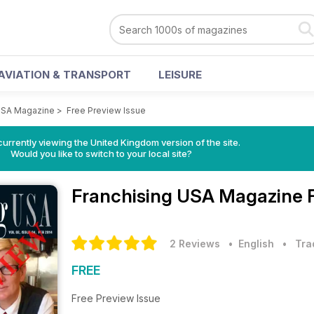
AVIATION & TRANSPORT
LEISURE
USA Magazine
>
Free Preview Issue
currently viewing the United Kingdom version of the site.
Would you like to switch to your local site?
Franchising USA Magazine
2 Reviews
• English
•
Tra
FREE
Free Preview Issue