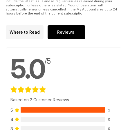
include the latest issue and all regular issues released during your
subscription unless otherwise stated. Your chosen term will
automatically renew unless cancelled in the My Account area upto 24
hours before the end of the current subscription.
Where to Read
Reviews
5.0
/5
Based on 2 Customer Reviews
5
2
4
0
3
0