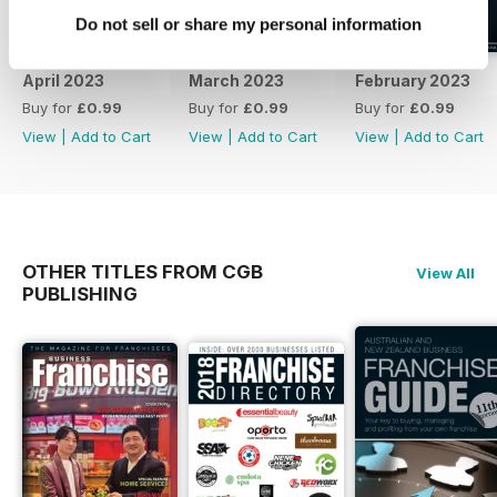
Do not sell or share my personal information
April 2023
March 2023
February 2023
Buy for
£0.99
Buy for
£0.99
Buy for
£0.99
View
|
Add to Cart
View
|
Add to Cart
View
|
Add to Cart
OTHER TITLES FROM CGB
View All
PUBLISHING