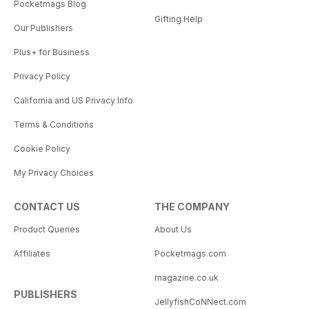
Pocketmags Blog
Gifting Help
Our Publishers
Plus+ for Business
Privacy Policy
California and US Privacy Info
Terms & Conditions
Cookie Policy
My Privacy Choices
CONTACT US
THE COMPANY
Product Queries
About Us
Affiliates
Pocketmags.com
magazine.co.uk
PUBLISHERS
JellyfishCoNNect.com