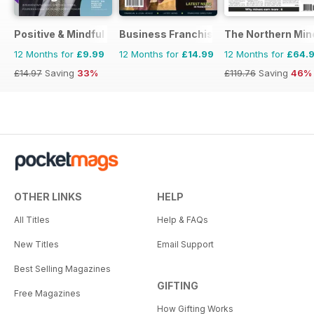
Positive & Mindful Leader
Business Franchise Australia&NZ
The Northern Min
12 Months for
£9.99
12 Months for
£14.99
12 Months for
£64.
£14.97
Saving
33%
£119.76
Saving
46%
OTHER LINKS
HELP
All Titles
Help & FAQs
New Titles
Email Support
Best Selling Magazines
GIFTING
Free Magazines
How Gifting Works