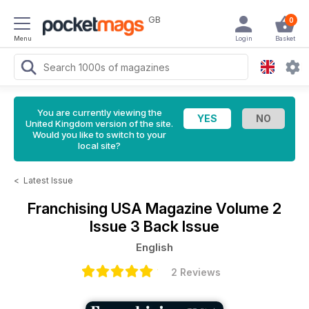
GB
0
Menu
Login
Basket
You are currently viewing the
United Kingdom version of the site.
Would you like to switch to your
local site?
<
Latest Issue
Franchising USA Magazine
Volume 2
Issue 3 Back Issue
English
2 Reviews