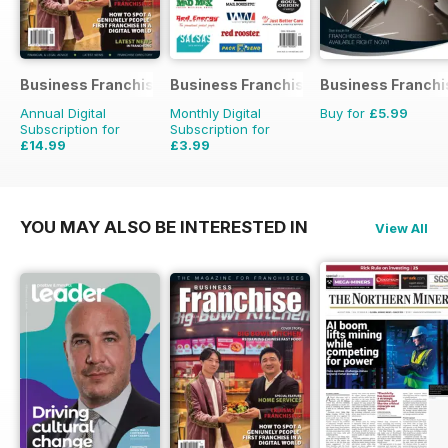
Business Franchise Australia&NZ
Business Franchise Directory
Business Franchi
Annual Digital
Monthly Digital
Buy for
£5.99
Subscription for
Subscription for
£14.99
£3.99
YOU MAY ALSO BE INTERESTED IN
View All