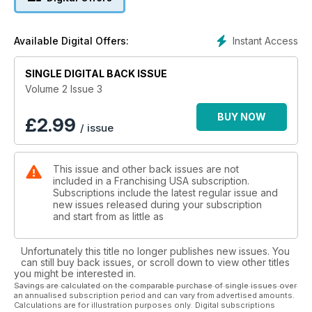
Instant Access
Available Digital Offers:
SINGLE DIGITAL BACK ISSUE
Volume 2 Issue 3
BUY NOW
£
2.99
/ issue
This issue and other back issues are not
included in a Franchising USA subscription.
Subscriptions include the latest regular issue and
new issues released during your subscription
and start from as little as
Unfortunately this title no longer publishes new issues. You
can still buy back issues, or scroll down to view other titles
you might be interested in.
Savings are calculated on the comparable purchase of single issues over
an annualised subscription period and can vary from advertised amounts.
Calculations are for illustration purposes only. Digital subscriptions