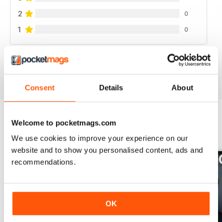
2
0
1
0
VIEW REVIEWS
Consent
Details
About
Welcome to pocketmags.com
BACK ISSUES
View All
We use cookies to improve your experience on our
website and to show you personalised content, ads and
recommendations.
OK