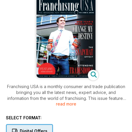
Franchising USA is a monthly consumer and trade publication
bringing you all the latest news, expert advice, and
information from the world of franchising. This issue features
read more
an in-depth look at health, wellness and fitness franchises,
well also providing legal, financial, and business advice
useful to any franchisee.
SELECT FORMAT:
Digital Offers