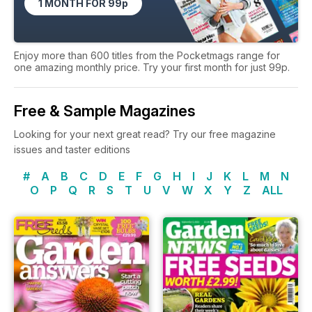
1 MONTH FOR 99p
Enjoy more than 600 titles from the Pocketmags range for
one amazing monthly price. Try your first month for just 99p.
Free & Sample Magazines
Looking for your next great read? Try our free magazine
issues and taster editions
#
A
B
C
D
E
F
G
H
I
J
K
L
M
N
O
P
Q
R
S
T
U
V
W
X
Y
Z
ALL