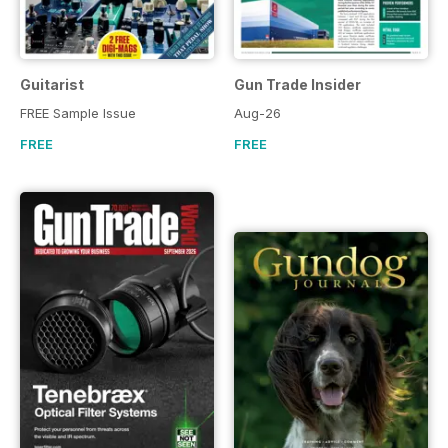
Guitarist
Gun Trade Insider
FREE Sample Issue
Aug-26
FREE
FREE