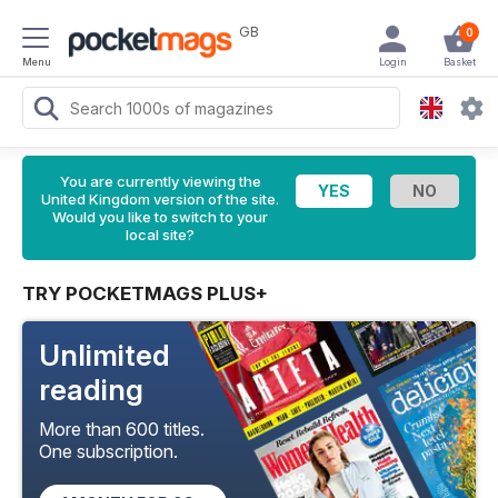
GB
0
Menu
Login
Basket
You are currently viewing the
United Kingdom version of the site.
Would you like to switch to your
local site?
TRY POCKETMAGS PLUS+
Unlimited
reading
More than 600 titles.
One subscription.