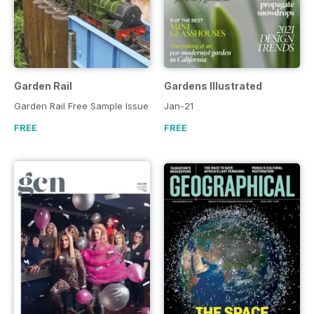
Garden Rail
Gardens Illustrated
Garden Rail Free Sample Issue
Jan-21
FREE
FREE