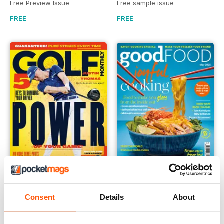
Free Preview Issue
Free sample issue
FREE
FREE
Golf Monthly
Good Food Magazine
Consent
Details
About
FREE Sample Issue
May 2025
FREE
FREE