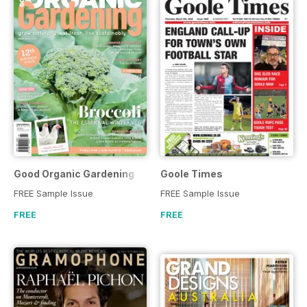
Good Organic Gardening
Goole Times
FREE Sample Issue
FREE Sample Issue
FREE
FREE