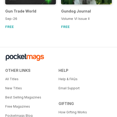
Gun Trade World
Gundog Journal
Sep-26
Volume VI Issue II
FREE
FREE
OTHER LINKS
HELP
All Titles
Help & FAQs
New Titles
Email Support
Best Selling Magazines
GIFTING
Free Magazines
How Gifting Works
Pocketmags Blog