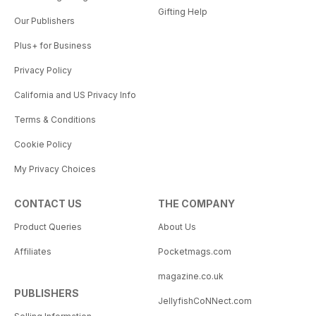
Gifting Help
Our Publishers
Plus+ for Business
Privacy Policy
California and US Privacy Info
Terms & Conditions
Cookie Policy
My Privacy Choices
CONTACT US
THE COMPANY
Product Queries
About Us
Affiliates
Pocketmags.com
magazine.co.uk
PUBLISHERS
JellyfishCoNNect.com