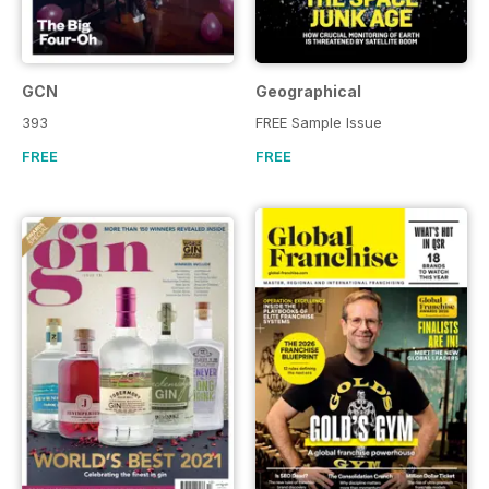
GCN
Geographical
393
FREE Sample Issue
FREE
FREE