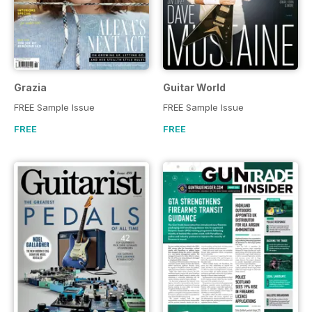
Grazia
Guitar World
FREE Sample Issue
FREE Sample Issue
FREE
FREE