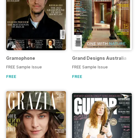
Gramophone
Grand Designs Australia
FREE Sample Issue
FREE Sample Issue
FREE
FREE