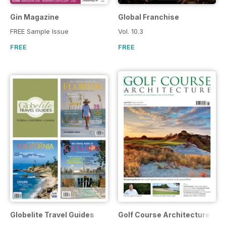
Gin Magazine
Global Franchise
FREE Sample Issue
Vol. 10.3
FREE
FREE
Globelite Travel Guides
Golf Course Architecture