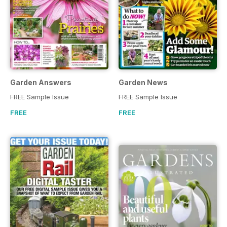
Garden Answers
Garden News
FREE Sample Issue
FREE Sample Issue
FREE
FREE