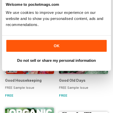
Welcome to pocketmags.com
We use cookies to improve your experience on our
website and to show you personalised content, ads and
recommendations.
OK
Do not sell or share my personal information
Good Housekeeping
Good Old Days
FREE Sample Issue
FREE Sample Issue
FREE
FREE