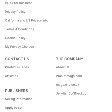
Plus+ for Business
Privacy Policy
California and US Privacy Info
Terms & Conditions
Cookie Policy
My Privacy Choices
CONTACT US
THE COMPANY
Product Queries
About Us
Affiliates
Pocketmags.com
magazine.co.uk
PUBLISHERS
JellyfishCoNNect.com
Selling Information
Apply to sell