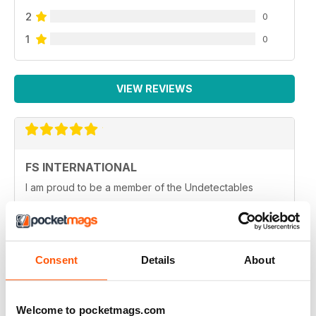
2
0
1
0
VIEW REVIEWS
FS INTERNATIONAL
I am proud to be a member of the Undetectables
Reviewed 12 June 2020
Consent
Details
About
HIGHLY INFORMATIVE
Very entertaining
Welcome to pocketmags.com