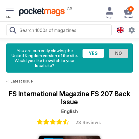
GB
0
Menu
Login
Basket
You are currently viewing the
United Kingdom version of the site.
Would you like to switch to your
local site?
<
Latest Issue
FS International Magazine
FS 207 Back
Issue
English
28 Reviews