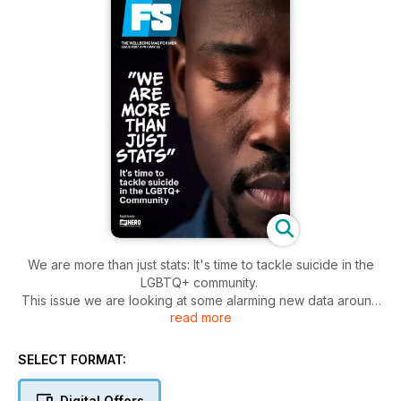
We are more than just stats: It's time to tackle suicide in the
LGBTQ+ community.
This issue we are looking at some alarming new data around
read more
the rates of suicide and self-harm in our community.
SELECT FORMAT:
Digital Offers