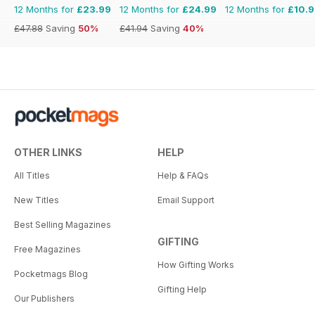
12 Months for
£23.99
12 Months for
£24.99
12 Months for
£10.
£47.88
Saving
50%
£41.94
Saving
40%
OTHER LINKS
HELP
All Titles
Help & FAQs
New Titles
Email Support
Best Selling Magazines
GIFTING
Free Magazines
How Gifting Works
Pocketmags Blog
Gifting Help
Our Publishers