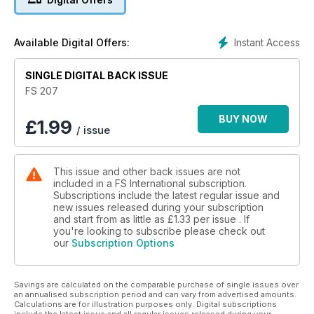
Instant Access
Available Digital Offers:
SINGLE DIGITAL BACK ISSUE
FS 207
BUY NOW
£
1.99
/ issue
This issue and other back issues are not
included in a FS International subscription.
Subscriptions include the latest regular issue and
new issues released during your subscription
and start from as little as
£1.33
per issue . If
you're looking to subscribe please check out
our
Subscription Options
Savings are calculated on the comparable purchase of single issues over
an annualised subscription period and can vary from advertised amounts.
Calculations are for illustration purposes only. Digital subscriptions