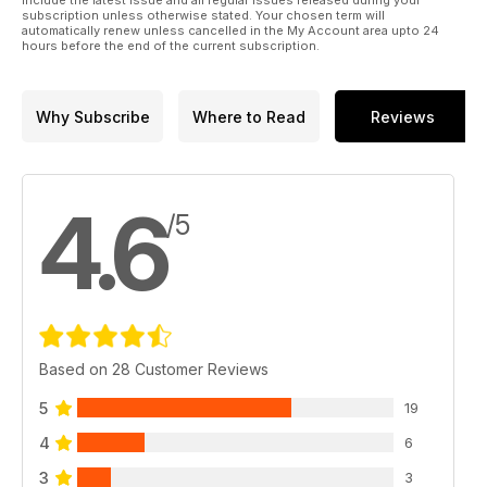
include the latest issue and all regular issues released during your
subscription unless otherwise stated. Your chosen term will
automatically renew unless cancelled in the My Account area upto 24
hours before the end of the current subscription.
Why Subscribe
Where to Read
Reviews
4.6
/5
Based on 28 Customer Reviews
5
19
4
6
3
3