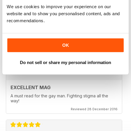
Reviewed 24 July 2019
We use cookies to improve your experience on our
website and to show you personalised content, ads and
recommendations.
EXCELLENT READ
OK
Lots of information about sexual health very useful
Reviewed 13 September 2017
Do not sell or share my personal information
EXCELLENT MAG
A must read for the gay man. Fighting stigma all the
way!
Reviewed 28 December 2016