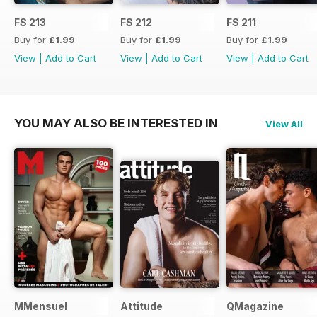
FS 213
FS 212
FS 211
Buy for
£1.99
Buy for
£1.99
Buy for
£1.99
View
|
Add to Cart
View
|
Add to Cart
View
|
Add to Cart
YOU MAY ALSO BE INTERESTED IN
View All
MMensuel
Attitude
QMagazine