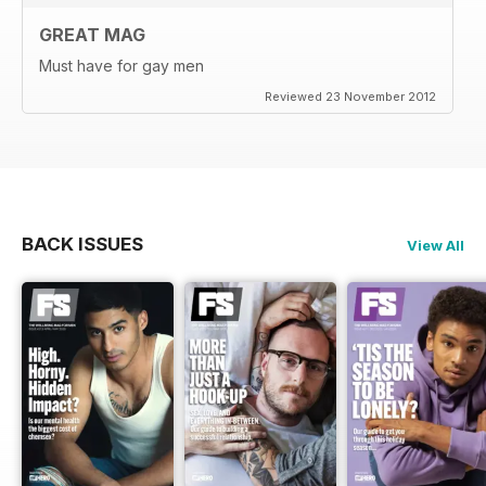
GREAT MAG
Must have for gay men
Reviewed 23 November 2012
BACK ISSUES
View All