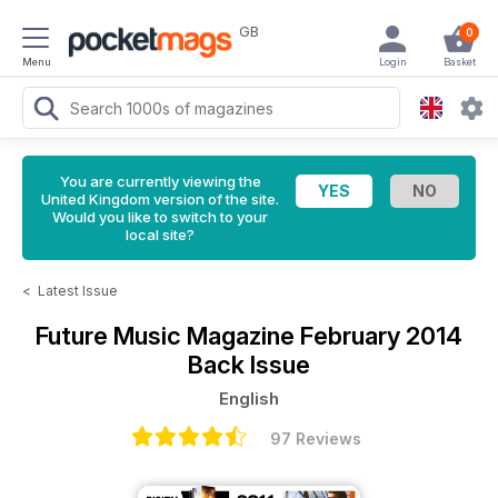
GB
0
Menu
Login
Basket
You are currently viewing the
United Kingdom version of the site.
Would you like to switch to your
local site?
<
Latest Issue
Future Music Magazine
February 2014
Back Issue
English
97 Reviews