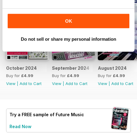
OK
Do not sell or share my personal information
October 2024
September 2024
August 2024
Buy for
£4.99
Buy for
£4.99
Buy for
£4.99
View
|
Add to Cart
View
|
Add to Cart
View
|
Add to Cart
Try a
FREE
sample of Future Music
Read Now