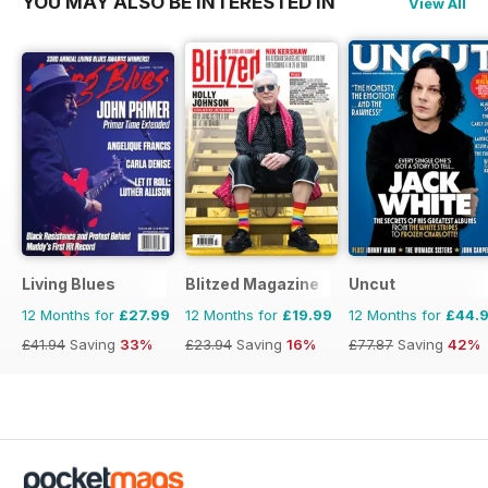
YOU MAY ALSO BE INTERESTED IN
View All
Living Blues
Blitzed Magazine
Uncut
12 Months for
£27.99
12 Months for
£19.99
12 Months for
£44.
£41.94
Saving
33%
£23.94
Saving
16%
£77.87
Saving
42%