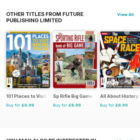
OTHER TITLES FROM FUTURE
View All
PUBLISHING LIMITED
101 Places to Visit Before You Die
Sp Rifle Big Game
All About History
Buy for
£6.99
Buy for
£8.99
Buy for
£6.99