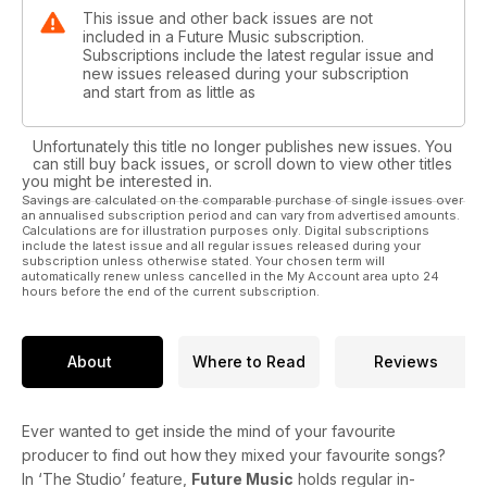
This issue and other back issues are not
included in a Future Music subscription.
Subscriptions include the latest regular issue and
new issues released during your subscription
and start from as little as
Unfortunately this title no longer publishes new issues. You
can still buy back issues, or scroll down to view other titles
you might be interested in.
Savings are calculated on the comparable purchase of single issues over
an annualised subscription period and can vary from advertised amounts.
Calculations are for illustration purposes only. Digital subscriptions
include the latest issue and all regular issues released during your
subscription unless otherwise stated. Your chosen term will
automatically renew unless cancelled in the My Account area upto 24
hours before the end of the current subscription.
About
Where to Read
Reviews
Ever wanted to get inside the mind of your favourite
producer to find out how they mixed your favourite songs?
In ‘The Studio’ feature,
Future Music
holds regular in-