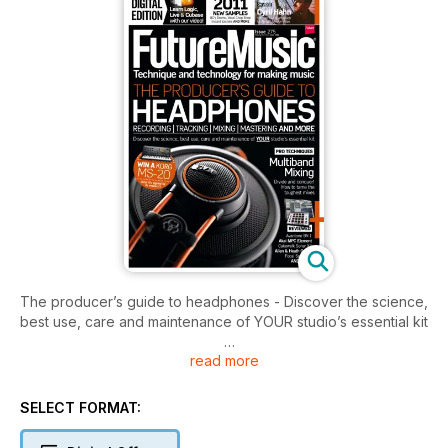
The producer’s guide to headphones - Discover the science,
best use, care and maintenance of YOUR studio’s essential kit
read more
Multiband Mixing
Divide and conquer! How to tame the toughest mixes
SELECT FORMAT:
REVIEWS
Avantone BV-1