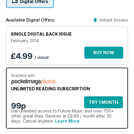
Digital Offers
Akai MPC Element
Cakewalk Sonar X3
Allen & Heath Qu-16
Instant Access
Available Digital Offers:
Focal Spirit Pro
AND MORE
SINGLE DIGITAL BACK ISSUE
February 2014
BUY NOW
£
4.99
/ issue
Available with
UNLIMITED READING SUBSCRIPTION
TRY 1 MONTH
99p
Get
unlimited access
to Future Music and over 750+
other great titles. Renews at £9.99 / month after 30
days. Cancel anytime.
Learn More