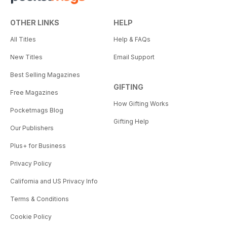
OTHER LINKS
HELP
All Titles
Help & FAQs
New Titles
Email Support
Best Selling Magazines
GIFTING
Free Magazines
How Gifting Works
Pocketmags Blog
Gifting Help
Our Publishers
Plus+ for Business
Privacy Policy
California and US Privacy Info
Terms & Conditions
Cookie Policy