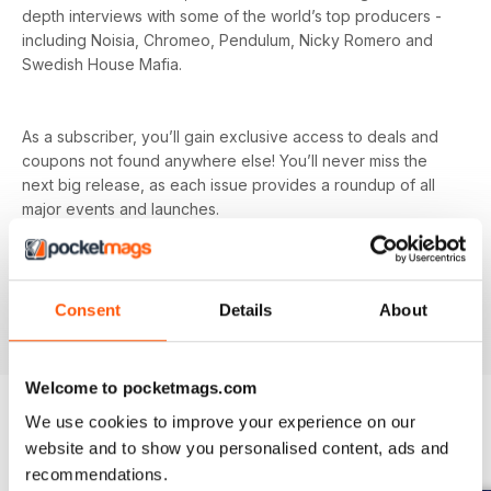
depth interviews with some of the world’s top producers -
including Noisia, Chromeo, Pendulum, Nicky Romero and
Swedish House Mafia.
As a subscriber, you’ll gain exclusive access to deals and
coupons not found anywhere else! You’ll never miss the
next big release, as each issue provides a roundup of all
major events and launches.
Tech head? Find in-depth reviews on all the latest gear -
from synths and mixers to speakers and microphones, as
Consent
Details
About
well as news on all the latest releases.
Welcome to pocketmags.com
We use cookies to improve your experience on our
website and to show you personalised content, ads and
BACK ISSUES
View All
recommendations.